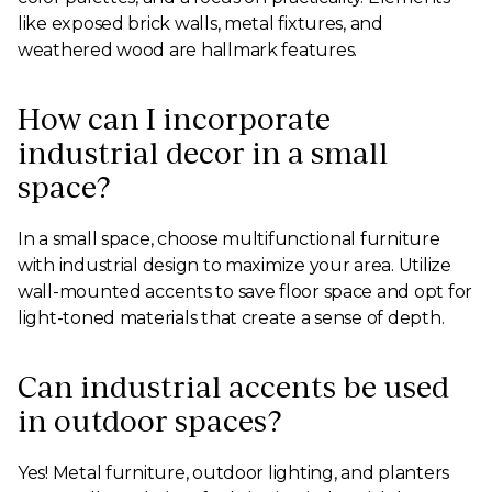
like exposed brick walls, metal fixtures, and
weathered wood are hallmark features.
How can I incorporate
industrial decor in a small
space?
In a small space, choose multifunctional furniture
with industrial design to maximize your area. Utilize
wall-mounted accents to save floor space and opt for
light-toned materials that create a sense of depth.
Can industrial accents be used
in outdoor spaces?
Yes! Metal furniture, outdoor lighting, and planters