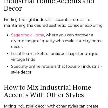
Industrial Home Accents and
Decor
Finding the right industrial accents is crucial for
maintaining the desired aesthetic. Consider exploring:
Sagebrook Home
, where you can discover a
diverse range of quality wholesale country home
decor.
Local flea markets or antique shops for unique
vintage finds.
Specialty online retailers that focus on industrial-
style decor.
How to Mix Industrial Home
Accents With Other Styles
Mixing industrial decor with other styles can create