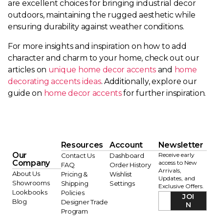
are excellent choices for bringing industrial decor
outdoors, maintaining the rugged aesthetic while
ensuring durability against weather conditions.
For more insights and inspiration on how to add
character and charm to your home, check out our
articles on
unique home decor accents
and
home
decorating accents ideas
. Additionally, explore our
guide on
home decor accents
for further inspiration.
Resources
Account
Newsletter
Our
Receive early
Contact Us
Dashboard
Company
access to New
FAQ
Order History
Arrivals,
About Us
Pricing &
Wishlist
Updates, and
Showrooms
Shipping
Settings
Exclusive Offers.
Lookbooks
Policies
JOI
Blog
Designer Trade
N
Program