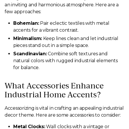
an inviting and harmonious atmosphere. Here are a
few approaches:
Bohemian:
Pair eclectic textiles with metal
accents for a vibrant contrast.
Minimalism:
Keep lines clean and let industrial
pieces stand out in a simple space.
Scandinavian:
Combine soft textures and
natural colors with rugged industrial elements
for balance.
What Accessories Enhance
Industrial Home Accents?
Accessorizing is vital in crafting an appealing industrial
decor theme. Here are some accessories to consider:
Metal Clocks:
Wall clocks with a vintage or