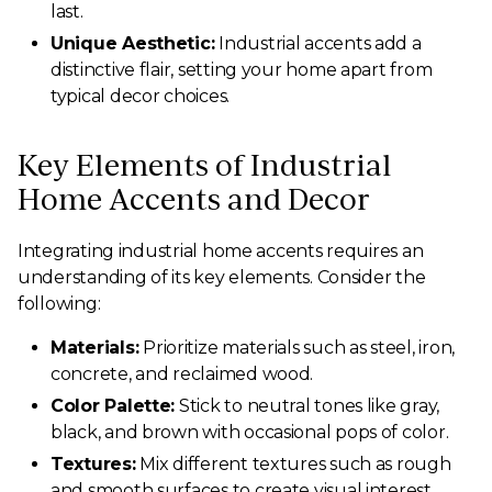
last.
Unique Aesthetic:
Industrial accents add a
distinctive flair, setting your home apart from
typical decor choices.
Key Elements of Industrial
Home Accents and Decor
Integrating industrial home accents requires an
understanding of its key elements. Consider the
following:
Materials:
Prioritize materials such as steel, iron,
concrete, and reclaimed wood.
Color Palette:
Stick to neutral tones like gray,
black, and brown with occasional pops of color.
Textures:
Mix different textures such as rough
and smooth surfaces to create visual interest.