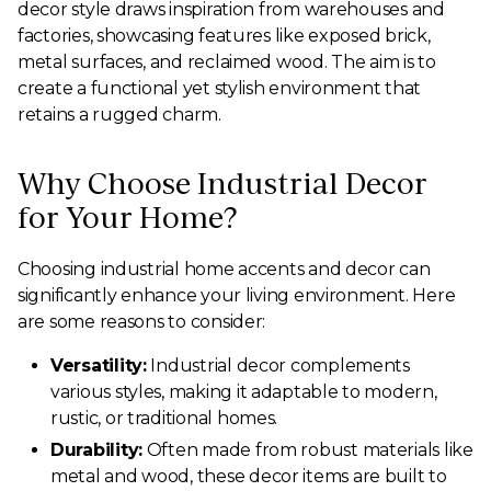
decor style draws inspiration from warehouses and
factories, showcasing features like exposed brick,
metal surfaces, and reclaimed wood. The aim is to
create a functional yet stylish environment that
retains a rugged charm.
Why Choose Industrial Decor
for Your Home?
Choosing industrial home accents and decor can
significantly enhance your living environment. Here
are some reasons to consider:
Versatility:
Industrial decor complements
various styles, making it adaptable to modern,
rustic, or traditional homes.
Durability:
Often made from robust materials like
metal and wood, these decor items are built to