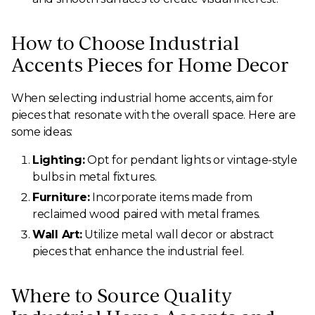
How to Choose Industrial
Accents Pieces for Home Decor
When selecting industrial home accents, aim for
pieces that resonate with the overall space. Here are
some ideas:
Lighting:
Opt for pendant lights or vintage-style
bulbs in metal fixtures.
Furniture:
Incorporate items made from
reclaimed wood paired with metal frames.
Wall Art:
Utilize metal wall decor or abstract
pieces that enhance the industrial feel.
Where to Source Quality