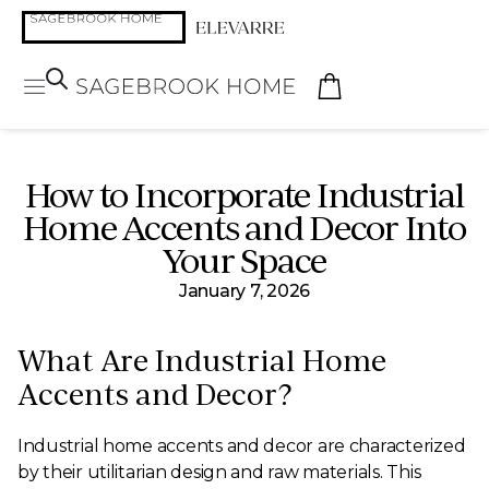
How to Incorporate Industrial
Home Accents and Decor Into
Your Space
January 7, 2026
What Are Industrial Home
Accents and Decor?
Industrial home accents and decor are characterized
by their utilitarian design and raw materials. This