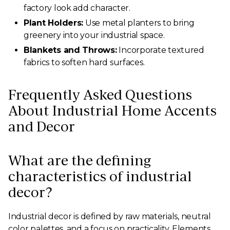
factory look add character.
Plant Holders:
Use metal planters to bring
greenery into your industrial space.
Blankets and Throws:
Incorporate textured
fabrics to soften hard surfaces.
Frequently Asked Questions
About Industrial Home Accents
and Decor
What are the defining
characteristics of industrial
decor?
Industrial decor is defined by raw materials, neutral
color palettes, and a focus on practicality. Elements