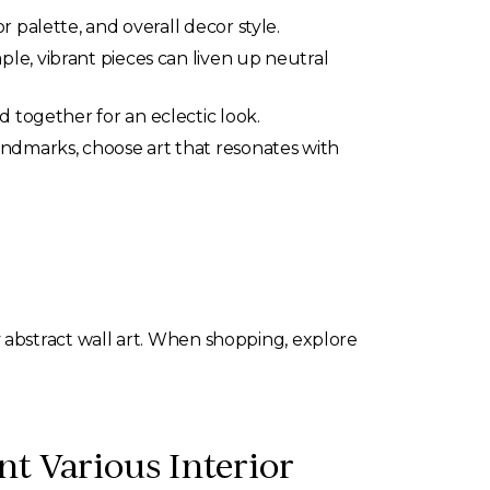
r palette, and overall decor style.
le, vibrant pieces can liven up neutral
d together for an eclectic look.
andmarks, choose art that resonates with
y abstract wall art. When shopping, explore
t Various Interior