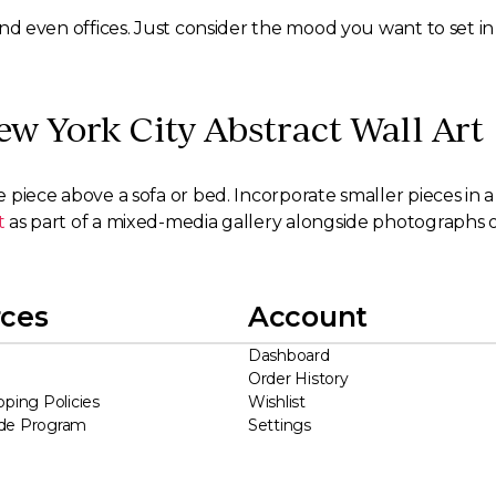
, and even offices. Just consider the mood you want to set i
ew York City Abstract Wall Art
e piece above a sofa or bed. Incorporate smaller pieces in a
t
as part of a mixed-media gallery alongside photographs o
ces
Account
Dashboard
Order History
pping Policies
Wishlist
ade Program
Settings