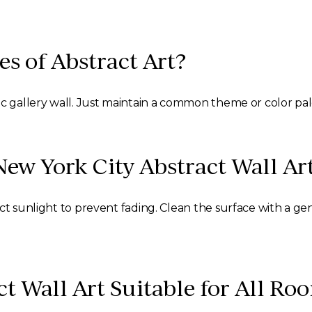
es of Abstract Art?
ic gallery wall. Just maintain a common theme or color pa
New York City Abstract Wall Ar
ect sunlight to prevent fading. Clean the surface with a 
ct Wall Art Suitable for All Ro