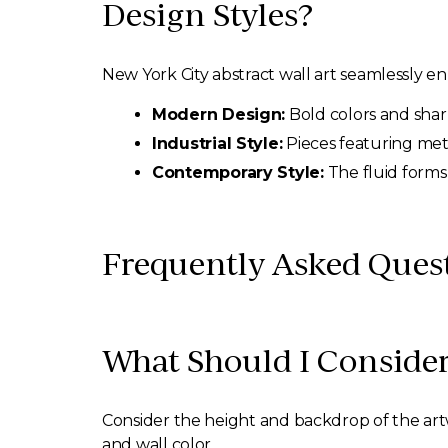
Design Styles?
New York City abstract wall art seamlessly en
Modern Design:
Bold colors and sharp
Industrial Style:
Pieces featuring met
Contemporary Style:
The fluid forms
Frequently Asked Quest
What Should I Consider
Consider the height and backdrop of the artw
and wall color.