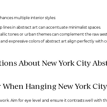
hances multiple interior styles:
 lines in abstract art can accentuate minimalist spaces.
allic tones or urban themes can complement the raw aesthe
 and expressive colors of abstract art align perfectly wit
ions About New York City Abst
 When Hanging New York City 
ork. Aim for eye level and ensure it contrasts well with 