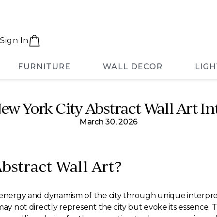
Sign In
FURNITURE
WALL DECOR
LIGH
ew York City Abstract Wall Art 
March 30, 2026
bstract Wall Art?
energy and dynamism of the city through unique interpretatio
ay not directly represent the city but evoke its essence. T