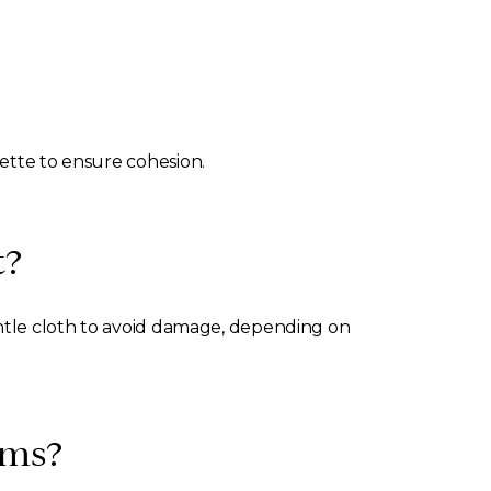
lette to ensure cohesion.
t?
gentle cloth to avoid damage, depending on
oms?