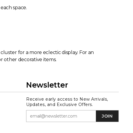
n each space.
 cluster for a more eclectic display. For an
r other decorative items.
Newsletter
Receive early access to New Arrivals,
Updates, and Exclusive Offers.
JOIN