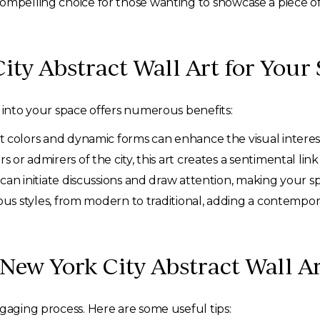
ompelling choice for those wanting to showcase a piece of
ty Abstract Wall Art for Your
t into your space offers numerous benefits:
t colors and dynamic forms can enhance the visual interes
 or admirers of the city, this art creates a sentimental lin
an initiate discussions and draw attention, making your sp
ous styles, from modern to traditional, adding a contempor
 New York City Abstract Wall 
ngaging process. Here are some useful tips: