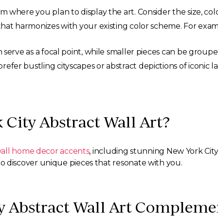
 where you plan to display the art. Consider the size, colo
hat harmonizes with your existing color scheme. For examp
serve as a focal point, while smaller pieces can be groupe
fer bustling cityscapes or abstract depictions of iconic l
 City Abstract Wall Art?
all home decor accents
, including stunning New York Cit
s to discover unique pieces that resonate with you.
 Abstract Wall Art Complemen