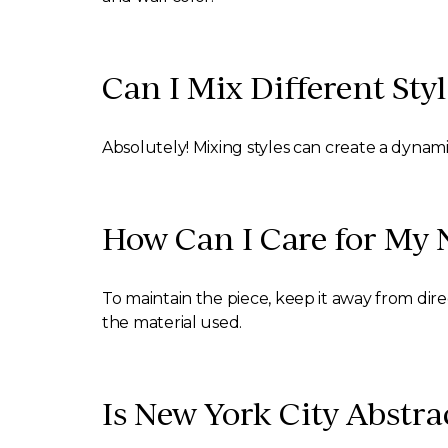
Can I Mix Different Styl
Absolutely! Mixing styles can create a dynam
How Can I Care for My 
To maintain the piece, keep it away from dir
the material used.
Is New York City Abstra