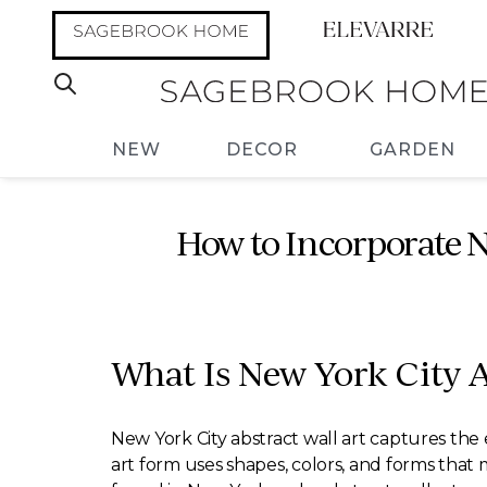
NEW
DECOR
GARDEN
How to Incorporate N
What Is New York City A
New York City abstract wall art captures the 
art form uses shapes, colors, and forms that m