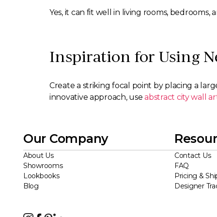
Yes, it can fit well in living rooms, bedrooms
Inspiration for Using N
Create a striking focal point by placing a larg
innovative approach, use
abstract city wall ar
Our Company
Resour
About Us
Contact Us
Showrooms
FAQ
Lookbooks
Pricing & Shi
Blog
Designer Tr