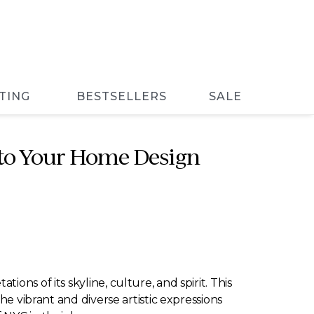
TING
BESTSELLERS
SALE
Into Your Home Design
ns of its skyline, culture, and spirit. This
he vibrant and diverse artistic expressions