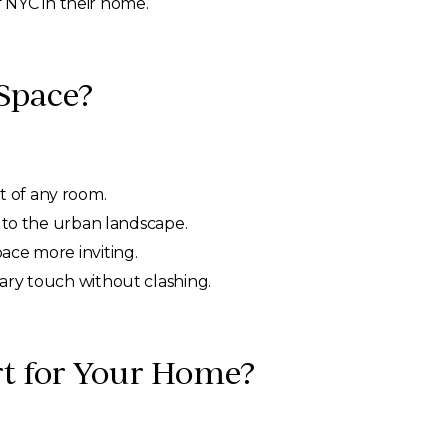
 NYC in their home.
 Space?
t of any room.
k to the urban landscape.
ace more inviting.
ary touch without clashing.
Art for Your Home?