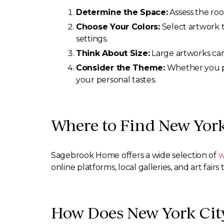
Determine the Space:
Assess the room
Choose Your Colors:
Select artwork t
settings.
Think About Size:
Large artworks can 
Consider the Theme:
Whether you pre
your personal tastes.
Where to Find New York
Sagebrook Home offers a wide selection of
w
online platforms, local galleries, and art fair
How Does New York City