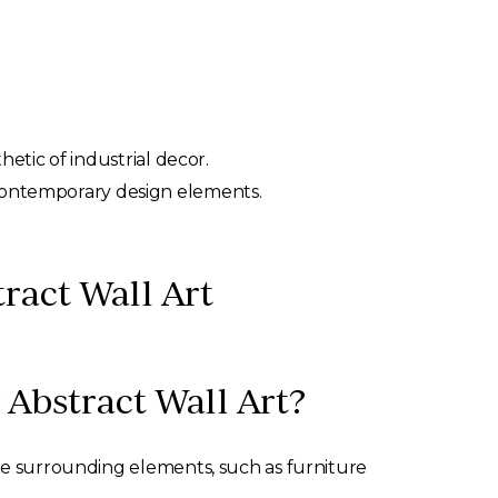
tic of industrial decor.
h contemporary design elements.
ract Wall Art
Abstract Wall Art?
the surrounding elements, such as furniture