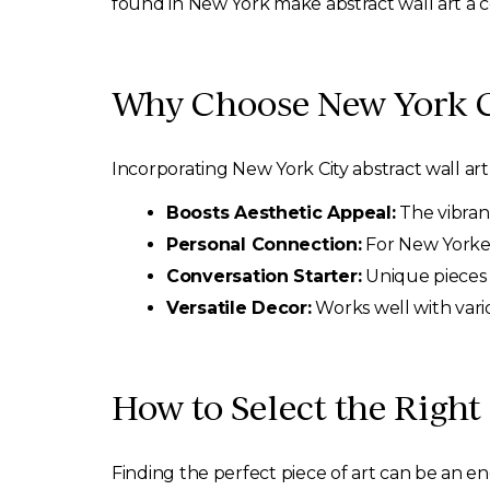
found in New York make abstract wall art a c
Why Choose New York Ci
Incorporating New York City abstract wall ar
Boosts Aesthetic Appeal:
The vibran
Personal Connection:
For New Yorkers
Conversation Starter:
Unique pieces c
Versatile Decor:
Works well with vari
How to Select the Right
Finding the perfect piece of art can be an e