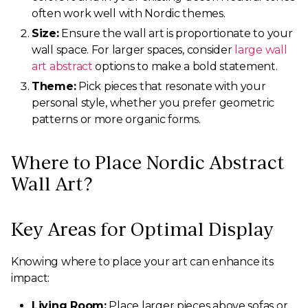
often work well with Nordic themes.
Size:
Ensure the wall art is proportionate to your
wall space. For larger spaces, consider
large wall
art abstract
options to make a bold statement.
Theme:
Pick pieces that resonate with your
personal style, whether you prefer geometric
patterns or more organic forms.
Where to Place Nordic Abstract
Wall Art?
Key Areas for Optimal Display
Knowing where to place your art can enhance its
impact:
Living Room:
Place larger pieces above sofas or