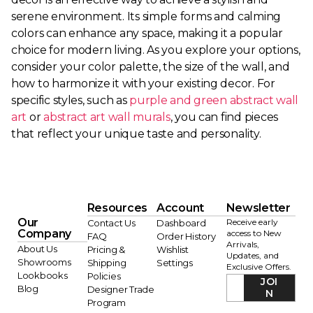
serene environment. Its simple forms and calming
colors can enhance any space, making it a popular
choice for modern living. As you explore your options,
consider your color palette, the size of the wall, and
how to harmonize it with your existing decor. For
specific styles, such as
purple and green abstract wall
art
or
abstract art wall murals
, you can find pieces
that reflect your unique taste and personality.
Resources
Account
Newsletter
Our
Receive early
Contact Us
Dashboard
Company
access to New
FAQ
Order History
Arrivals,
About Us
Pricing &
Wishlist
Updates, and
Showrooms
Shipping
Settings
Exclusive Offers.
Lookbooks
Policies
JOI
Blog
Designer Trade
N
Program