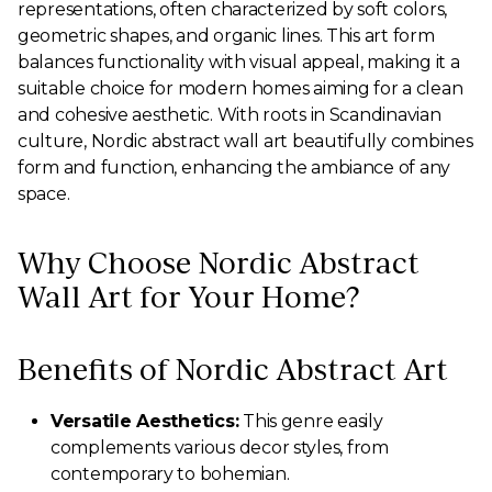
representations, often characterized by soft colors,
geometric shapes, and organic lines. This art form
balances functionality with visual appeal, making it a
suitable choice for modern homes aiming for a clean
and cohesive aesthetic. With roots in Scandinavian
culture, Nordic abstract wall art beautifully combines
form and function, enhancing the ambiance of any
space.
Why Choose Nordic Abstract
Wall Art for Your Home?
Benefits of Nordic Abstract Art
Versatile Aesthetics:
This genre easily
complements various decor styles, from
contemporary to bohemian.