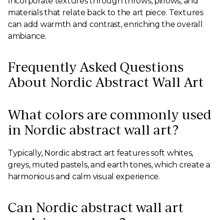
Incorporate textures through throws, pillows, and
materials that relate back to the art piece. Textures
can add warmth and contrast, enriching the overall
ambiance.
Frequently Asked Questions
About Nordic Abstract Wall Art
What colors are commonly used
in Nordic abstract wall art?
Typically, Nordic abstract art features soft whites,
greys, muted pastels, and earth tones, which create a
harmonious and calm visual experience.
Can Nordic abstract wall art