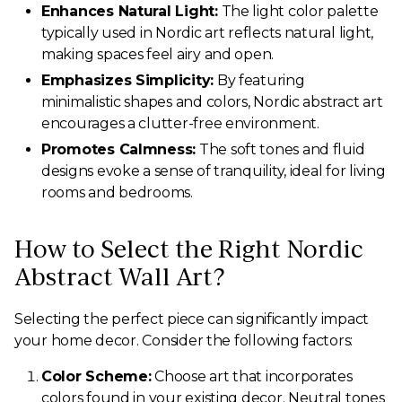
Enhances Natural Light:
The light color palette
typically used in Nordic art reflects natural light,
making spaces feel airy and open.
Emphasizes Simplicity:
By featuring
minimalistic shapes and colors, Nordic abstract art
encourages a clutter-free environment.
Promotes Calmness:
The soft tones and fluid
designs evoke a sense of tranquility, ideal for living
rooms and bedrooms.
How to Select the Right Nordic
Abstract Wall Art?
Selecting the perfect piece can significantly impact
your home decor. Consider the following factors:
Color Scheme:
Choose art that incorporates
colors found in your existing decor. Neutral tones