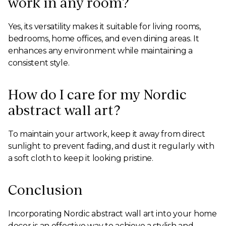
work in any room?
Yes, its versatility makes it suitable for living rooms,
bedrooms, home offices, and even dining areas. It
enhances any environment while maintaining a
consistent style.
How do I care for my Nordic
abstract wall art?
To maintain your artwork, keep it away from direct
sunlight to prevent fading, and dust it regularly with
a soft cloth to keep it looking pristine.
Conclusion
Incorporating Nordic abstract wall art into your home
decor is an effective way to achieve a stylish and