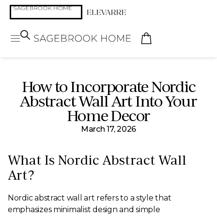
How to Incorporate Nordic
Abstract Wall Art Into Your
Home Decor
March 17, 2026
What Is Nordic Abstract Wall
Art?
Nordic abstract wall art refers to a style that
emphasizes minimalist design and simple