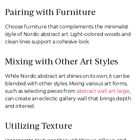
Pairing with Furniture
Choose furniture that complements the minimalist
style of Nordic abstract art. Light-colored woods and
clean lines support a cohesive look.
Mixing with Other Art Styles
While Nordic abstract art shines on its own, it can be
blended with other styles. Mixing various art forms,
such as selecting pieces from
abstract wall art large
,
can create an eclectic gallery wall that brings depth
and interest.
Utilizing Texture