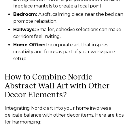
fireplace mantels to create a focal point.
Bedroom:
A soft, calming piece near the bed can
promote relaxation.
Hallways:
Smaller, cohesive selections can make
corridors feel inviting.
Home Office:
Incorporate art that inspires
creativity and focus as part of your workspace
setup.
How to Combine Nordic
Abstract Wall Art with Other
Decor Elements?
Integrating Nordic art into your home involves a
delicate balance with other decor items. Here are tips
for harmonizing: