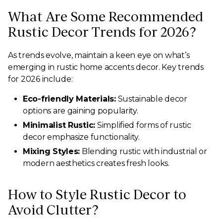
What Are Some Recommended
Rustic Decor Trends for 2026?
As trends evolve, maintain a keen eye on what’s
emerging in rustic home accents decor. Key trends
for 2026 include:
Eco-friendly Materials:
Sustainable decor
options are gaining popularity.
Minimalist Rustic:
Simplified forms of rustic
decor emphasize functionality.
Mixing Styles:
Blending rustic with industrial or
modern aesthetics creates fresh looks.
How to Style Rustic Decor to
Avoid Clutter?