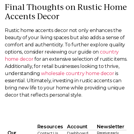
Final Thoughts on Rustic Home
Accents Decor
Rustic home accents decor not only enhances the
beauty of your living spaces but also adds a sense of
comfort and authenticity. To further explore quality
options, consider reviewing our guide on
country
home decor
for an extensive selection of rustic items.
Additionally, for retail businesses looking to thrive,
understanding
wholesale country home decor
is
essential. Ultimately, investing in rustic accents can
bring new life to your home while providing unique
decor that reflects personal style.
Resources
Account
Newsletter
Our
Receive early
Contact Us
Dashboard