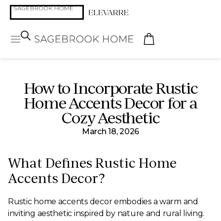
How to Incorporate Rustic
Home Accents Decor for a
Cozy Aesthetic
March 18, 2026
What Defines Rustic Home
Accents Decor?
Rustic home accents decor embodies a warm and
inviting aesthetic inspired by nature and rural living.