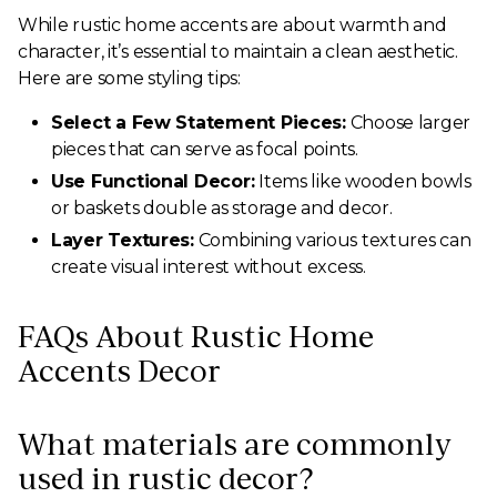
While rustic home accents are about warmth and
character, it’s essential to maintain a clean aesthetic.
Here are some styling tips:
Select a Few Statement Pieces:
Choose larger
pieces that can serve as focal points.
Use Functional Decor:
Items like wooden bowls
or baskets double as storage and decor.
Layer Textures:
Combining various textures can
create visual interest without excess.
FAQs About Rustic Home
Accents Decor
What materials are commonly
used in rustic decor?