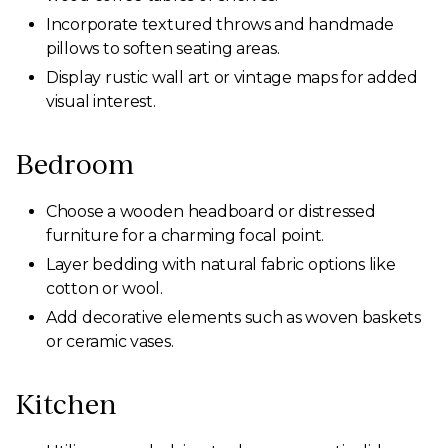
Incorporate textured throws and handmade
pillows to soften seating areas.
Display rustic wall art or vintage maps for added
visual interest.
Bedroom
Choose a wooden headboard or distressed
furniture for a charming focal point.
Layer bedding with natural fabric options like
cotton or wool.
Add decorative elements such as woven baskets
or ceramic vases.
Kitchen