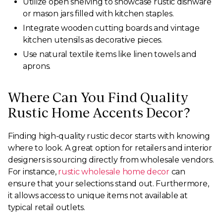
Utilize open shelving to showcase rustic dishware
or mason jars filled with kitchen staples.
Integrate wooden cutting boards and vintage
kitchen utensils as decorative pieces.
Use natural textile items like linen towels and
aprons.
Where Can You Find Quality
Rustic Home Accents Decor?
Finding high-quality rustic decor starts with knowing
where to look. A great option for retailers and interior
designers is sourcing directly from wholesale vendors.
For instance,
rustic wholesale home decor
can
ensure that your selections stand out. Furthermore,
it allows access to unique items not available at
typical retail outlets.