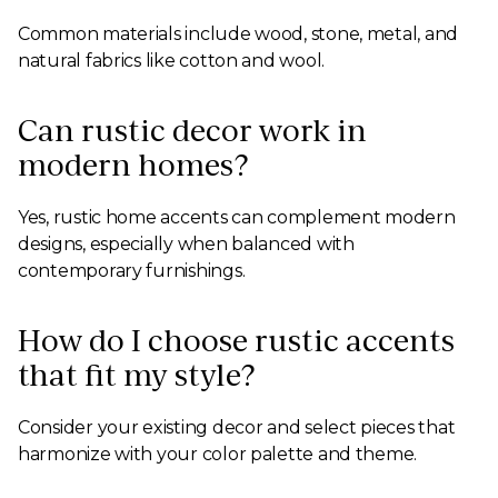
Common materials include wood, stone, metal, and
natural fabrics like cotton and wool.
Can rustic decor work in
modern homes?
Yes, rustic home accents can complement modern
designs, especially when balanced with
contemporary furnishings.
How do I choose rustic accents
that fit my style?
Consider your existing decor and select pieces that
harmonize with your color palette and theme.