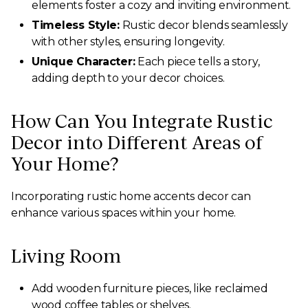
elements foster a cozy and inviting environment.
Timeless Style:
Rustic decor blends seamlessly
with other styles, ensuring longevity.
Unique Character:
Each piece tells a story,
adding depth to your decor choices.
How Can You Integrate Rustic
Decor into Different Areas of
Your Home?
Incorporating rustic home accents decor can
enhance various spaces within your home.
Living Room
Add wooden furniture pieces, like reclaimed
wood coffee tables or shelves.