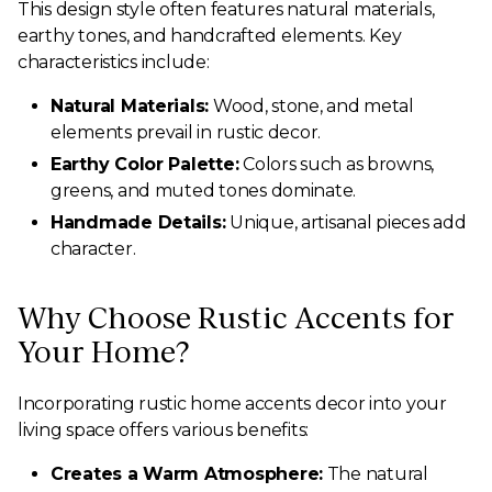
This design style often features natural materials,
earthy tones, and handcrafted elements. Key
characteristics include:
Natural Materials:
Wood, stone, and metal
elements prevail in rustic decor.
Earthy Color Palette:
Colors such as browns,
greens, and muted tones dominate.
Handmade Details:
Unique, artisanal pieces add
character.
Why Choose Rustic Accents for
Your Home?
Incorporating rustic home accents decor into your
living space offers various benefits:
Creates a Warm Atmosphere:
The natural