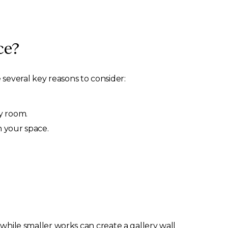
ce?
 several key reasons to consider:
y room.
n your space.
while smaller works can create a gallery wall