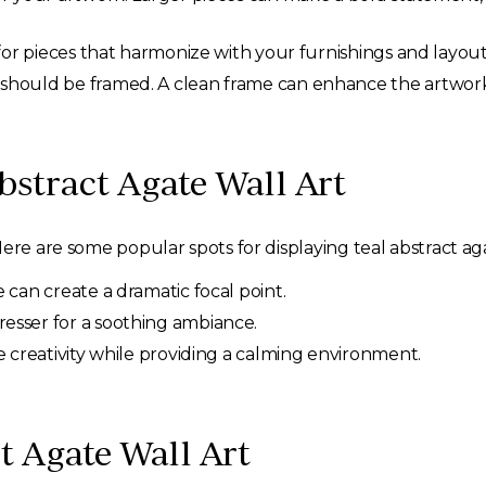
for pieces that harmonize with your furnishings and layout
should be framed. A clean frame can enhance the artwork’
bstract Agate Wall Art
ere are some popular spots for displaying teal abstract aga
e can create a dramatic focal point.
resser for a soothing ambiance.
re creativity while providing a calming environment.
ct Agate Wall Art