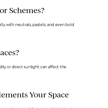
olor Schemes?
ully with neutrals, pastels, and even bold
paces?
dity or direct sunlight can affect the
plements Your Space