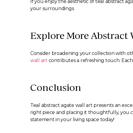
If you enjoy the aesthetic of teal abstract ag
your surroundings.
Explore More Abstract W
Consider broadening your collection with othe
wall art
contributes a refreshing touch. Each
Conclusion
Teal abstract agate wall art presents an exc
right piece and placing it thoughtfully, you 
statement in your living space today!