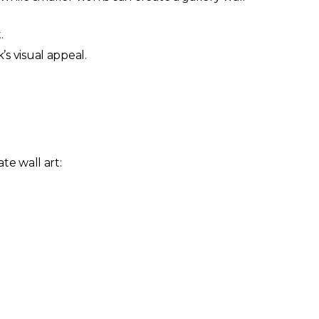
.
s visual appeal.
te wall art: