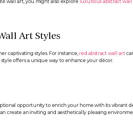
ate wall art, you might also explore
luxurious abstract wall 
all Art Styles
r captivating styles. For instance,
red abstract wall art
can
 style offers a unique way to enhance your décor.
eptional opportunity to enrich your home with its vibrant 
can create an inviting and aesthetically pleasing environm