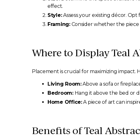
effect.
Style:
Assess your existing décor. Opt 
Framing:
Consider whether the piece 
Where to Display Teal A
Placement is crucial for maximizing impact. H
Living Room:
Above a sofa or fireplac
Bedroom:
Hang it above the bed or d
Home Office:
A piece of art can inspi
Benefits of Teal Abstra