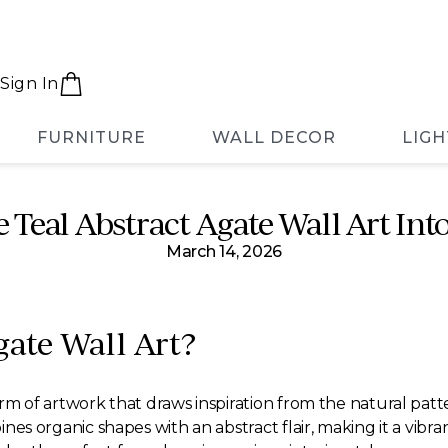
Sign In
FURNITURE
WALL DECOR
LIGH
 Teal Abstract Agate Wall Art I
March 14, 2026
gate Wall Art?
 form of artwork that draws inspiration from the natural pat
mbines organic shapes with an abstract flair, making it a vib