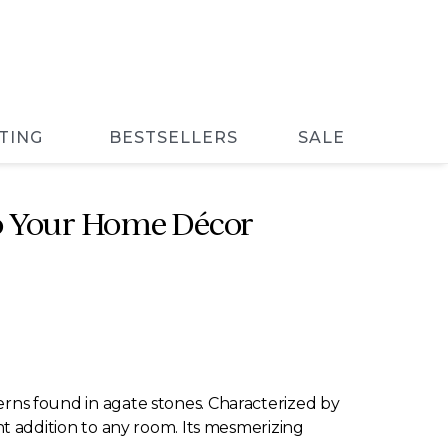
TING
BESTSELLERS
SALE
nto Your Home Décor
terns found in agate stones. Characterized by
rant addition to any room. Its mesmerizing