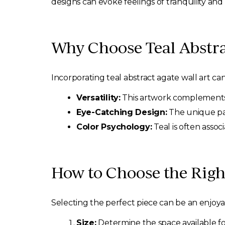
designs can evoke feelings of tranquility and 
Why Choose Teal Abstra
Incorporating teal abstract agate wall art ca
Versatility:
This artwork complements 
Eye-Catching Design:
The unique pat
Color Psychology:
Teal is often assoc
How to Choose the Right
Selecting the perfect piece can be an enjoya
Size:
Determine the space available fo