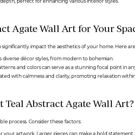
depth, perfect for enhancing various interior styles.
ct Agate Wall Art for Your Spa
n significantly impact the aesthetics of your home. Here are
diverse décor styles, from modern to bohemian.
terns and colors can serve as a stunning focal point in an
iated with calmness and clarity, promoting relaxation withi
 Teal Abstract Agate Wall Art?
ble process. Consider these factors:
r your artwork. Larger pieces can make a bold statement, 