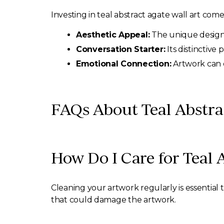
Investing in teal abstract agate wall art co
Aesthetic Appeal:
The unique design c
Conversation Starter:
Its distinctive
Emotional Connection:
Artwork can e
FAQs About Teal Abstra
How Do I Care for Teal 
Cleaning your artwork regularly is essential 
that could damage the artwork.