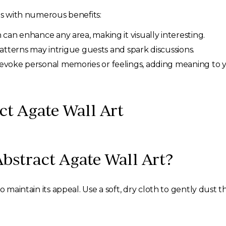
mes with numerous benefits:
an enhance any area, making it visually interesting.
 patterns may intrigue guests and spark discussions.
voke personal memories or feelings, adding meaning to y
ct Agate Wall Art
Abstract Agate Wall Art?
to maintain its appeal. Use a soft, dry cloth to gently dust