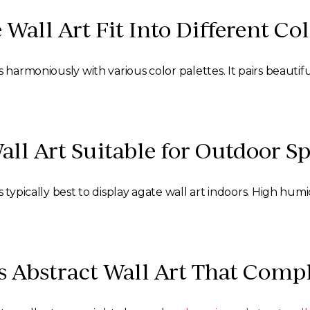
 Wall Art Fit Into Different C
 harmoniously with various color palettes. It pairs beautif
Wall Art Suitable for Outdoor S
 typically best to display agate wall art indoors. High humi
s Abstract Wall Art That Com