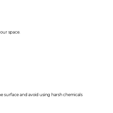
our space.
 the surface and avoid using harsh chemicals