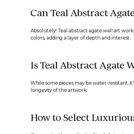
Can Teal Abstract Agate
Absolutely! Teal abstract agate wall art works
colors, adding a layer of depth and interest.
Is Teal Abstract Agate 
While some pieces may be water-resistant, it’s
longevity of the artwork.
How to Select Luxuriou