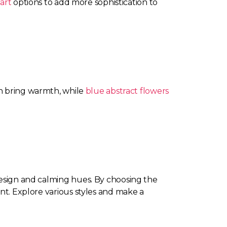
art
options to add more sophistication to
 bring warmth, while
blue abstract flowers
design and calming hues. By choosing the
ent. Explore various styles and make a