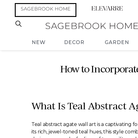
NEW
DECOR
GARDEN
How to Incorporate
What Is Teal Abstract A
Teal abstract agate wall art is a captivating
its rich, jewel-toned teal hues, this style co