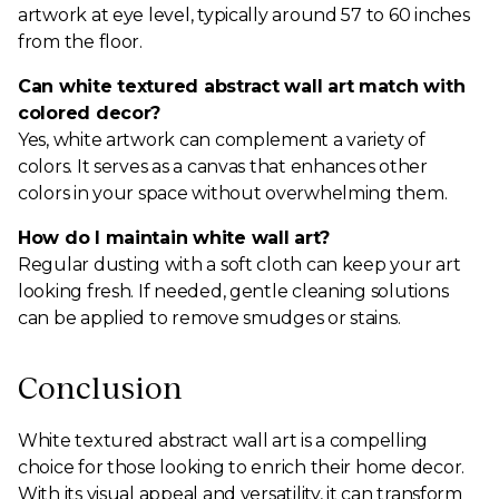
artwork at eye level, typically around 57 to 60 inches
from the floor.
Can white textured abstract wall art match with
colored decor?
Yes, white artwork can complement a variety of
colors. It serves as a canvas that enhances other
colors in your space without overwhelming them.
How do I maintain white wall art?
Regular dusting with a soft cloth can keep your art
looking fresh. If needed, gentle cleaning solutions
can be applied to remove smudges or stains.
Conclusion
White textured abstract wall art is a compelling
choice for those looking to enrich their home decor.
With its visual appeal and versatility, it can transform