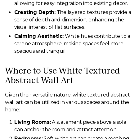
allowing for easy integration into existing decor.
Creating Depth:
The layered textures provide a
sense of depth and dimension, enhancing the
visual interest of flat surfaces.
Calming Aesthetic:
White hues contribute to a
serene atmosphere, making spaces feel more
spacious and tranquil.
Where to Use White Textured
Abstract Wall Art
Given their versatile nature, white textured abstract
wall art can be utilized in various spaces around the
home:
Living Rooms:
A statement piece above a sofa
can anchor the room and attract attention.
Bedrooms:
Soft white art can create a soothing