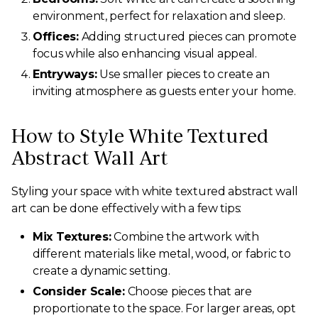
environment, perfect for relaxation and sleep.
Offices:
Adding structured pieces can promote
focus while also enhancing visual appeal.
Entryways:
Use smaller pieces to create an
inviting atmosphere as guests enter your home.
How to Style White Textured
Abstract Wall Art
Styling your space with white textured abstract wall
art can be done effectively with a few tips:
Mix Textures:
Combine the artwork with
different materials like metal, wood, or fabric to
create a dynamic setting.
Consider Scale:
Choose pieces that are
proportionate to the space. For larger areas, opt