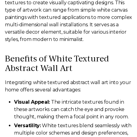
textures to create visually captivating designs. This
type of artwork can range from simple white canvas
paintings with textured applications to more complex
multi-dimensional wall installations. It serves as a
versatile decor element, suitable for various interior
styles, from modern to minimalist.
Benefits of White Textured
Abstract Wall Art
Integrating white textured abstract wall art into your
home offers several advantages:
Visual Appeal:
The intricate textures found in
these artworks can catch the eye and provoke
thought, making them a focal point in any room.
Versatility:
White textures blend seamlessly with
multiple color schemes and design preferences,