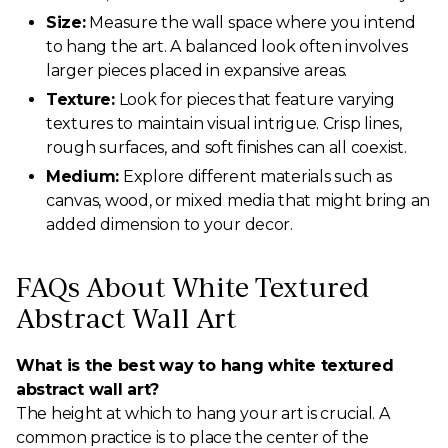
Size:
Measure the wall space where you intend
to hang the art. A balanced look often involves
larger pieces placed in expansive areas.
Texture:
Look for pieces that feature varying
textures to maintain visual intrigue. Crisp lines,
rough surfaces, and soft finishes can all coexist.
Medium:
Explore different materials such as
canvas, wood, or mixed media that might bring an
added dimension to your decor.
FAQs About White Textured
Abstract Wall Art
What is the best way to hang white textured
abstract wall art?
The height at which to hang your art is crucial. A
common practice is to place the center of the