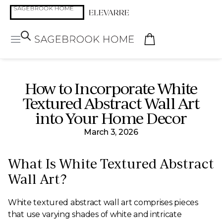
How to Incorporate White
Textured Abstract Wall Art
into Your Home Decor
March 3, 2026
What Is White Textured Abstract
Wall Art?
White textured abstract wall art comprises pieces
that use varying shades of white and intricate