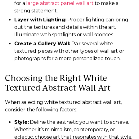
for a
large abstract panel wall art
to make a
strong statement.
Layer with Lighting:
Proper lighting can bring
out the textures and details within the art.
Illuminate with spotlights or wall sconces.
Create a Gallery Wall:
Pair several white
textured pieces with other types of wall art or
photographs for a more personalized touch.
Choosing the Right White
Textured Abstract Wall Art
When selecting white textured abstract wall art,
consider the following factors:
Style:
Define the aesthetic you want to achieve.
Whether it’s minimalism, contemporary, or
eclectic, choose art that resonates with that style.