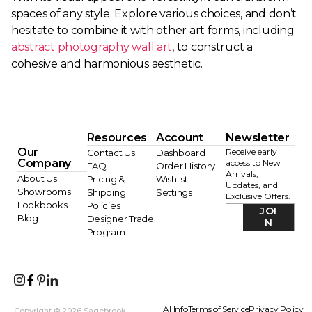
spaces of any style. Explore various choices, and don’t
hesitate to combine it with other art forms, including
abstract photography wall art
, to construct a
cohesive and harmonious aesthetic.
Resources
Account
Newsletter
Our
Receive early
Contact Us
Dashboard
Company
access to New
FAQ
Order History
Arrivals,
About Us
Pricing &
Wishlist
Updates, and
Showrooms
Shipping
Settings
Exclusive Offers.
Lookbooks
Policies
JOI
Blog
Designer Trade
N
Program
AI Info
Terms of Service
Privacy Policy
Copyright © 2026 Sagebrook