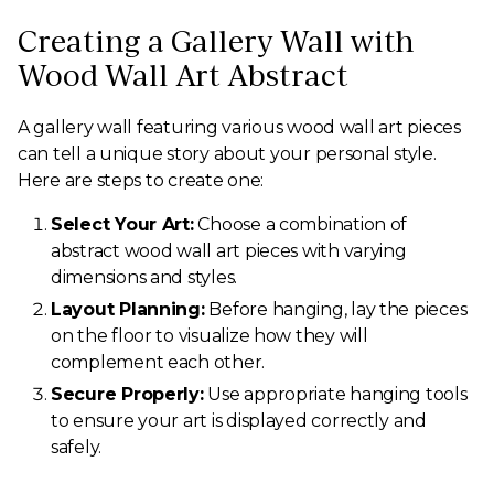
Creating a Gallery Wall with
Wood Wall Art Abstract
A gallery wall featuring various wood wall art pieces
can tell a unique story about your personal style.
Here are steps to create one:
Select Your Art:
Choose a combination of
abstract wood wall art pieces with varying
dimensions and styles.
Layout Planning:
Before hanging, lay the pieces
on the floor to visualize how they will
complement each other.
Secure Properly:
Use appropriate hanging tools
to ensure your art is displayed correctly and
safely.