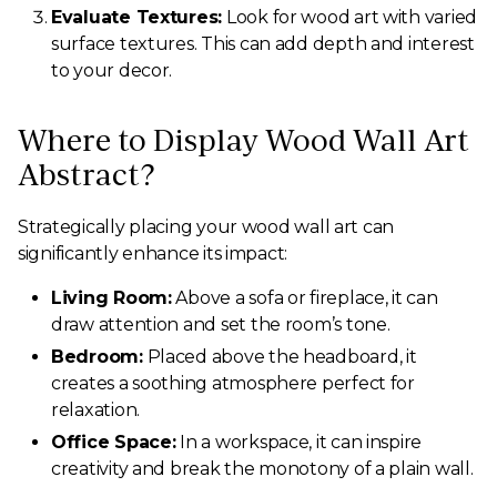
Evaluate Textures:
Look for wood art with varied
surface textures. This can add depth and interest
to your decor.
Where to Display Wood Wall Art
Abstract?
Strategically placing your wood wall art can
significantly enhance its impact:
Living Room:
Above a sofa or fireplace, it can
draw attention and set the room’s tone.
Bedroom:
Placed above the headboard, it
creates a soothing atmosphere perfect for
relaxation.
Office Space:
In a workspace, it can inspire
creativity and break the monotony of a plain wall.