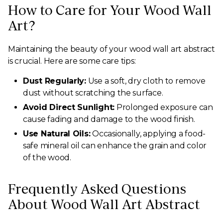
How to Care for Your Wood Wall
Art?
Maintaining the beauty of your wood wall art abstract
is crucial. Here are some care tips:
Dust Regularly:
Use a soft, dry cloth to remove
dust without scratching the surface.
Avoid Direct Sunlight:
Prolonged exposure can
cause fading and damage to the wood finish.
Use Natural Oils:
Occasionally, applying a food-
safe mineral oil can enhance the grain and color
of the wood.
Frequently Asked Questions
About Wood Wall Art Abstract