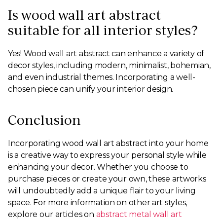
Is wood wall art abstract
suitable for all interior styles?
Yes! Wood wall art abstract can enhance a variety of
decor styles, including modern, minimalist, bohemian,
and even industrial themes. Incorporating a well-
chosen piece can unify your interior design.
Conclusion
Incorporating wood wall art abstract into your home
is a creative way to express your personal style while
enhancing your decor. Whether you choose to
purchase pieces or create your own, these artworks
will undoubtedly add a unique flair to your living
space. For more information on other art styles,
explore our articles on
abstract metal wall art