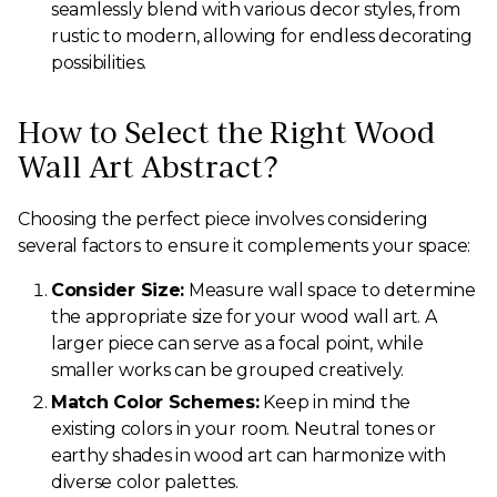
seamlessly blend with various decor styles, from
rustic to modern, allowing for endless decorating
possibilities.
How to Select the Right Wood
Wall Art Abstract?
Choosing the perfect piece involves considering
several factors to ensure it complements your space:
Consider Size:
Measure wall space to determine
the appropriate size for your wood wall art. A
larger piece can serve as a focal point, while
smaller works can be grouped creatively.
Match Color Schemes:
Keep in mind the
existing colors in your room. Neutral tones or
earthy shades in wood art can harmonize with
diverse color palettes.