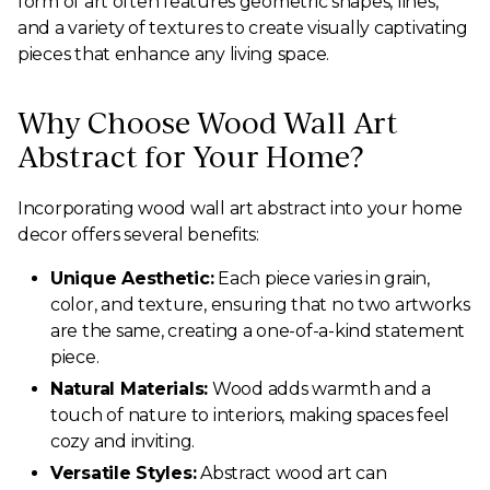
form of art often features geometric shapes, lines,
and a variety of textures to create visually captivating
pieces that enhance any living space.
Why Choose Wood Wall Art
Abstract for Your Home?
Incorporating wood wall art abstract into your home
decor offers several benefits:
Unique Aesthetic:
Each piece varies in grain,
color, and texture, ensuring that no two artworks
are the same, creating a one-of-a-kind statement
piece.
Natural Materials:
Wood adds warmth and a
touch of nature to interiors, making spaces feel
cozy and inviting.
Versatile Styles:
Abstract wood art can