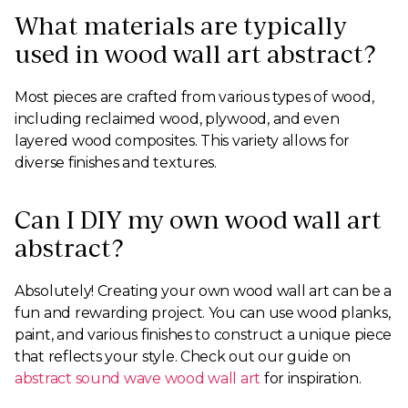
What materials are typically
used in wood wall art abstract?
Most pieces are crafted from various types of wood,
including reclaimed wood, plywood, and even
layered wood composites. This variety allows for
diverse finishes and textures.
Can I DIY my own wood wall art
abstract?
Absolutely! Creating your own wood wall art can be a
fun and rewarding project. You can use wood planks,
paint, and various finishes to construct a unique piece
that reflects your style. Check out our guide on
abstract sound wave wood wall art
for inspiration.