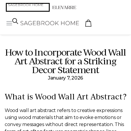
How to Incorporate Wood Wall
Art Abstract for a Striking
Decor Statement
January 7, 2026
What is Wood Wall Art Abstract?
Wood wall art abstract refers to creative expressions
using wood materials that aim to evoke emotions or
convey messages without direct representation. This