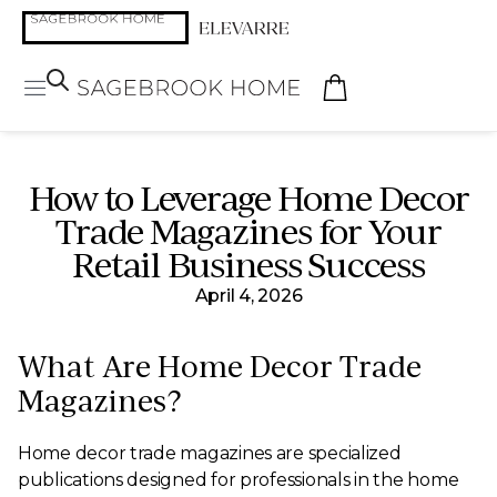
How to Leverage Home Decor
Trade Magazines for Your
Retail Business Success
April 4, 2026
What Are Home Decor Trade
Magazines?
Home decor trade magazines are specialized
publications designed for professionals in the home