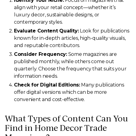
Identify Your Niche:
Focus on magazines that
align with your retail concept—whether it’s
luxury decor, sustainable designs, or
contemporary styles.
Evaluate Content Quality:
Look for publications
known for in-depth articles, high-quality visuals,
and reputable contributors.
Consider Frequency:
Some magazines are
published monthly, while others come out
quarterly. Choose the frequency that suits your
information needs.
Check for Digital Editions:
Many publications
offer digital versions which can be more
convenient and cost-effective.
What Types of Content Can You
Find in Home Decor Trade