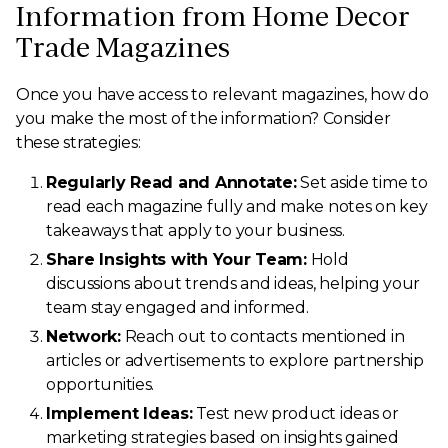
Information from Home Decor
Trade Magazines
Once you have access to relevant magazines, how do
you make the most of the information? Consider
these strategies:
Regularly Read and Annotate:
Set aside time to
read each magazine fully and make notes on key
takeaways that apply to your business.
Share Insights with Your Team:
Hold
discussions about trends and ideas, helping your
team stay engaged and informed.
Network:
Reach out to contacts mentioned in
articles or advertisements to explore partnership
opportunities.
Implement Ideas:
Test new product ideas or
marketing strategies based on insights gained