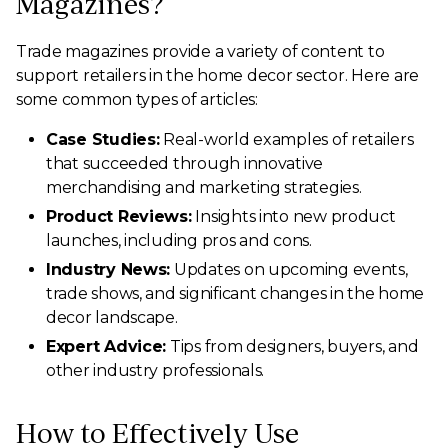
Magazines?
Trade magazines provide a variety of content to
support retailers in the home decor sector. Here are
some common types of articles:
Case Studies:
Real-world examples of retailers
that succeeded through innovative
merchandising and marketing strategies.
Product Reviews:
Insights into new product
launches, including pros and cons.
Industry News:
Updates on upcoming events,
trade shows, and significant changes in the home
decor landscape.
Expert Advice:
Tips from designers, buyers, and
other industry professionals.
How to Effectively Use