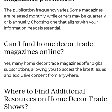
The publication frequency varies. Some magazines
are released monthly, while others may be quarterly
or biannually. Choosing one that aligns with your
information needs is essential.
Can I find home decor trade
magazines online?
Yes, many home decor trade magazines offer digital
subscriptions, allowing you to access the latest issues
and exclusive content from anywhere.
Where to Find Additional
Resources on Home Decor Trade
Shows?