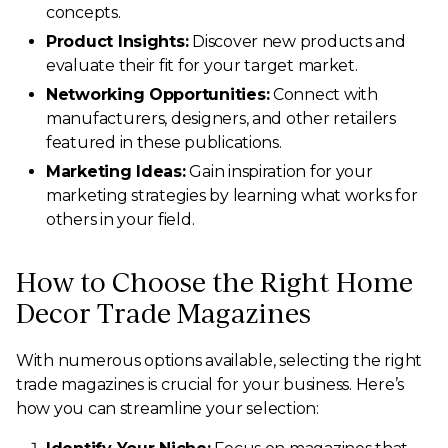
concepts.
Product Insights:
Discover new products and
evaluate their fit for your target market.
Networking Opportunities:
Connect with
manufacturers, designers, and other retailers
featured in these publications.
Marketing Ideas:
Gain inspiration for your
marketing strategies by learning what works for
others in your field.
How to Choose the Right Home
Decor Trade Magazines
With numerous options available, selecting the right
trade magazines is crucial for your business. Here’s
how you can streamline your selection: