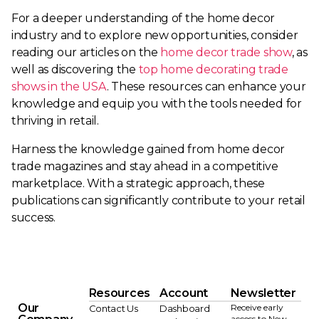
For a deeper understanding of the home decor
industry and to explore new opportunities, consider
reading our articles on the
home decor trade show
, as
well as discovering the
top home decorating trade
shows in the USA
. These resources can enhance your
knowledge and equip you with the tools needed for
thriving in retail.
Harness the knowledge gained from home decor
trade magazines and stay ahead in a competitive
marketplace. With a strategic approach, these
publications can significantly contribute to your retail
success.
Resources
Account
Newsletter
Our
Receive early
Contact Us
Dashboard
access to New