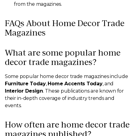
from the magazines.
FAQs About Home Decor Trade
Magazines
What are some popular home
decor trade magazines?
Some popular home decor trade magazines include
Furniture Today
,
Home Accents Today
, and
Interior Design
. These publications are known for
their in-depth coverage of industry trends and
events.
How often are home decor trade
magazines published?