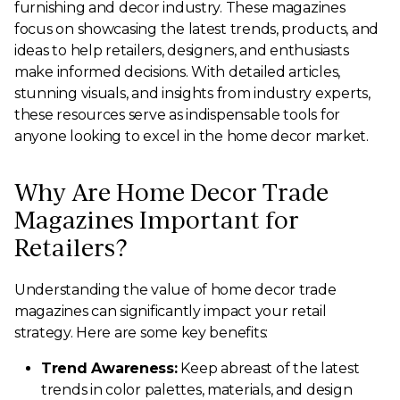
furnishing and decor industry. These magazines
focus on showcasing the latest trends, products, and
ideas to help retailers, designers, and enthusiasts
make informed decisions. With detailed articles,
stunning visuals, and insights from industry experts,
these resources serve as indispensable tools for
anyone looking to excel in the home decor market.
Why Are Home Decor Trade
Magazines Important for
Retailers?
Understanding the value of home decor trade
magazines can significantly impact your retail
strategy. Here are some key benefits:
Trend Awareness:
Keep abreast of the latest
trends in color palettes, materials, and design