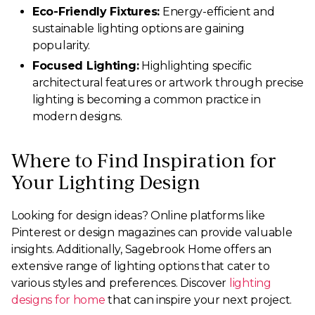
Eco-Friendly Fixtures:
Energy-efficient and
sustainable lighting options are gaining
popularity.
Focused Lighting:
Highlighting specific
architectural features or artwork through precise
lighting is becoming a common practice in
modern designs.
Where to Find Inspiration for
Your Lighting Design
Looking for design ideas? Online platforms like
Pinterest or design magazines can provide valuable
insights. Additionally, Sagebrook Home offers an
extensive range of lighting options that cater to
various styles and preferences. Discover
lighting
designs for home
that can inspire your next project.