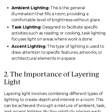
Ambient Lighting:
This is the general
illumination that fills a room, providing a
comfortable level of brightness without glare.
Task Lighting:
Designed to facilitate specific
activities such as reading or cooking, task lighting
focuses light on areas where work is done.
Accent Lighting:
This type of lighting is used to
draw attention to specific features, artworks, or
architectural elements in a space.
2. The Importance of Layering
Light
Layering light involves combining different types of
lighting to create depth and interest in a room. This
can be achieved through a mixture of ambient, task,
and accent lighting. By thoughtfully placing each