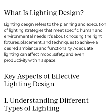
What Is Lighting Design?
Lighting design refers to the planning and execution
of lighting strategies that meet specific human and
environmental needs. It’s about choosing the right
fixtures, placement, and techniques to achieve a
desired ambiance and functionality. Adequate
lighting can affect mood, safety, and even
productivity within a space.
Key Aspects of Effective
Lighting Design
1. Understanding Different
Types of Lighting