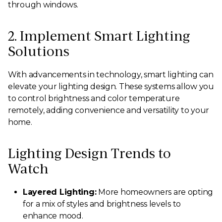
through windows.
2. Implement Smart Lighting
Solutions
With advancements in technology, smart lighting can
elevate your lighting design. These systems allow you
to control brightness and color temperature
remotely, adding convenience and versatility to your
home.
Lighting Design Trends to
Watch
Layered Lighting:
More homeowners are opting
for a mix of styles and brightness levels to
enhance mood.