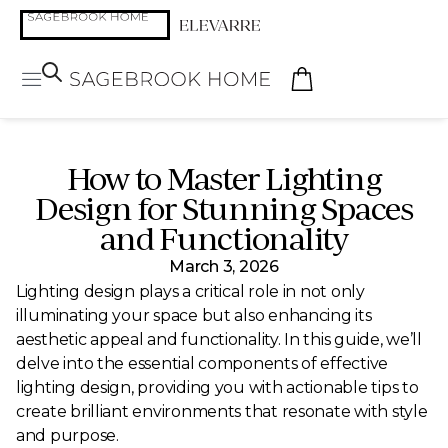
How to Master Lighting
Design for Stunning Spaces
and Functionality
March 3, 2026
Lighting design plays a critical role in not only
illuminating your space but also enhancing its
aesthetic appeal and functionality. In this guide, we’ll
delve into the essential components of effective
lighting design, providing you with actionable tips to
create brilliant environments that resonate with style
and purpose.