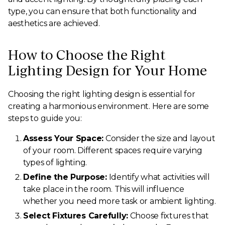
type, you can ensure that both functionality and
aesthetics are achieved.
How to Choose the Right
Lighting Design for Your Home
Choosing the right lighting design is essential for
creating a harmonious environment. Here are some
steps to guide you:
Assess Your Space:
Consider the size and layout
of your room. Different spaces require varying
types of lighting.
Define the Purpose:
Identify what activities will
take place in the room. This will influence
whether you need more task or ambient lighting.
Select Fixtures Carefully:
Choose fixtures that