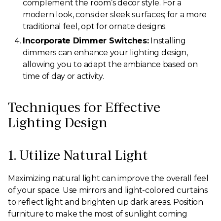
complement the room’s decor style. For a
modern look, consider sleek surfaces; for a more
traditional feel, opt for ornate designs.
Incorporate Dimmer Switches:
Installing
dimmers can enhance your lighting design,
allowing you to adapt the ambiance based on
time of day or activity.
Techniques for Effective
Lighting Design
1. Utilize Natural Light
Maximizing natural light can improve the overall feel
of your space. Use mirrors and light-colored curtains
to reflect light and brighten up dark areas. Position
furniture to make the most of sunlight coming