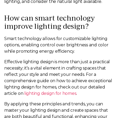
lighting, and consider the natural light available.
How can smart technology
improve lighting design?
Smart technology allows for customizable lighting
options, enabling control over brightness and color
while promoting energy efficiency.
Effective lighting design is more than just a practical
necessity; it’s a vital element in crafting spaces that
reflect your style and meet your needs. For a
comprehensive guide on how to achieve exceptional
lighting design for homes, check out our detailed
article on
lighting design for homes
.
By applying these principles and trends, you can
master your lighting design and create spaces that
are both beautiful and functional, enhancing your