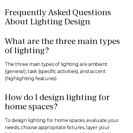
Frequently Asked Questions
About Lighting Design
What are the three main types
of lighting?
The three main types of lighting are ambient
(general), task (specific activities), and accent
(highlighting features).
How do I design lighting for
home spaces?
To design lighting for home spaces, evaluate your
needs, choose appropriate fixtures, layer your