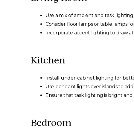
Use a mix of ambient and task lightin
Consider floor lamps or table lamps for
Incorporate accent lighting to draw at
Kitchen
Install under-cabinet lighting for bette
Use pendant lights over islands to add 
Ensure that task lighting is bright and
Bedroom