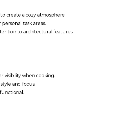
g to create a cozy atmosphere.
 personal task areas.
tention to architectural features.
r visibility when cooking.
style and focus.
 functional.