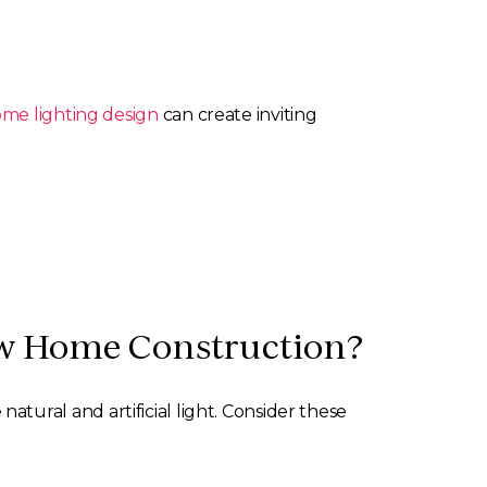
ome lighting design
can create inviting
New Home Construction?
natural and artificial light. Consider these