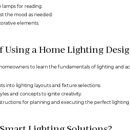
 lamps for reading.
ust the mood as needed.
corative elements.
of Using a Home Lighting Desi
homeowners to learn the fundamentals of lighting and acce
ts into lighting layouts and fixture selections.
yles and concepts to ignite creativity.
tructions for planning and executing the perfect lighting
Smart Lighting Solutions?