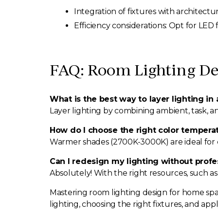
Integration of fixtures with architect
Efficiency considerations: Opt for LED 
FAQ: Room Lighting De
What is the best way to layer lighting in
Layer lighting by combining ambient, task, a
How do I choose the right color temperat
Warmer shades (2700K-3000K) are ideal for c
Can I redesign my lighting without profe
Absolutely! With the right resources, such as
Mastering room lighting design for home spa
lighting, choosing the right fixtures, and ap