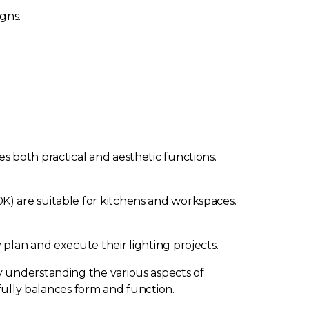
gns.
s both practical and aesthetic functions.
K) are suitable for kitchens and workspaces.
plan and execute their lighting projects.
y understanding the various aspects of
ifully balances form and function.