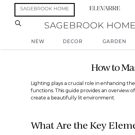
NEW
DECOR
GARDEN
How to Ma
Lighting plays a crucial role in enhancing t
functions. This guide provides an overview of
create a beautifully lit environment.
What Are the Key Elem