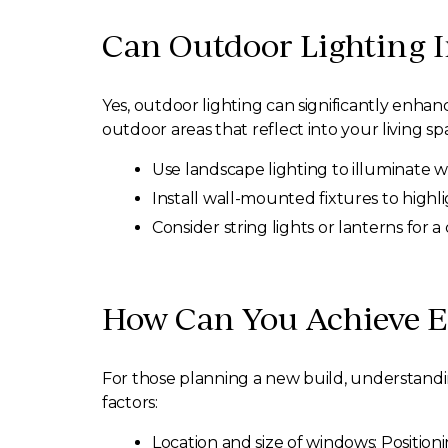
Can Outdoor Lighting 
Yes, outdoor lighting can significantly enh
outdoor areas that reflect into your living s
Use landscape lighting to illuminate 
Install wall-mounted fixtures to highli
Consider string lights or lanterns for 
How Can You Achieve E
For those planning a new build, understand
factors:
Location and size of windows: Position