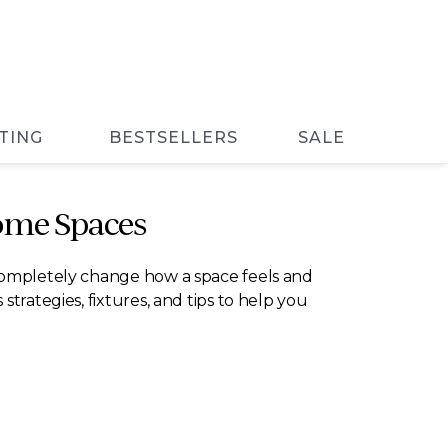
TING
BESTSELLERS
SALE
ome Spaces
 completely change how a space feels and
trategies, fixtures, and tips to help you