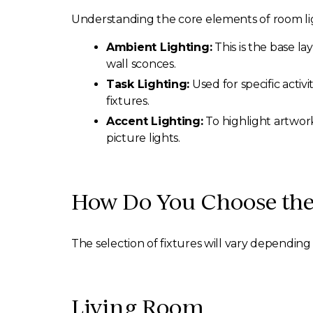
Understanding the core elements of room ligh
Ambient Lighting:
This is the base la
wall sconces.
Task Lighting:
Used for specific activ
fixtures.
Accent Lighting:
To highlight artwork
picture lights.
How Do You Choose the
The selection of fixtures will vary depending 
Living Room