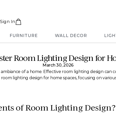
Sign In
FURNITURE
WALL DECOR
LIGH
ster Room Lighting Design for H
March 30, 2026
he ambiance of a home. Effective room lighting design can
 room lighting design for home spaces, focusing on various s
ents of Room Lighting Design?