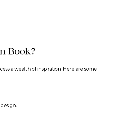
gn Book?
ss a wealth of inspiration. Here are some
 design.