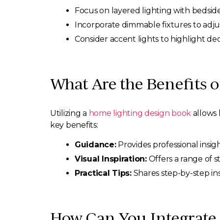
Focus on layered lighting with bedside
Incorporate dimmable fixtures to adj
Consider accent lights to highlight de
What Are the Benefits 
Utilizing a
home lighting design book
allows 
key benefits:
Guidance:
Provides professional insigh
Visual Inspiration:
Offers a range of st
Practical Tips:
Shares step-by-step ins
How Can You Integrate 