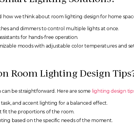
d how we think about room lighting design for home space
hes and dimmers to control multiple lights at once.
assistants for hands-free operation.
izable moods with adjustable color temperatures and set
 Room Lighting Design Tips
n can be straightforward. Here are some
lighting design tip
task, and accent lighting for a balanced effect.
 fit the proportions of the room.
ighting based on the specific needs of the moment.