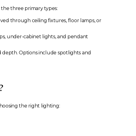
 the three primary types:
ieved through ceiling fixtures, floor lamps, or
amps, under-cabinet lights, and pendant
d depth. Options include spotlights and
?
hoosing the right lighting: