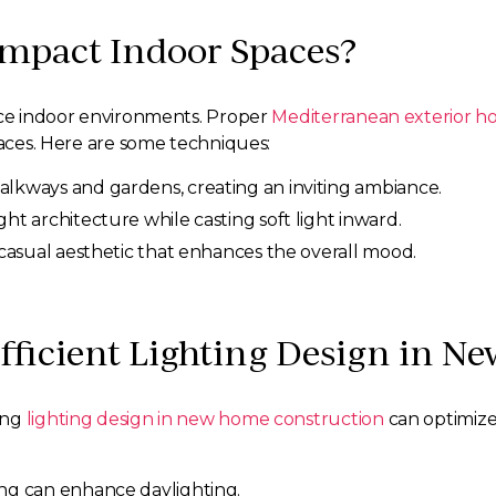
Impact Indoor Spaces?
ance indoor environments. Proper
Mediterranean exterior h
paces. Here are some techniques:
walkways and gardens, creating an inviting ambiance.
ght architecture while casting soft light inward.
a casual aesthetic that enhances the overall mood.
fficient Lighting Design in 
ing
lighting design in new home construction
can optimize 
ing can enhance daylighting.