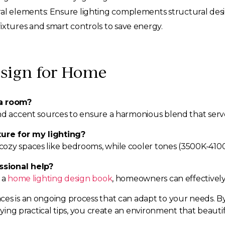
ural elements: Ensure lighting complements structural desi
fixtures and smart controls to save energy.
sign for Home
 a room?
nd accent sources to ensure a harmonious blend that serve
ure for my lighting?
ozy spaces like bedrooms, while cooler tones (3500K-4100
ssional help?
 a
home lighting design book
, homeowners can effectively 
ces is an ongoing process that can adapt to your needs. B
plying practical tips, you create an environment that beaut