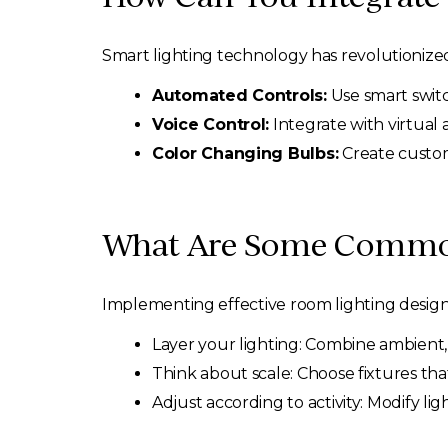
Smart lighting technology has revolutionize
Automated Controls:
Use smart switc
Voice Control:
Integrate with virtual 
Color Changing Bulbs:
Create custom
What Are Some Common
Implementing effective room lighting desig
Layer your lighting: Combine ambient, 
Think about scale: Choose fixtures that
Adjust according to activity: Modify l