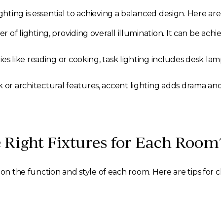
ting is essential to achieving a balanced design. Here are
yer of lighting, providing overall illumination. It can be ach
ities like reading or cooking, task lighting includes desk l
 or architectural features, accent lighting adds drama an
 Right Fixtures for Each Room
on the function and style of each room. Here are tips for c