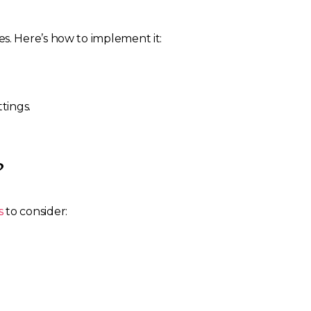
s. Here’s how to implement it:
tings.
?
s
to consider: