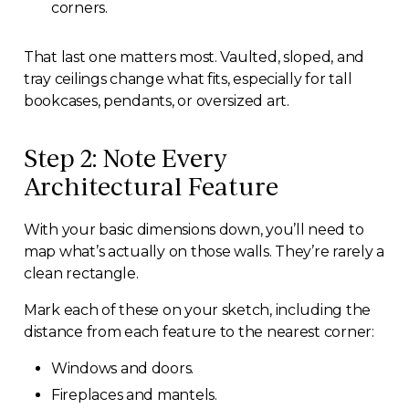
corners.
That last one matters most. Vaulted, sloped, and
tray ceilings change what fits, especially for tall
bookcases, pendants, or oversized art.
Step 2: Note Every
Architectural Feature
With your basic dimensions down, you’ll need to
map what’s actually on those walls. They’re rarely a
clean rectangle.
Mark each of these on your sketch, including the
distance from each feature to the nearest corner:
Windows and doors.
Fireplaces and mantels.