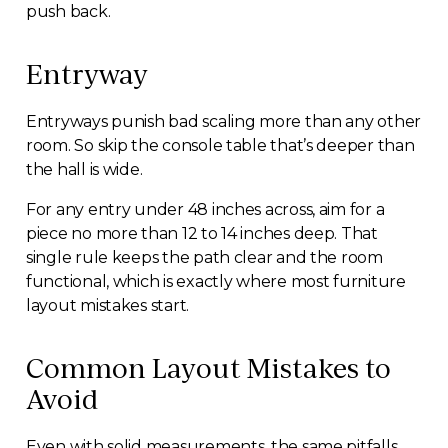
push back.
Entryway
Entryways punish bad scaling more than any other
room. So skip the console table that’s deeper than
the hall is wide.
For any entry under 48 inches across, aim for a
piece no more than 12 to 14 inches deep. That
single rule keeps the path clear and the room
functional, which is exactly where most furniture
layout mistakes start.
Common Layout Mistakes to
Avoid
Even with solid measurements, the same pitfalls