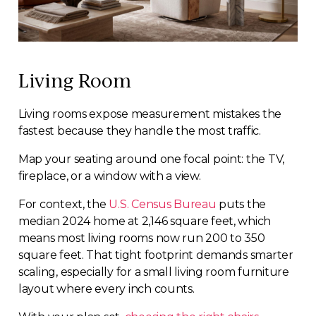
Living Room
Living rooms expose measurement mistakes the
fastest because they handle the most traffic.
Map your seating around one focal point: the TV,
fireplace, or a window with a view.
For context, the
U.S. Census Bureau
puts the
median 2024 home at 2,146 square feet, which
means most living rooms now run 200 to 350
square feet. That tight footprint demands smarter
scaling, especially for a small living room furniture
layout where every inch counts.