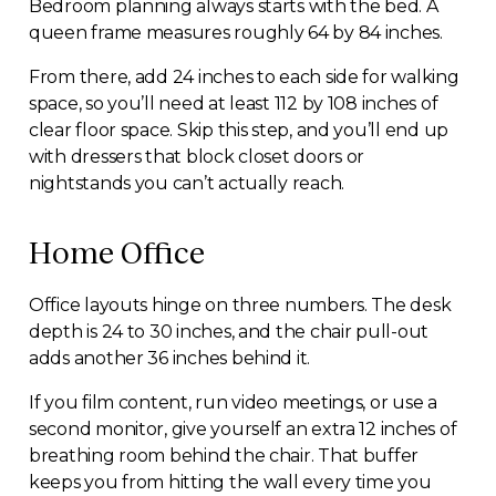
Bedroom planning always starts with the bed. A
queen frame measures roughly 64 by 84 inches.
From there, add 24 inches to each side for walking
space, so you’ll need at least 112 by 108 inches of
clear floor space. Skip this step, and you’ll end up
with dressers that block closet doors or
nightstands you can’t actually reach.
Home Office
Office layouts hinge on three numbers. The desk
depth is 24 to 30 inches, and the chair pull-out
adds another 36 inches behind it.
If you film content, run video meetings, or use a
second monitor, give yourself an extra 12 inches of
breathing room behind the chair. That buffer
keeps you from hitting the wall every time you