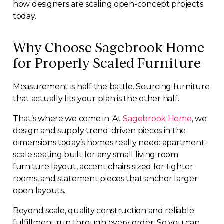
how designers are scaling open-concept projects
today.
Why Choose Sagebrook Home
for Properly Scaled Furniture
Measurement is half the battle. Sourcing furniture
that actually fits your plan is the other half.
That’s where we come in. At
Sagebrook Home
, we
design and supply trend-driven pieces in the
dimensions today’s homes really need: apartment-
scale seating built for any small living room
furniture layout, accent chairs sized for tighter
rooms, and statement pieces that anchor larger
open layouts.
Beyond scale, quality construction and reliable
fulfillment run through every order. So you can