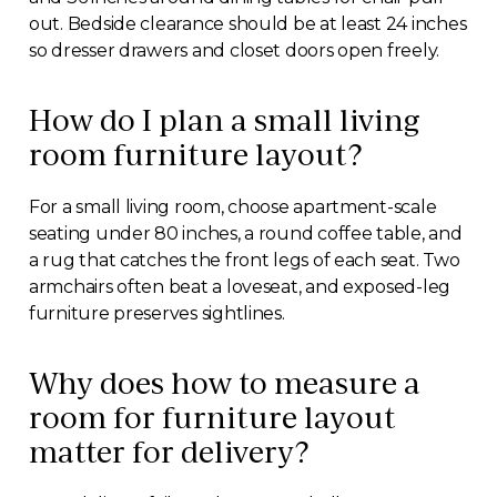
out. Bedside clearance should be at least 24 inches
so dresser drawers and closet doors open freely.
How do I plan a small living
room furniture layout?
For a small living room, choose apartment-scale
seating under 80 inches, a round coffee table, and
a rug that catches the front legs of each seat. Two
armchairs often beat a loveseat, and exposed-leg
furniture preserves sightlines.
Why does how to measure a
room for furniture layout
matter for delivery?