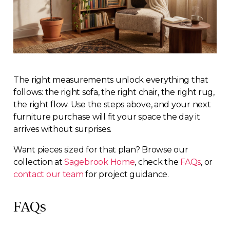
The right measurements unlock everything that
follows: the right sofa, the right chair, the right rug,
the right flow. Use the steps above, and your next
furniture purchase will fit your space the day it
arrives without surprises.
Want pieces sized for that plan? Browse our
collection at
Sagebrook Home
, check the
FAQs
, or
contact our team
for project guidance.
FAQs