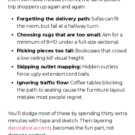
trip shoppers up again and again:
Forgetting the delivery path:
Sofas can fit
the room, but fail at a hallway turn.
Choosing rugs that are too small:
Aim for a
minimum of 8×10 under a full-size sectional.
Picking pieces too tall:
Bookcases that crowd
a low ceiling kill visual height.
Skipping outlet mapping:
Hidden outlets
force ugly extension cord trails.
Ignoring traffic flow:
Coffee tables blocking
the path to seating cause the furniture layout
mistake most people regret.
You’ll dodge most of these by spending thirty extra
minutes with tape and sketch. Then layering
decorative accents
becomes the fun part, not