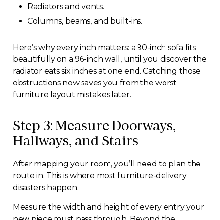
Radiators and vents.
Columns, beams, and built-ins.
Here’s why every inch matters: a 90-inch sofa fits
beautifully on a 96-inch wall, until you discover the
radiator eats six inches at one end. Catching those
obstructions now saves you from the worst
furniture layout mistakes later.
Step 3: Measure Doorways,
Hallways, and Stairs
After mapping your room, you’ll need to plan the
route in. This is where most furniture-delivery
disasters happen.
Measure the width and height of every entry your
new piece must pass through. Beyond the