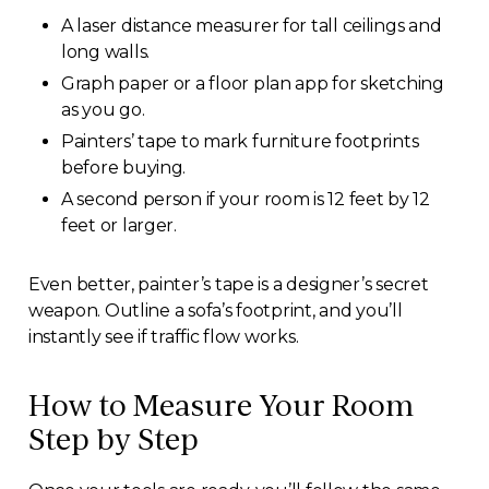
A laser distance measurer for tall ceilings and
long walls.
Graph paper or a floor plan app for sketching
as you go.
Painters’ tape to mark furniture footprints
before buying.
A second person if your room is 12 feet by 12
feet or larger.
Even better, painter’s tape is a designer’s secret
weapon. Outline a sofa’s footprint, and you’ll
instantly see if traffic flow works.
How to Measure Your Room
Step by Step