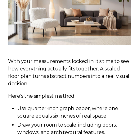
With your measurements locked in, it’s time to see
how everything actually fits together. A scaled
floor plan turns abstract numbers into a real visual
decision.
Here’s the simplest method:
Use quarter-inch graph paper, where one
square equals six inches of real space.
Draw your room to scale, including doors,
windows, and architectural features.