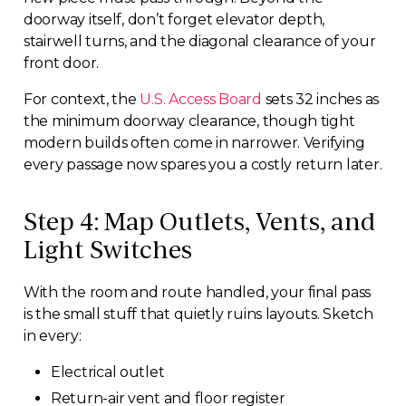
doorway itself, don’t forget elevator depth,
stairwell turns, and the diagonal clearance of your
front door.
For context, the
U.S. Access Board
sets 32 inches as
the minimum doorway clearance, though tight
modern builds often come in narrower. Verifying
every passage now spares you a costly return later.
Step 4: Map Outlets, Vents, and
Light Switches
With the room and route handled, your final pass
is the small stuff that quietly ruins layouts. Sketch
in every:
Electrical outlet
Return-air vent and floor register