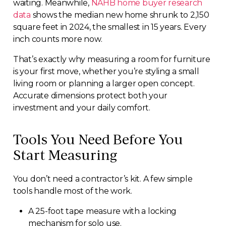
waiting. Meanwhile,
NAHB home buyer research
data
shows the median new home shrunk to 2,150
square feet in 2024, the smallest in 15 years. Every
inch counts more now.
That’s exactly why measuring a room for furniture
is your first move, whether you’re styling a small
living room or planning a larger open concept.
Accurate dimensions protect both your
investment and your daily comfort.
Tools You Need Before You
Start Measuring
You don’t need a contractor’s kit. A few simple
tools handle most of the work.
A 25-foot tape measure with a locking
mechanism for solo use.