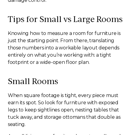
damage control.
Tips for Small vs Large Rooms
Knowing how to measure a room for furniture is
just the starting point. From there, translating
those numbers into a workable layout depends
entirely on what you’re working with: a tight
footprint or a wide-open floor plan.
Small Rooms
When square footage is tight, every piece must
earn its spot. So look for furniture with exposed
legs to keep sightlines open, nesting tables that
tuck away, and storage ottomans that double as
seating.