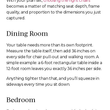
With your plan set,
choosing the right chairs
becomes a matter of matching seat depth, frame
quality, and proportion to the dimensions you just
captured.
Dining Room
Your table needs more than its own footprint.
Measure the table itself, then add 36 inches on
every side for chair pull-out and walking room. A
simple example: a 6-foot rectangular table inside a
12-foot room leaves you exactly 36 inches per side.
Anything tighter than that, and you’ll squeeze in
sideways every time you sit down.
Bedroom