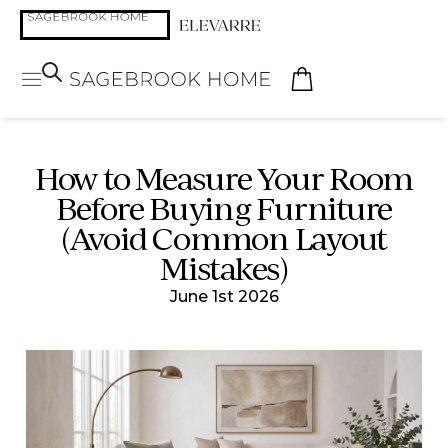
How to Measure Your Room
Before Buying Furniture
(Avoid Common Layout
Mistakes)
June 1st 2026