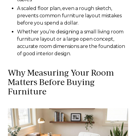
A scaled floor plan, even a rough sketch,
prevents common furniture layout mistakes
before you spend a dollar.
Whether you’re designing a small living room
furniture layout or a large open concept,
accurate room dimensions are the foundation
of good interior design.
Why Measuring Your Room
Matters Before Buying
Furniture