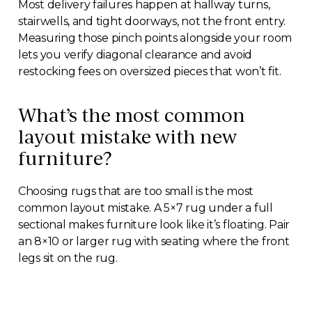
Most delivery failures happen at hallway turns,
stairwells, and tight doorways, not the front entry.
Measuring those pinch points alongside your room
lets you verify diagonal clearance and avoid
restocking fees on oversized pieces that won’t fit.
What’s the most common
layout mistake with new
furniture?
Choosing rugs that are too small is the most
common layout mistake. A 5×7 rug under a full
sectional makes furniture look like it’s floating. Pair
an 8×10 or larger rug with seating where the front
legs sit on the rug.