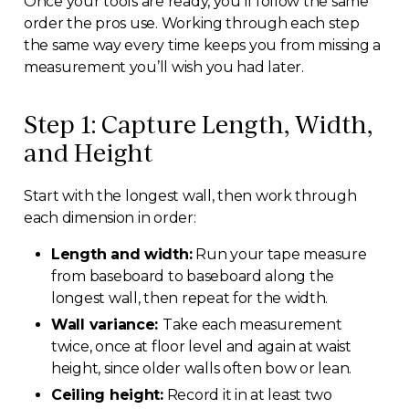
Once your tools are ready, you’ll follow the same
order the pros use. Working through each step
the same way every time keeps you from missing a
measurement you’ll wish you had later.
Step 1: Capture Length, Width,
and Height
Start with the longest wall, then work through
each dimension in order:
Length and width:
Run your tape measure
from baseboard to baseboard along the
longest wall, then repeat for the width.
Wall variance:
Take each measurement
twice, once at floor level and again at waist
height, since older walls often bow or lean.
Ceiling height:
Record it in at least two