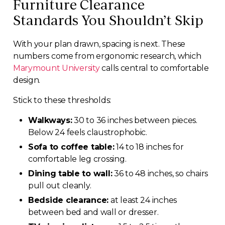
Furniture Clearance
Standards You Shouldn’t Skip
With your plan drawn, spacing is next. These
numbers come from ergonomic research, which
Marymount University
calls central to comfortable
design.
Stick to these thresholds:
Walkways:
30 to 36 inches between pieces.
Below 24 feels claustrophobic.
Sofa to coffee table:
14 to 18 inches for
comfortable leg crossing.
Dining table to wall:
36 to 48 inches, so chairs
pull out cleanly.
Bedside clearance:
at least 24 inches
between bed and wall or dresser.