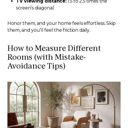
TV viewing distance:
1.5 to 2.5 times the
screen’s diagonal.
Honor them, and your home feels effortless. Skip
them, and you’ll feel the friction daily.
How to Measure Different
Rooms (with Mistake-
Avoidance Tips)