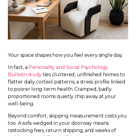
Your space shapes how you feel every single day.
In fact, a
Personality and Social Psychology
Bulletin study
ties cluttered, unfinished homes to
flatter daily cortisol patterns, a stress profile linked
to poorer long-term health. Cramped, badly
proportioned rooms quietly chip away at your
well-being.
Beyond comfort, skipping measurement costs you
too. A sofa wedged in your doorway means
restocking fees, return shipping, and weeks of