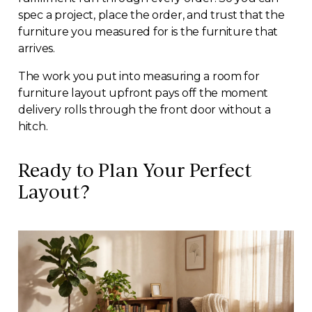
spec a project, place the order, and trust that the
furniture you measured for is the furniture that
arrives.
The work you put into measuring a room for
furniture layout upfront pays off the moment
delivery rolls through the front door without a
hitch.
Ready to Plan Your Perfect
Layout?