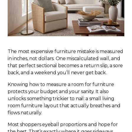
The most expensive furniture mistake is measured
in inches, not dollars. One miscalculated wall, and
that perfect sectional becomes a return slip, a sore
back, and a weekend you’ll never get back.
Knowing how to measure a room for furniture
protects your budget and your sanity. It also
unlocks something trickier to nail: a small living
room furniture layout that actually breathes and
flows naturally.
Most shoppers eyeball proportions and hope for
the best. That’s exactly where it goes sideways.