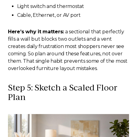
Light switch and thermostat
Cable, Ethernet, or AV port
Here’s why it matters:
a sectional that perfectly
fills a wall but blocks two outlets and a vent
creates daily frustration most shoppers never see
coming. So plan around these features, not over
them. That single habit prevents some of the most
overlooked furniture layout mistakes.
Step 5: Sketch a Scaled Floor
Plan