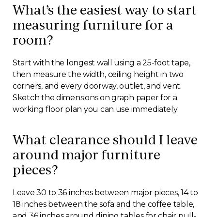
What’s the easiest way to start
measuring furniture for a
room?
Start with the longest wall using a 25-foot tape,
then measure the width, ceiling height in two
corners, and every doorway, outlet, and vent.
Sketch the dimensions on graph paper for a
working floor plan you can use immediately.
What clearance should I leave
around major furniture
pieces?
Leave 30 to 36 inches between major pieces, 14 to
18 inches between the sofa and the coffee table,
and 36 inches around dining tables for chair pull-