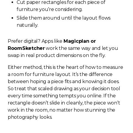
Cut paper rectangles for each piece of
furniture you’re considering.
Slide them around until the layout flows
naturally.
Prefer digital? Apps like
Magicplan or
RoomSketcher
work the same way and let you
swap in real product dimensions on the fly.
Either method, this is the heart of how to measure
a room for furniture layout. It’s the difference
between hoping a piece fits and knowing it does.
So treat that scaled drawing as your decision tool
every time something tempts you online. If the
rectangle doesn’t slide in cleanly, the piece won’t
work in the room, no matter how stunning the
photography looks.