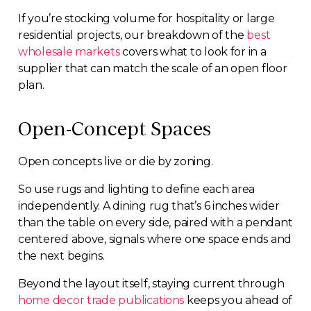
If you’re stocking volume for hospitality or large
residential projects, our breakdown of the
best
wholesale markets
covers what to look for in a
supplier that can match the scale of an open floor
plan.
Open-Concept Spaces
Open concepts live or die by zoning.
So use rugs and lighting to define each area
independently. A dining rug that’s 6 inches wider
than the table on every side, paired with a pendant
centered above, signals where one space ends and
the next begins.
Beyond the layout itself, staying current through
home decor trade publications
keeps you ahead of