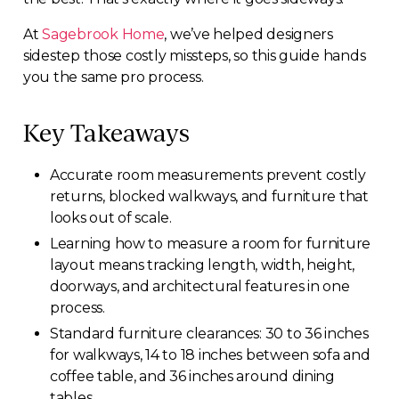
At
Sagebrook Home
, we’ve helped designers
sidestep those costly missteps, so this guide hands
you the same pro process.
Key Takeaways
Accurate room measurements prevent costly
returns, blocked walkways, and furniture that
looks out of scale.
Learning how to measure a room for furniture
layout means tracking length, width, height,
doorways, and architectural features in one
process.
Standard furniture clearances: 30 to 36 inches
for walkways, 14 to 18 inches between sofa and
coffee table, and 36 inches around dining
tables.