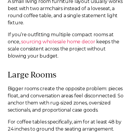
A small living room furniture layout usually works
best with two armchairs instead of a loveseat, a
round coffee table, and a single statement light
fixture.
If you’re outfitting multiple compact rooms at
once,
sourcing wholesale home decor
keeps the
scale consistent across the project without
blowing your budget.
Large Rooms
Bigger rooms create the opposite problem: pieces
float, and conversation areas feel disconnected. So
anchor them with rug-sized zones, oversized
sectionals, and proportional case goods.
For coffee tables specifically, aim for at least 48 by
24 inches to ground the seating arrangement.