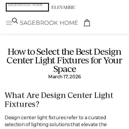
How to Select the Best Design
Center Light Fixtures for Your
Space
March 17, 2026
What Are Design Center Light
Fixtures?
Design center light fixtures refer to a curated
selection of lighting solutions that elevate the