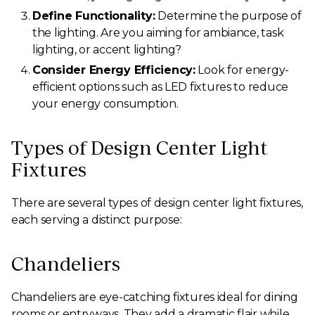
Define Functionality:
Determine the purpose of
the lighting. Are you aiming for ambiance, task
lighting, or accent lighting?
Consider Energy Efficiency:
Look for energy-
efficient options such as LED fixtures to reduce
your energy consumption.
Types of Design Center Light
Fixtures
There are several types of design center light fixtures,
each serving a distinct purpose:
Chandeliers
Chandeliers are eye-catching fixtures ideal for dining
rooms or entryways. They add a dramatic flair while