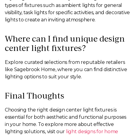
types of fixtures such as ambient lights for general
visibility, task lights for specific activities, and decorative
lights to create an inviting atmosphere.
Where can I find unique design
center light fixtures?
Explore curated selections from reputable retailers
like Sagebrook Home, where you can find distinctive
lighting options to suit your style.
Final Thoughts
Choosing the right design center light fixtures is
essential for both aesthetic and functional purposes
in your home. To explore more about effective
lighting solutions, visit our
light designs for home