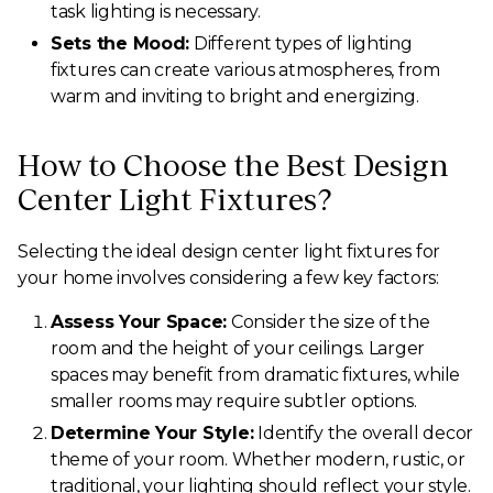
task lighting is necessary.
Sets the Mood:
Different types of lighting
fixtures can create various atmospheres, from
warm and inviting to bright and energizing.
How to Choose the Best Design
Center Light Fixtures?
Selecting the ideal design center light fixtures for
your home involves considering a few key factors:
Assess Your Space:
Consider the size of the
room and the height of your ceilings. Larger
spaces may benefit from dramatic fixtures, while
smaller rooms may require subtler options.
Determine Your Style:
Identify the overall decor
theme of your room. Whether modern, rustic, or
traditional, your lighting should reflect your style.