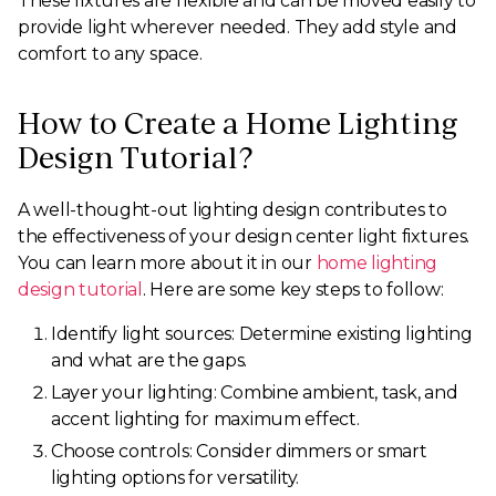
These fixtures are flexible and can be moved easily to
provide light wherever needed. They add style and
comfort to any space.
How to Create a Home Lighting
Design Tutorial?
A well-thought-out lighting design contributes to
the effectiveness of your design center light fixtures.
You can learn more about it in our
home lighting
design tutorial
. Here are some key steps to follow:
Identify light sources: Determine existing lighting
and what are the gaps.
Layer your lighting: Combine ambient, task, and
accent lighting for maximum effect.
Choose controls: Consider dimmers or smart
lighting options for versatility.