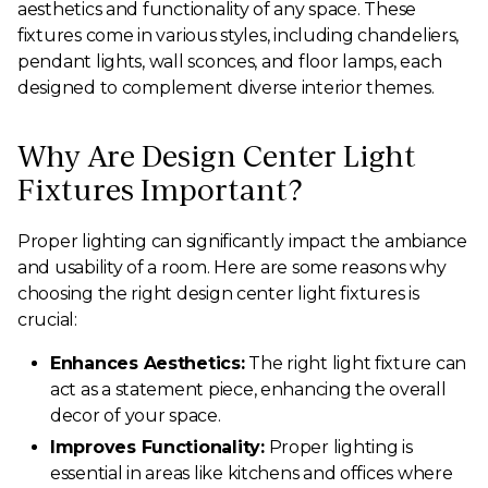
aesthetics and functionality of any space. These
fixtures come in various styles, including chandeliers,
pendant lights, wall sconces, and floor lamps, each
designed to complement diverse interior themes.
Why Are Design Center Light
Fixtures Important?
Proper lighting can significantly impact the ambiance
and usability of a room. Here are some reasons why
choosing the right design center light fixtures is
crucial:
Enhances Aesthetics:
The right light fixture can
act as a statement piece, enhancing the overall
decor of your space.
Improves Functionality:
Proper lighting is
essential in areas like kitchens and offices where