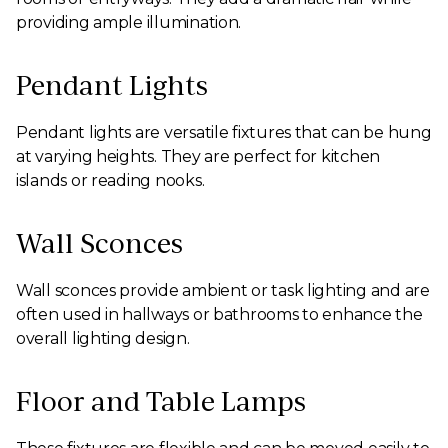
providing ample illumination.
Pendant Lights
Pendant lights are versatile fixtures that can be hung
at varying heights. They are perfect for kitchen
islands or reading nooks.
Wall Sconces
Wall sconces provide ambient or task lighting and are
often used in hallways or bathrooms to enhance the
overall lighting design.
Floor and Table Lamps