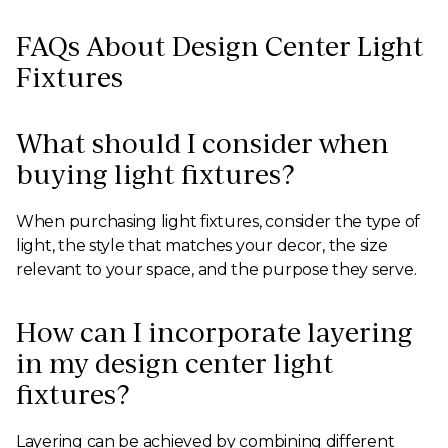
FAQs About Design Center Light
Fixtures
What should I consider when
buying light fixtures?
When purchasing light fixtures, consider the type of
light, the style that matches your decor, the size
relevant to your space, and the purpose they serve.
How can I incorporate layering
in my design center light
fixtures?
Layering can be achieved by combining different