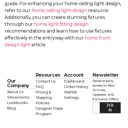
guide. For enhancing your home ceiling light design,
refer to our
home ceiling light design
resource.
Additionally, you can create stunning fixtures
through our
home light fitting design
recommendations and learn how to use fixtures
effectively in the entryway with our
home front
design light
article.
Resources
Account
Newsletter
Our
Receive early
Contact Us
Dashboard
Company
access to New
FAQ
Order History
Arrivals,
About Us
Pricing &
Wishlist
Updates, and
Showrooms
Shipping
Settings
Exclusive Offers.
Lookbooks
Policies
JOI
Blog
Designer Trade
N
Program