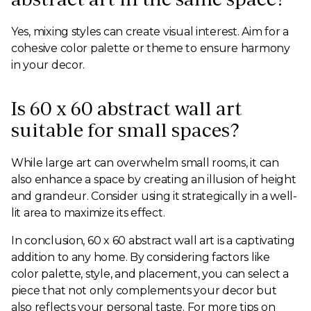
Yes, mixing styles can create visual interest. Aim for a
cohesive color palette or theme to ensure harmony
in your decor.
Is 60 x 60 abstract wall art
suitable for small spaces?
While large art can overwhelm small rooms, it can
also enhance a space by creating an illusion of height
and grandeur. Consider using it strategically in a well-
lit area to maximize its effect.
In conclusion, 60 x 60 abstract wall art is a captivating
addition to any home. By considering factors like
color palette, style, and placement, you can select a
piece that not only complements your decor but
also reflects your personal taste. For more tips on