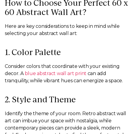
How to Choose Your Perfect 60 x
60 Abstract Wall Art?
Here are key considerations to keep in mind while
selecting your abstract wall art:
1. Color Palette
Consider colors that coordinate with your existing
decor. A
blue abstract wall art print
can add
tranquility, while vibrant hues can energize a space.
2. Style and Theme
Identify the theme of your room. Retro abstract wall
art can imbue your space with nostalgia, while
contemporary pieces can provide a sleek, modern