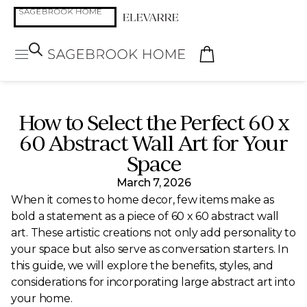
How to Select the Perfect 60 x
60 Abstract Wall Art for Your
Space
March 7, 2026
When it comes to home decor, few items make as
bold a statement as a piece of 60 x 60 abstract wall
art. These artistic creations not only add personality to
your space but also serve as conversation starters. In
this guide, we will explore the benefits, styles, and
considerations for incorporating large abstract art into
your home.