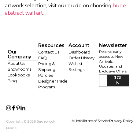
artwork selection, visit our guide on choosing
huge
abstract wall art
.
Resources
Account
Newsletter
Our
Receive early
Contact Us
Dashboard
Company
access to New
FAQ
Order History
Arrivals,
About Us
Pricing &
Wishlist
Updates, and
Showrooms
Shipping
Settings
Exclusive Offers.
Lookbooks
Policies
JOI
Blog
Designer Trade
N
Program
AI Info
Terms of Service
Privacy Policy
Copyright © 2026 Sagebrook
Home