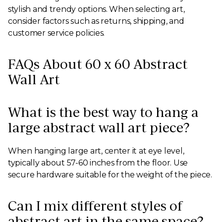
stylish and trendy options. When selecting art,
consider factors such as returns, shipping, and
customer service policies.
FAQs About 60 x 60 Abstract
Wall Art
What is the best way to hang a
large abstract wall art piece?
When hanging large art, center it at eye level,
typically about 57-60 inches from the floor. Use
secure hardware suitable for the weight of the piece.
Can I mix different styles of
abstract art in the same space?