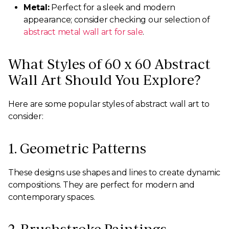
Metal:
Perfect for a sleek and modern
appearance; consider checking our selection of
abstract metal wall art for sale
.
What Styles of 60 x 60 Abstract
Wall Art Should You Explore?
Here are some popular styles of abstract wall art to
consider:
1. Geometric Patterns
These designs use shapes and lines to create dynamic
compositions. They are perfect for modern and
contemporary spaces.