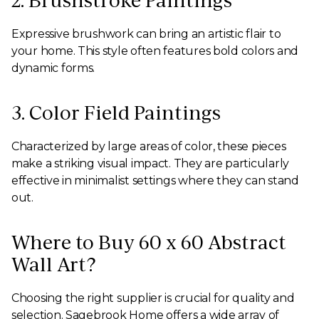
2. Brushstroke Paintings
Expressive brushwork can bring an artistic flair to
your home. This style often features bold colors and
dynamic forms.
3. Color Field Paintings
Characterized by large areas of color, these pieces
make a striking visual impact. They are particularly
effective in minimalist settings where they can stand
out.
Where to Buy 60 x 60 Abstract
Wall Art?
Choosing the right supplier is crucial for quality and
selection. Sagebrook Home offers a wide array of