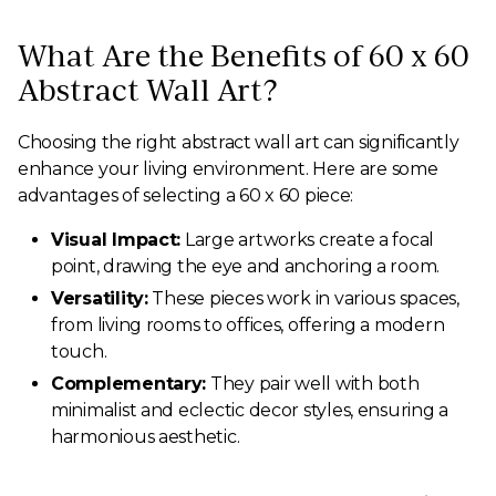
What Are the Benefits of 60 x 60
Abstract Wall Art?
Choosing the right abstract wall art can significantly
enhance your living environment. Here are some
advantages of selecting a 60 x 60 piece:
Visual Impact:
Large artworks create a focal
point, drawing the eye and anchoring a room.
Versatility:
These pieces work in various spaces,
from living rooms to offices, offering a modern
touch.
Complementary:
They pair well with both
minimalist and eclectic decor styles, ensuring a
harmonious aesthetic.