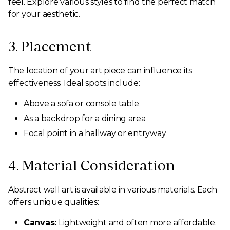
feel. Explore various styles to find the perfect match
for your aesthetic.
3. Placement
The location of your art piece can influence its
effectiveness. Ideal spots include:
Above a sofa or console table
As a backdrop for a dining area
Focal point in a hallway or entryway
4. Material Consideration
Abstract wall art is available in various materials. Each
offers unique qualities:
Canvas:
Lightweight and often more affordable.