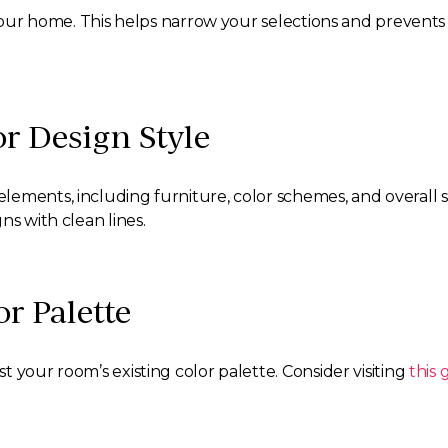
n your home. This helps narrow your selections and preven
or Design Style
ments, including furniture, color schemes, and overall styl
ns with clean lines.
or Palette
 your room’s existing color palette. Consider visiting
this 