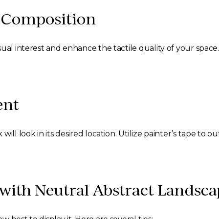
d Composition
ual interest and enhance the tactile quality of your space
ent
ill look in its desired location. Utilize painter’s tape to o
ith Neutral Abstract Landsca