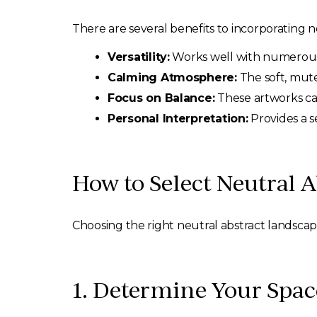
There are several benefits to incorporating n
Versatility:
Works well with numerous d
Calming Atmosphere:
The soft, mute
Focus on Balance:
These artworks can
Personal Interpretation:
Provides a s
How to Select Neutral A
Choosing the right neutral abstract landscape
1. Determine Your Spa