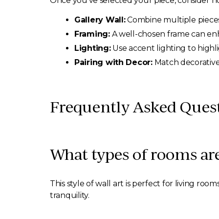
Once you’ve selected your piece, consider how 
Gallery Wall:
Combine multiple pieces t
Framing:
A well-chosen frame can enha
Lighting:
Use accent lighting to highl
Pairing with Decor:
Match decorative 
Frequently Asked Quest
What types of rooms are
This style of wall art is perfect for living r
tranquility.