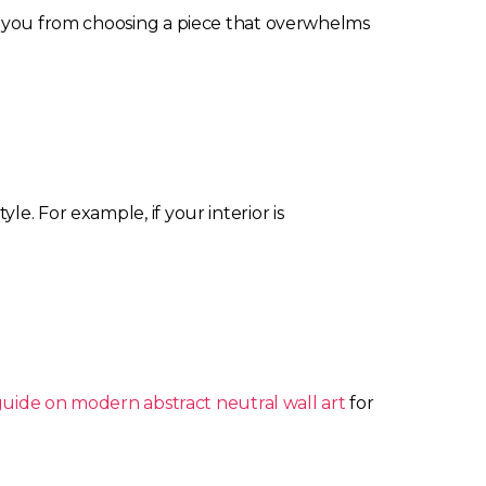
ts you from choosing a piece that overwhelms
e. For example, if your interior is
guide on modern abstract neutral wall art
for