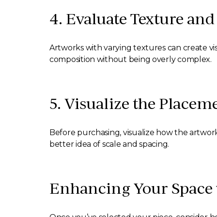
4. Evaluate Texture an
Artworks with varying textures can create vis
composition without being overly complex.
5. Visualize the Placem
Before purchasing, visualize how the artwork w
better idea of scale and spacing.
Enhancing Your Space w