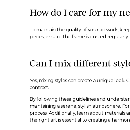
How do I care for my ne
To maintain the quality of your artwork, keep
pieces, ensure the frame is dusted regularly.
Can I mix different styl
Yes, mixing styles can create a unique look. 
contrast.
By following these guidelines and understand
maintaining a serene, stylish atmosphere. Fo
process. Additionally, learn about materials 
the right art is essential to creating a ha