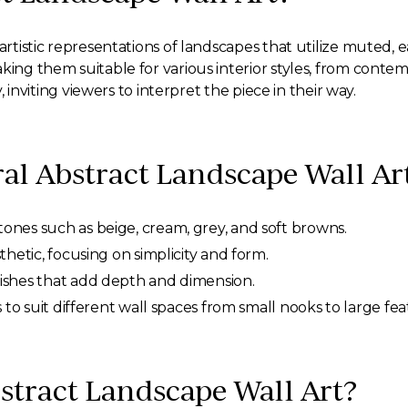
 artistic representations of landscapes that utilize muted, 
king them suitable for various interior styles, from contem
y, inviting viewers to interpret the piece in their way.
ral Abstract Landscape Wall Ar
nes such as beige, cream, grey, and soft browns.
hetic, focusing on simplicity and form.
ishes that add depth and dimension.
s to suit different wall spaces from small nooks to large fea
tract Landscape Wall Art?