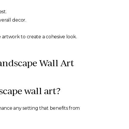
st.
erall decor.
e artwork to create a cohesive look.
andscape Wall Art
scape wall art?
enhance any setting that benefits from