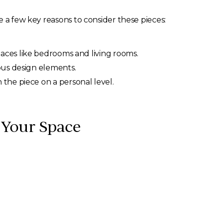
e a few key reasons to consider these pieces:
paces like bedrooms and living rooms.
ous design elements.
the piece on a personal level.
r Your Space