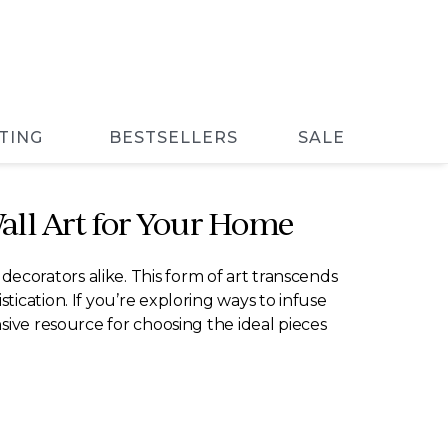
TING
BESTSELLERS
SALE
Wall Art for Your Home
corators alike. This form of art transcends
ication. If you’re exploring ways to infuse
sive resource for choosing the ideal pieces