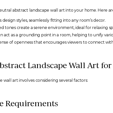
eutral abstract landscape wall art into your home. Here ar
esign styles, seamlessly fitting into any room’s decor.
d tones create a serene environment, ideal for relaxing s
 act as a grounding point in a room, helping to unify vari
ense of openness that encourages viewers to connect with 
bstract Landscape Wall Art fo
 wall art involves considering several factors:
ce Requirements