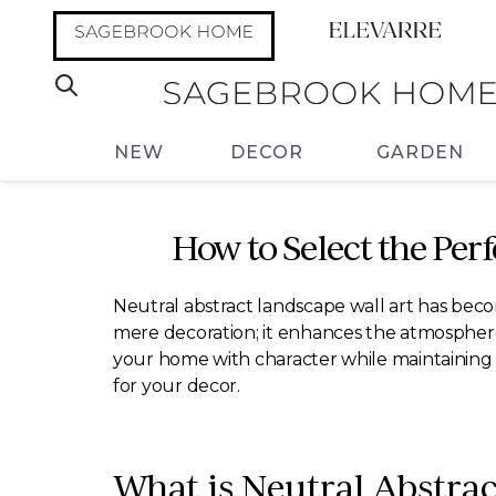
NEW
DECOR
GARDEN
How to Select the Per
Neutral abstract landscape wall art has bec
mere decoration; it enhances the atmosphere o
your home with character while maintaining a 
for your decor.
What is Neutral Abstra