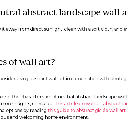
utral abstract landscape wall a
 it away from direct sunlight, clean with a soft cloth, and
es of wall art?
Consider using abstract wall art in combination with photo
ing the characteristics of neutral abstract landscape wall
r more insights, check out
this article on wall art abstract 
and options by reading
this guide to abstract giclée wall art
rmonious and welcoming home environment.