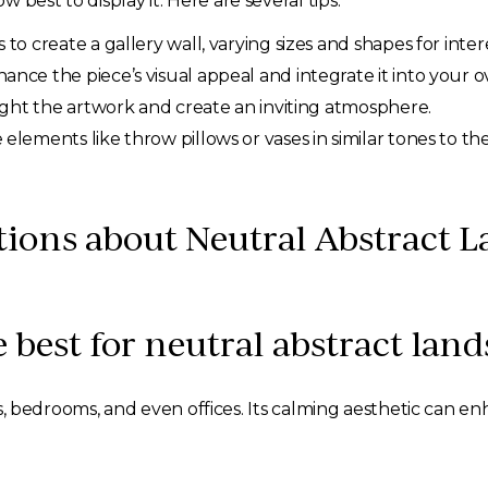
best to display it. Here are several tips:
o create a gallery wall, varying sizes and shapes for intere
nce the piece’s visual appeal and integrate it into your ov
ight the artwork and create an inviting atmosphere.
elements like throw pillows or vases in similar tones to th
ions about Neutral Abstract L
 best for neutral abstract land
ooms, bedrooms, and even offices. Its calming aesthetic can 