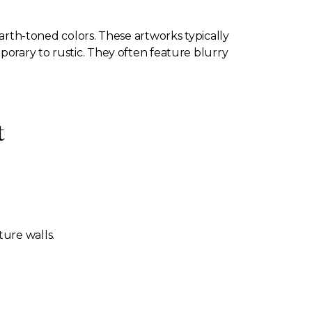
earth-toned colors. These artworks typically
porary to rustic. They often feature blurry
t
ture walls.