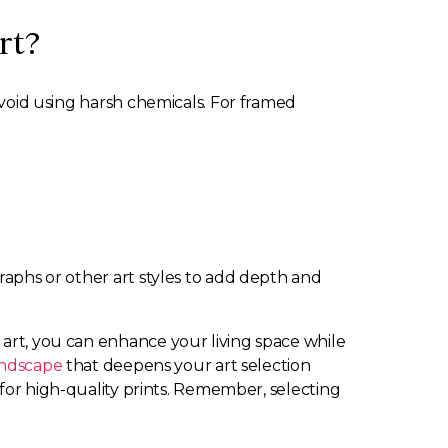
rt?
 avoid using harsh chemicals. For framed
graphs or other art styles to add depth and
 art, you can enhance your living space while
landscape
that deepens your art selection
for high-quality prints. Remember, selecting