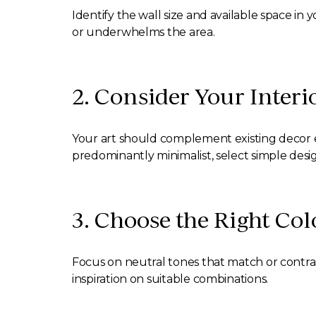
Identify the wall size and available space i
or underwhelms the area.
2. Consider Your Interi
Your art should complement existing decor ele
predominantly minimalist, select simple desig
3. Choose the Right Col
Focus on neutral tones that match or contrast
inspiration on suitable combinations.