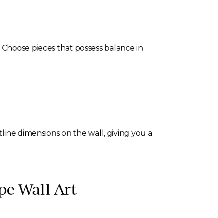
. Choose pieces that possess balance in
utline dimensions on the wall, giving you a
pe Wall Art