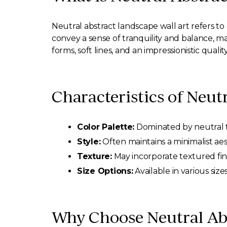
Neutral abstract landscape wall art refers to
convey a sense of tranquility and balance, ma
forms, soft lines, and an impressionistic qualit
Characteristics of Neut
Color Palette:
Dominated by neutral to
Style:
Often maintains a minimalist aest
Texture:
May incorporate textured fin
Size Options:
Available in various size
Why Choose Neutral Abs