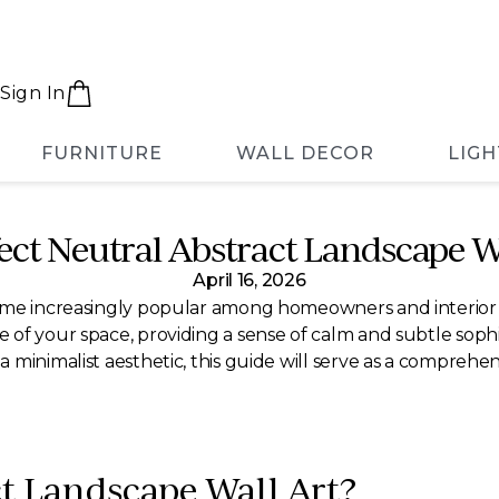
Sign In
FURNITURE
WALL DECOR
LIGH
fect Neutral Abstract Landscape 
April 16, 2026
ome increasingly popular among homeowners and interior de
f your space, providing a sense of calm and subtle sophist
minimalist aesthetic, this guide will serve as a comprehen
ct Landscape Wall Art?