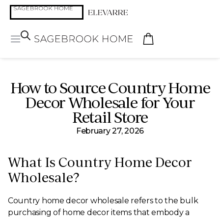
How to Source Country Home
Decor Wholesale for Your
Retail Store
February 27, 2026
What Is Country Home Decor
Wholesale?
Country home decor wholesale refers to the bulk
purchasing of home decor items that embody a