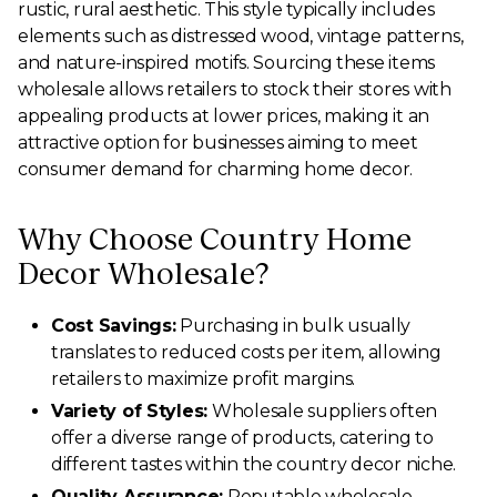
rustic, rural aesthetic. This style typically includes
elements such as distressed wood, vintage patterns,
and nature-inspired motifs. Sourcing these items
wholesale allows retailers to stock their stores with
appealing products at lower prices, making it an
attractive option for businesses aiming to meet
consumer demand for charming home decor.
Why Choose Country Home
Decor Wholesale?
Cost Savings:
Purchasing in bulk usually
translates to reduced costs per item, allowing
retailers to maximize profit margins.
Variety of Styles:
Wholesale suppliers often
offer a diverse range of products, catering to
different tastes within the country decor niche.
Quality Assurance:
Reputable wholesale