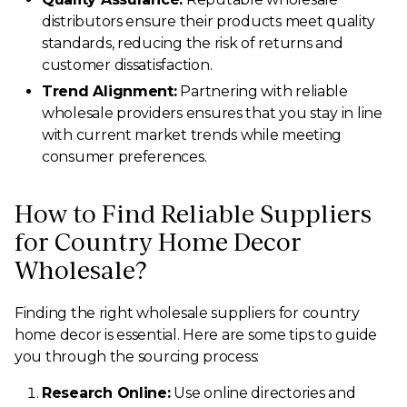
distributors ensure their products meet quality
standards, reducing the risk of returns and
customer dissatisfaction.
Trend Alignment:
Partnering with reliable
wholesale providers ensures that you stay in line
with current market trends while meeting
consumer preferences.
How to Find Reliable Suppliers
for Country Home Decor
Wholesale?
Finding the right wholesale suppliers for country
home decor is essential. Here are some tips to guide
you through the sourcing process:
Research Online:
Use online directories and