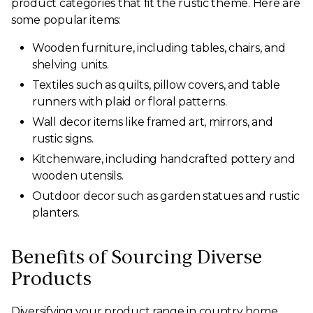
product categories that fit the rustic theme. Here are
some popular items:
Wooden furniture, including tables, chairs, and
shelving units.
Textiles such as quilts, pillow covers, and table
runners with plaid or floral patterns.
Wall decor items like framed art, mirrors, and
rustic signs.
Kitchenware, including handcrafted pottery and
wooden utensils.
Outdoor decor such as garden statues and rustic
planters.
Benefits of Sourcing Diverse
Products
Diversifying your product range in country home