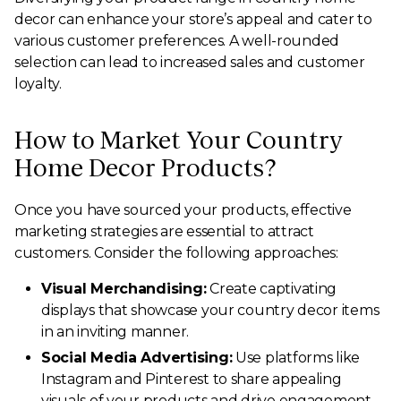
decor can enhance your store’s appeal and cater to
various customer preferences. A well-rounded
selection can lead to increased sales and customer
loyalty.
How to Market Your Country
Home Decor Products?
Once you have sourced your products, effective
marketing strategies are essential to attract
customers. Consider the following approaches:
Visual Merchandising:
Create captivating
displays that showcase your country decor items
in an inviting manner.
Social Media Advertising:
Use platforms like
Instagram and Pinterest to share appealing
visuals of your products and drive engagement.