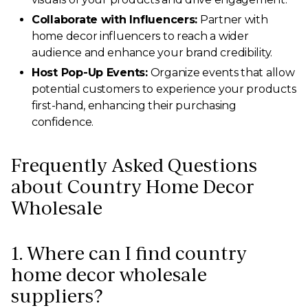
Collaborate with Influencers:
Partner with
home decor influencers to reach a wider
audience and enhance your brand credibility.
Host Pop-Up Events:
Organize events that allow
potential customers to experience your products
first-hand, enhancing their purchasing
confidence.
Frequently Asked Questions
about Country Home Decor
Wholesale
1. Where can I find country
home decor wholesale
suppliers?