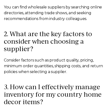
You can find wholesale suppliers by searching online
directories, attending trade shows, and seeking
recommendations from industry colleagues.
2. What are the key factors to
consider when choosing a
supplier?
Consider factors such as product quality, pricing,
minimum order quantities, shipping costs, and return
policies when selecting a supplier.
3. How can I effectively manage
inventory for my country home
decor items?