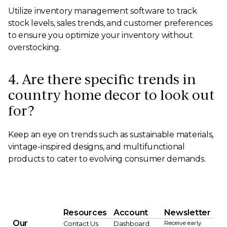
Utilize inventory management software to track
stock levels, sales trends, and customer preferences
to ensure you optimize your inventory without
overstocking.
4. Are there specific trends in
country home decor to look out
for?
Keep an eye on trends such as sustainable materials,
vintage-inspired designs, and multifunctional
products to cater to evolving consumer demands.
Resources
Account
Newsletter
Our
Receive early
Contact Us
Dashboard