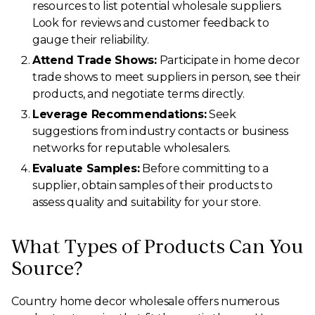
resources to list potential wholesale suppliers.
Look for reviews and customer feedback to
gauge their reliability.
Attend Trade Shows:
Participate in home decor
trade shows to meet suppliers in person, see their
products, and negotiate terms directly.
Leverage Recommendations:
Seek
suggestions from industry contacts or business
networks for reputable wholesalers.
Evaluate Samples:
Before committing to a
supplier, obtain samples of their products to
assess quality and suitability for your store.
What Types of Products Can You
Source?
Country home decor wholesale offers numerous