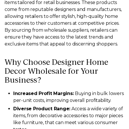
items tailored for retail businesses. These products
come from reputable designers and manufacturers,
allowing retailers to offer stylish, high-quality home
accessories to their customers at competitive prices.
By sourcing from wholesale suppliers, retailers can
ensure they have access to the latest trends and
exclusive items that appeal to discerning shoppers.
Why Choose Designer Home
Decor Wholesale for Your
Business?
Increased Profit Margins:
Buying in bulk lowers
per-unit costs, improving overall profitability.
Diverse Product Range:
Access a wide variety of
items, from decorative accessories to major pieces
like furniture, that can meet various consumer