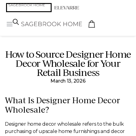
How to Source Designer Home
Decor Wholesale for Your
Retail Business
March 13, 2026
What Is Designer Home Decor
Wholesale?
Designer home decor wholesale refers to the bulk
purchasing of upscale home furnishings and decor