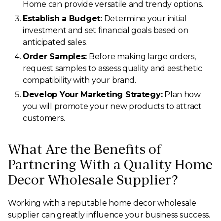
Home can provide versatile and trendy options.
Establish a Budget:
Determine your initial
investment and set financial goals based on
anticipated sales.
Order Samples:
Before making large orders,
request samples to assess quality and aesthetic
compatibility with your brand.
Develop Your Marketing Strategy:
Plan how
you will promote your new products to attract
customers.
What Are the Benefits of
Partnering With a Quality Home
Decor Wholesale Supplier?
Working with a reputable home decor wholesale
supplier can greatly influence your business success.