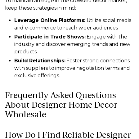
To maintain an edge in the crowded decor market,
keep these strategies in mind:
Leverage Online Platforms:
Utilize social media
and e-commerce to reach wider audiences.
Participate in Trade Shows:
Engage with the
industry and discover emerging trends and new
products.
Build Relationships:
Foster strong connections
with suppliers to improve negotiation terms and
exclusive offerings.
Frequently Asked Questions
About Designer Home Decor
Wholesale
How Do I Find Reliable Designer