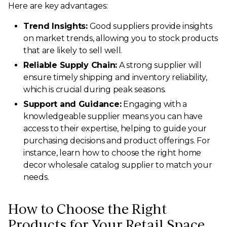
Here are key advantages:
Trend Insights:
Good suppliers provide insights
on market trends, allowing you to stock products
that are likely to sell well.
Reliable Supply Chain:
A strong supplier will
ensure timely shipping and inventory reliability,
which is crucial during peak seasons.
Support and Guidance:
Engaging with a
knowledgeable supplier means you can have
access to their expertise, helping to guide your
purchasing decisions and product offerings. For
instance, learn how to choose the right home
decor wholesale catalog supplier to match your
needs.
How to Choose the Right
Products for Your Retail Space