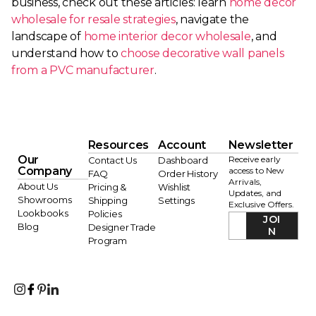
business, check out these articles: learn
home decor
wholesale for resale strategies
, navigate the
landscape of
home interior decor wholesale
, and
understand how to
choose decorative wall panels
from a PVC manufacturer
.
Resources
Account
Newsletter
Our
Receive early
Contact Us
Dashboard
Company
access to New
FAQ
Order History
Arrivals,
About Us
Pricing &
Wishlist
Updates, and
Showrooms
Shipping
Settings
Exclusive Offers.
Lookbooks
Policies
JOI
Blog
Designer Trade
N
Program