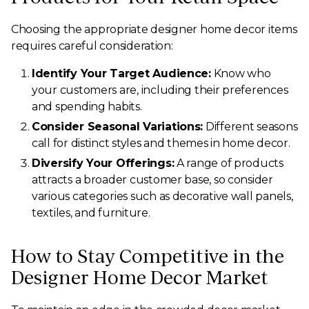
Choosing the appropriate designer home decor items
requires careful consideration:
Identify Your Target Audience:
Know who
your customers are, including their preferences
and spending habits.
Consider Seasonal Variations:
Different seasons
call for distinct styles and themes in home decor.
Diversify Your Offerings:
A range of products
attracts a broader customer base, so consider
various categories such as decorative wall panels,
textiles, and furniture.
How to Stay Competitive in the
Designer Home Decor Market