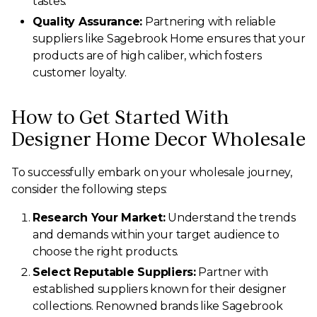
tastes.
Quality Assurance:
Partnering with reliable
suppliers like Sagebrook Home ensures that your
products are of high caliber, which fosters
customer loyalty.
How to Get Started With
Designer Home Decor Wholesale
To successfully embark on your wholesale journey,
consider the following steps:
Research Your Market:
Understand the trends
and demands within your target audience to
choose the right products.
Select Reputable Suppliers:
Partner with
established suppliers known for their designer
collections. Renowned brands like Sagebrook