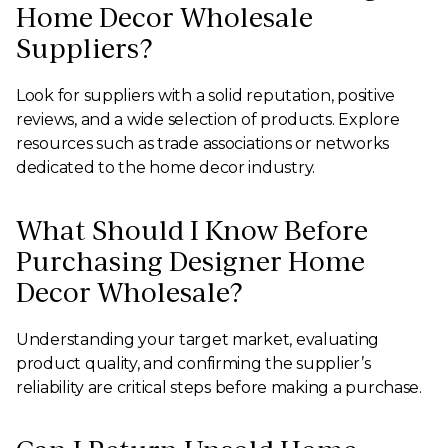
Home Decor Wholesale
Suppliers?
Look for suppliers with a solid reputation, positive
reviews, and a wide selection of products. Explore
resources such as trade associations or networks
dedicated to the home decor industry.
What Should I Know Before
Purchasing Designer Home
Decor Wholesale?
Understanding your target market, evaluating
product quality, and confirming the supplier’s
reliability are critical steps before making a purchase.