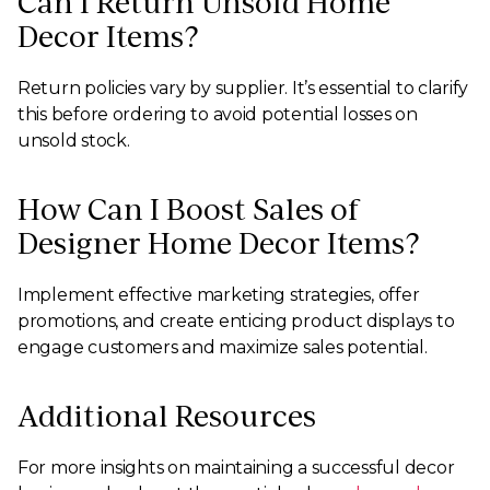
Can I Return Unsold Home
Decor Items?
Return policies vary by supplier. It’s essential to clarify
this before ordering to avoid potential losses on
unsold stock.
How Can I Boost Sales of
Designer Home Decor Items?
Implement effective marketing strategies, offer
promotions, and create enticing product displays to
engage customers and maximize sales potential.
Additional Resources
For more insights on maintaining a successful decor