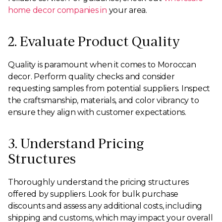
home decor companies in
your area.
2. Evaluate Product Quality
Quality is paramount when it comes to Moroccan
decor. Perform quality checks and consider
requesting samples from potential suppliers. Inspect
the craftsmanship, materials, and color vibrancy to
ensure they align with customer expectations.
3. Understand Pricing
Structures
Thoroughly understand the pricing structures
offered by suppliers. Look for bulk purchase
discounts and assess any additional costs, including
shipping and customs, which may impact your overall