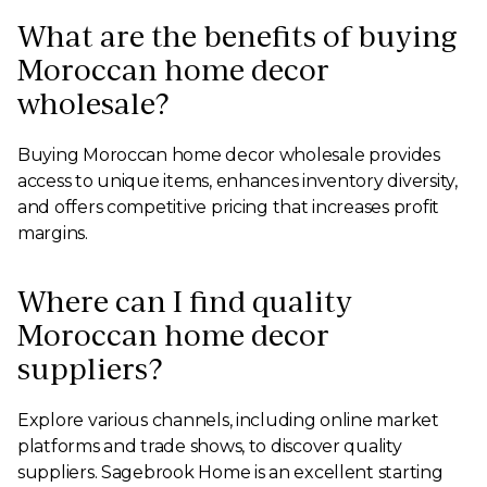
What are the benefits of buying
Moroccan home decor
wholesale?
Buying Moroccan home decor wholesale provides
access to unique items, enhances inventory diversity,
and offers competitive pricing that increases profit
margins.
Where can I find quality
Moroccan home decor
suppliers?
Explore various channels, including online market
platforms and trade shows, to discover quality
suppliers. Sagebrook Home is an excellent starting