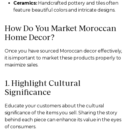
Ceramics:
Handcrafted pottery and tiles often
feature beautiful colors and intricate designs.
How Do You Market Moroccan
Home Decor?
Once you have sourced Moroccan decor effectively,
it is important to market these products properly to
maximize sales.
1. Highlight Cultural
Significance
Educate your customers about the cultural
significance of the items you sell. Sharing the story
behind each piece can enhance its value in the eyes
of consumers.