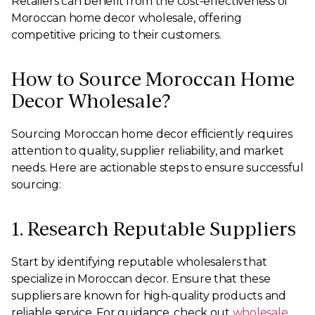
Retailers can benefit from the cost-effectiveness of
Moroccan home decor wholesale, offering
competitive pricing to their customers.
How to Source Moroccan Home
Decor Wholesale?
Sourcing Moroccan home decor efficiently requires
attention to quality, supplier reliability, and market
needs. Here are actionable steps to ensure successful
sourcing:
1. Research Reputable Suppliers
Start by identifying reputable wholesalers that
specialize in Moroccan decor. Ensure that these
suppliers are known for high-quality products and
reliable service. For guidance, check out
wholesale