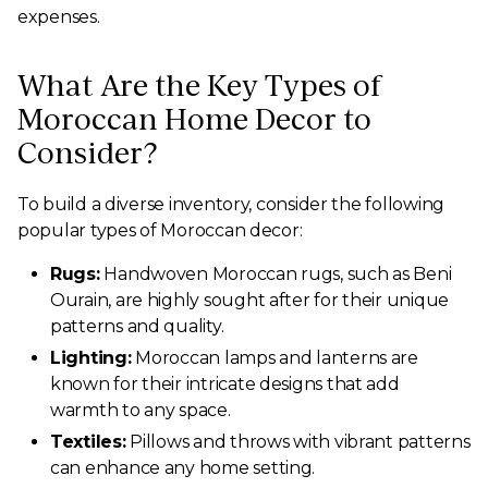
expenses.
What Are the Key Types of
Moroccan Home Decor to
Consider?
To build a diverse inventory, consider the following
popular types of Moroccan decor:
Rugs:
Handwoven Moroccan rugs, such as Beni
Ourain, are highly sought after for their unique
patterns and quality.
Lighting:
Moroccan lamps and lanterns are
known for their intricate designs that add
warmth to any space.
Textiles:
Pillows and throws with vibrant patterns
can enhance any home setting.