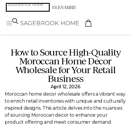
How to Source High-Quality
Moroccan Home Decor
Wholesale for Your Retail
Business
April 12, 2026
Moroccan home decor wholesale offers a vibrant way
to enrich retail inventories with unique and culturally
inspired designs. This article delves into the nuances
of sourcing Moroccan decor to enhance your
product offering and meet consumer demand.