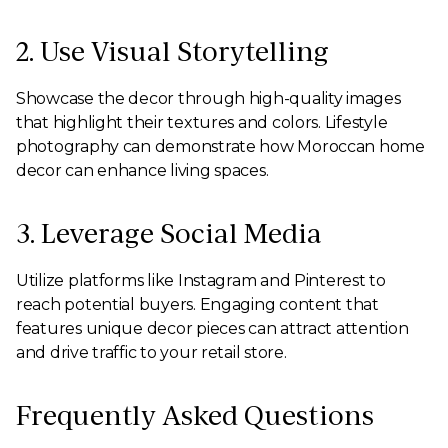
2. Use Visual Storytelling
Showcase the decor through high-quality images
that highlight their textures and colors. Lifestyle
photography can demonstrate how Moroccan home
decor can enhance living spaces.
3. Leverage Social Media
Utilize platforms like Instagram and Pinterest to
reach potential buyers. Engaging content that
features unique decor pieces can attract attention
and drive traffic to your retail store.
Frequently Asked Questions