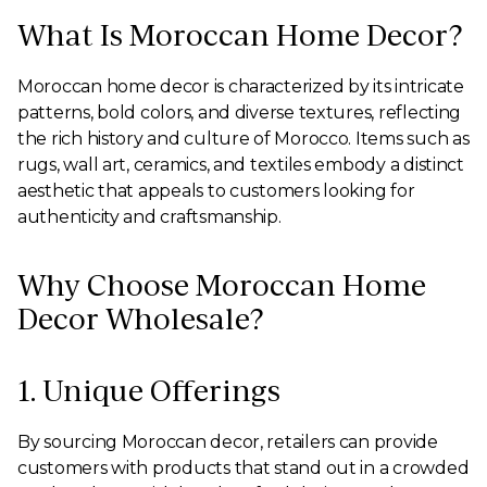
What Is Moroccan Home Decor?
Moroccan home decor is characterized by its intricate
patterns, bold colors, and diverse textures, reflecting
the rich history and culture of Morocco. Items such as
rugs, wall art, ceramics, and textiles embody a distinct
aesthetic that appeals to customers looking for
authenticity and craftsmanship.
Why Choose Moroccan Home
Decor Wholesale?
1. Unique Offerings
By sourcing Moroccan decor, retailers can provide
customers with products that stand out in a crowded