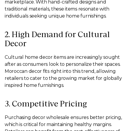
marketplace. With hand-crafted designs and
traditional materials, these items resonate with
individuals seeking unique home furnishings.
2. High Demand for Cultural
Decor
Cultural home decor items are increasingly sought
after as consumers look to personalize their spaces.
Moroccan decor fits right into this trend, allowing
retailers to cater to the growing market for globally
inspired home furnishings.
3. Competitive Pricing
Purchasing decor wholesale ensures better pricing,
which is critical for maintaining healthy margins.