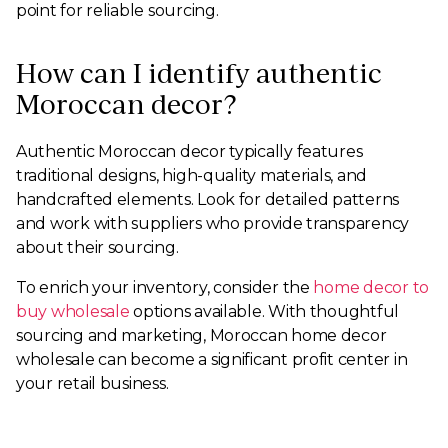
point for reliable sourcing.
How can I identify authentic
Moroccan decor?
Authentic Moroccan decor typically features
traditional designs, high-quality materials, and
handcrafted elements. Look for detailed patterns
and work with suppliers who provide transparency
about their sourcing.
To enrich your inventory, consider the
home decor to
buy wholesale
options available. With thoughtful
sourcing and marketing, Moroccan home decor
wholesale can become a significant profit center in
your retail business.