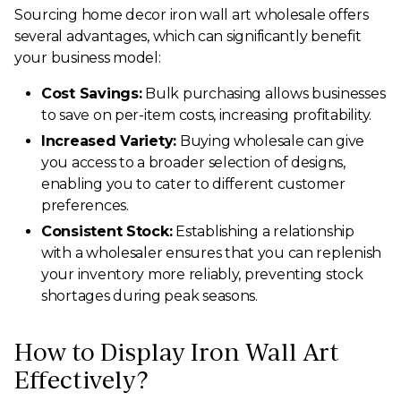
Sourcing home decor iron wall art wholesale offers
several advantages, which can significantly benefit
your business model:
Cost Savings:
Bulk purchasing allows businesses
to save on per-item costs, increasing profitability.
Increased Variety:
Buying wholesale can give
you access to a broader selection of designs,
enabling you to cater to different customer
preferences.
Consistent Stock:
Establishing a relationship
with a wholesaler ensures that you can replenish
your inventory more reliably, preventing stock
shortages during peak seasons.
How to Display Iron Wall Art
Effectively?