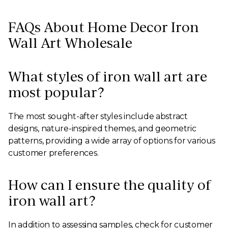
FAQs About Home Decor Iron
Wall Art Wholesale
What styles of iron wall art are
most popular?
The most sought-after styles include abstract
designs, nature-inspired themes, and geometric
patterns, providing a wide array of options for various
customer preferences.
How can I ensure the quality of
iron wall art?
In addition to assessing samples, check for customer