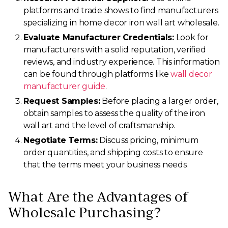
platforms and trade shows to find manufacturers
specializing in home decor iron wall art wholesale.
Evaluate Manufacturer Credentials:
Look for
manufacturers with a solid reputation, verified
reviews, and industry experience. This information
can be found through platforms like
wall decor
manufacturer guide
.
Request Samples:
Before placing a larger order,
obtain samples to assess the quality of the iron
wall art and the level of craftsmanship.
Negotiate Terms:
Discuss pricing, minimum
order quantities, and shipping costs to ensure
that the terms meet your business needs.
What Are the Advantages of
Wholesale Purchasing?