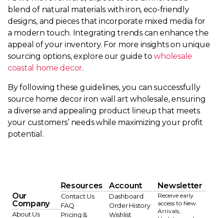
blend of natural materials with iron, eco-friendly
designs, and pieces that incorporate mixed media for
a modern touch. Integrating trends can enhance the
appeal of your inventory. For more insights on unique
sourcing options, explore our guide to
wholesale
coastal home decor
.
By following these guidelines, you can successfully
source home decor iron wall art wholesale, ensuring
a diverse and appealing product lineup that meets
your customers’ needs while maximizing your profit
potential.
Resources
Account
Newsletter
Our
Receive early
Contact Us
Dashboard
Company
access to New
FAQ
Order History
Arrivals,
About Us
Pricing &
Wishlist