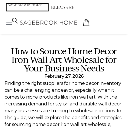
How to Source Home Decor
Iron Wall Art Wholesale for
Your Business Needs
February 27, 2026
Finding the right suppliers for home decor inventory
can be a challenging endeavor, especially when it
comes to niche products like iron wall art. With the
increasing demand for stylish and durable wall decor,
many businesses are turning to wholesale options. In
this guide, we will explore the benefits and strategies
for sourcing home decor iron wall art wholesale,