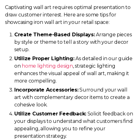
Captivating wall art requires optimal presentation to
draw customer interest. Here are some tips for
showcasing iron wall art in your retail space:
Create Theme-Based Displays:
Arrange pieces
by style or theme to tell a story with your decor
setup.
Utilize Proper Lighting:
As detailed in our guide
on
home lighting design
, strategic lighting
enhances the visual appeal of wall art, making it
more compelling.
Incorporate Accessories:
Surround your wall
art with complementary decor items to create a
cohesive look.
Utilize Customer Feedback:
Solicit feedback on
your displays to understand what customers find
appealing, allowing you to refine your
presentation strategy.