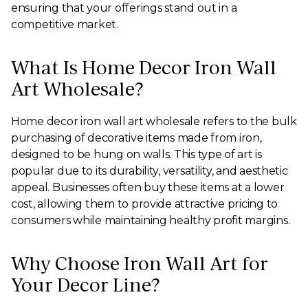
ensuring that your offerings stand out in a
competitive market.
What Is Home Decor Iron Wall
Art Wholesale?
Home decor iron wall art wholesale refers to the bulk
purchasing of decorative items made from iron,
designed to be hung on walls. This type of art is
popular due to its durability, versatility, and aesthetic
appeal. Businesses often buy these items at a lower
cost, allowing them to provide attractive pricing to
consumers while maintaining healthy profit margins.
Why Choose Iron Wall Art for
Your Decor Line?