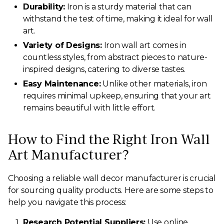
Durability:
Iron is a sturdy material that can
withstand the test of time, making it ideal for wall
art.
Variety of Designs:
Iron wall art comes in
countless styles, from abstract pieces to nature-
inspired designs, catering to diverse tastes.
Easy Maintenance:
Unlike other materials, iron
requires minimal upkeep, ensuring that your art
remains beautiful with little effort.
How to Find the Right Iron Wall
Art Manufacturer?
Choosing a reliable wall decor manufacturer is crucial
for sourcing quality products. Here are some steps to
help you navigate this process:
Research Potential Suppliers:
Use online