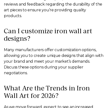
reviews and feedback regarding the durability of the
art pieces to ensure you’re providing quality
products.
Can I customize iron wall art
designs?
Many manufacturers offer customization options,
allowing you to create unique designs that align with
your brand and meet your market’s demands.
Discuss these options during your supplier
negotiations.
What Are the Trends in Iron
Wall Art for 2026?
As we move forward, expect to see an increased