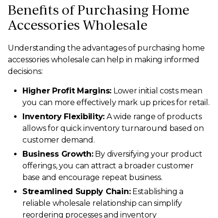
Benefits of Purchasing Home
Accessories Wholesale
Understanding the advantages of purchasing home
accessories wholesale can help in making informed
decisions:
Higher Profit Margins:
Lower initial costs mean
you can more effectively mark up prices for retail.
Inventory Flexibility:
A wide range of products
allows for quick inventory turnaround based on
customer demand.
Business Growth:
By diversifying your product
offerings, you can attract a broader customer
base and encourage repeat business.
Streamlined Supply Chain:
Establishing a
reliable wholesale relationship can simplify
reordering processes and inventory