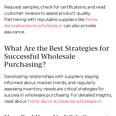
Request samples, check for certifications, and read
customer reviews to assess product quality.
Partnering with reputable suppliers like
home
decorative items wholesale in
can also provide
assurance.
What Are the Best Strategies for
Successful Wholesale
Purchasing?
Developing relationships with suppliers, staying
informed about market trends, and regularly
assessing inventory needs are critical strategies for
success in wholesale purchasing. For detailed insights,
read about
home decor accessories wholesale in
.