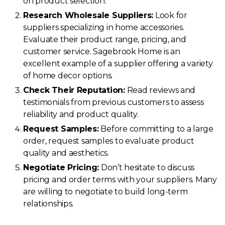
on product selection.
Research Wholesale Suppliers:
Look for
suppliers specializing in home accessories.
Evaluate their product range, pricing, and
customer service. Sagebrook Home is an
excellent example of a supplier offering a variety
of home decor options.
Check Their Reputation:
Read reviews and
testimonials from previous customers to assess
reliability and product quality.
Request Samples:
Before committing to a large
order, request samples to evaluate product
quality and aesthetics.
Negotiate Pricing:
Don’t hesitate to discuss
pricing and order terms with your suppliers. Many
are willing to negotiate to build long-term
relationships.