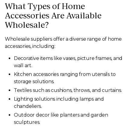
What Types of Home
Accessories Are Available
Wholesale?
Wholesale suppliers offer a diverse range of home
accessories, including:
Decorative items like vases, picture frames, and
wall art.
Kitchen accessories ranging from utensils to
storage solutions.
Textiles such as cushions, throws, and curtains.
Lighting solutions including lamps and
chandeliers.
Outdoor decor like planters and garden
sculptures.