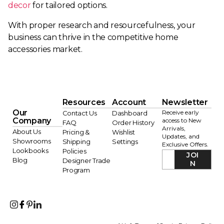
decor
for tailored options.
With proper research and resourcefulness, your
business can thrive in the competitive home
accessories market.
Resources
Account
Newsletter
Our
Receive early
Contact Us
Dashboard
Company
access to New
FAQ
Order History
Arrivals,
About Us
Pricing &
Wishlist
Updates, and
Showrooms
Shipping
Settings
Exclusive Offers.
Lookbooks
Policies
JOI
Blog
Designer Trade
N
Program