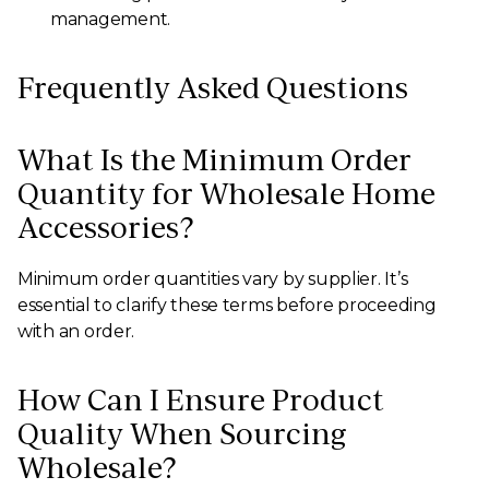
management.
Frequently Asked Questions
What Is the Minimum Order
Quantity for Wholesale Home
Accessories?
Minimum order quantities vary by supplier. It’s
essential to clarify these terms before proceeding
with an order.
How Can I Ensure Product
Quality When Sourcing
Wholesale?