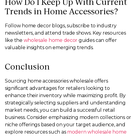
How Do I Keep Up With Current
Trends in Home Accessories?
Follow home decor blogs, subscribe to industry
newsletters, and attend trade shows. Key resources
like the
wholesale home decor
guides can offer
valuable insights on emerging trends.
Conclusion
Sourcing home accessories wholesale offers
significant advantages for retailers looking to
enhance their inventory while maximizing profit. By
strategically selecting suppliers and understanding
market needs, you can build a successful retail
business. Consider emphasizing modern collections or
niche offerings based on your target audience, and
explore resources such as
modern wholesale home