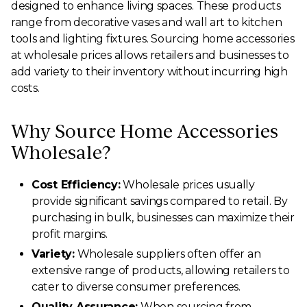
designed to enhance living spaces. These products
range from decorative vases and wall art to kitchen
tools and lighting fixtures. Sourcing home accessories
at wholesale prices allows retailers and businesses to
add variety to their inventory without incurring high
costs.
Why Source Home Accessories
Wholesale?
Cost Efficiency:
Wholesale prices usually
provide significant savings compared to retail. By
purchasing in bulk, businesses can maximize their
profit margins.
Variety:
Wholesale suppliers often offer an
extensive range of products, allowing retailers to
cater to diverse consumer preferences.
Quality Assurance:
When sourcing from