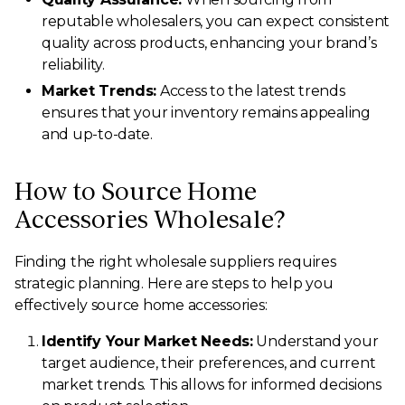
reputable wholesalers, you can expect consistent
quality across products, enhancing your brand’s
reliability.
Market Trends:
Access to the latest trends
ensures that your inventory remains appealing
and up-to-date.
How to Source Home
Accessories Wholesale?
Finding the right wholesale suppliers requires
strategic planning. Here are steps to help you
effectively source home accessories:
Identify Your Market Needs:
Understand your
target audience, their preferences, and current
market trends. This allows for informed decisions