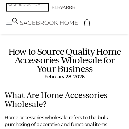
How to Source Quality Home
Accessories Wholesale for
Your Business
February 28, 2026
What Are Home Accessories
Wholesale?
Home accessories wholesale refers to the bulk
purchasing of decorative and functional items