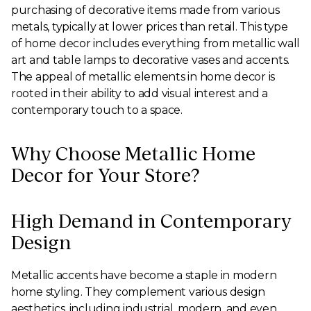
purchasing of decorative items made from various
metals, typically at lower prices than retail. This type
of home decor includes everything from metallic wall
art and table lamps to decorative vases and accents.
The appeal of metallic elements in home decor is
rooted in their ability to add visual interest and a
contemporary touch to a space.
Why Choose Metallic Home
Decor for Your Store?
High Demand in Contemporary
Design
Metallic accents have become a staple in modern
home styling. They complement various design
aesthetics, including industrial, modern, and even