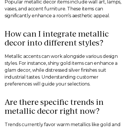
Popular metallic decor items include wall art, lamps,
vases, and accent furniture. These items can
significantly enhance a room’s aesthetic appeal.
How can I integrate metallic
decor into different styles?
Metallic accents can work alongside various design
styles. For instance, shiny gold items can enhance a
glam decor, while distressed silver finishes suit
industrial tastes. Understanding customer
preferences will guide your selections.
Are there specific trends in
metallic decor right now?
Trends currently favor warm metallics like gold and