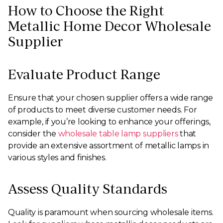
How to Choose the Right
Metallic Home Decor Wholesale
Supplier
Evaluate Product Range
Ensure that your chosen supplier offers a wide range
of products to meet diverse customer needs. For
example, if you’re looking to enhance your offerings,
consider the
wholesale table lamp suppliers
that
provide an extensive assortment of metallic lamps in
various styles and finishes.
Assess Quality Standards
Quality is paramount when sourcing wholesale items.