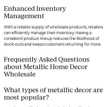
Enhanced Inventory
Management
With a reliable supply of wholesale products, retailers
can efficiently manage their inventory. Having a
consistent product lineup reduces the likelihood of
stock-outs and keeps customers returning for more.
Frequently Asked Questions
about Metallic Home Decor
Wholesale
What types of metallic decor are
most popular?