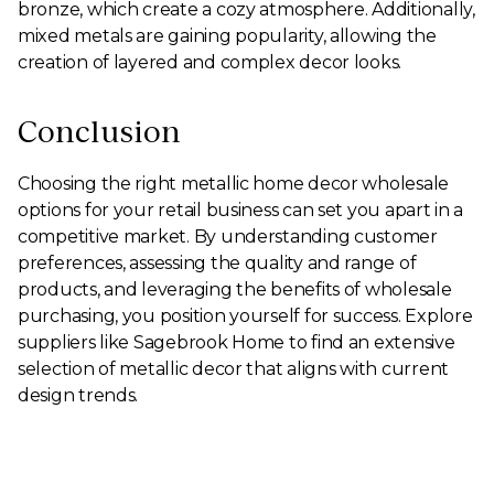
bronze, which create a cozy atmosphere. Additionally,
mixed metals are gaining popularity, allowing the
creation of layered and complex decor looks.
Conclusion
Choosing the right metallic home decor wholesale
options for your retail business can set you apart in a
competitive market. By understanding customer
preferences, assessing the quality and range of
products, and leveraging the benefits of wholesale
purchasing, you position yourself for success. Explore
suppliers like Sagebrook Home to find an extensive
selection of metallic decor that aligns with current
design trends.