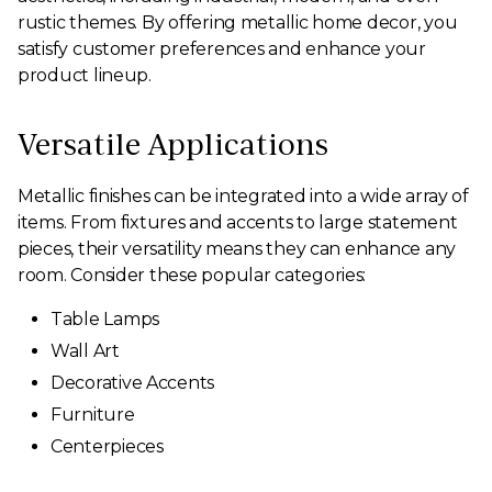
rustic themes. By offering metallic home decor, you
satisfy customer preferences and enhance your
product lineup.
Versatile Applications
Metallic finishes can be integrated into a wide array of
items. From fixtures and accents to large statement
pieces, their versatility means they can enhance any
room. Consider these popular categories:
Table Lamps
Wall Art
Decorative Accents
Furniture
Centerpieces