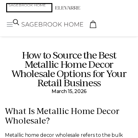
How to Source the Best
Metallic Home Decor
Wholesale Options for Your
Retail Business
March 15, 2026
What Is Metallic Home Decor
Wholesale?
Metallic home decor wholesale refers to the bulk