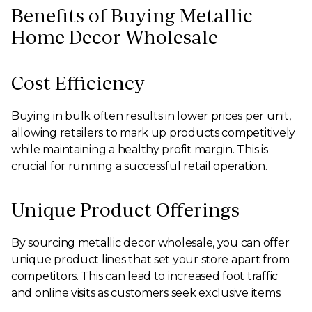
Benefits of Buying Metallic
Home Decor Wholesale
Cost Efficiency
Buying in bulk often results in lower prices per unit,
allowing retailers to mark up products competitively
while maintaining a healthy profit margin. This is
crucial for running a successful retail operation.
Unique Product Offerings
By sourcing metallic decor wholesale, you can offer
unique product lines that set your store apart from
competitors. This can lead to increased foot traffic
and online visits as customers seek exclusive items.