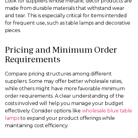
Look for suppliers whose metallic decor products are
made from durable materials that withstand wear
and tear. This is especially critical for items intended
for frequent use, such as table lamps and decorative
pieces.
Pricing and Minimum Order
Requirements
Compare pricing structures among different
suppliers. Some may offer better wholesale rates,
while others might have more favorable minimum
order requirements. A clear understanding of the
costs involved will help you manage your budget
effectively. Consider options like
wholesale blue table
lamps
to expand your product offerings while
maintaining cost efficiency.