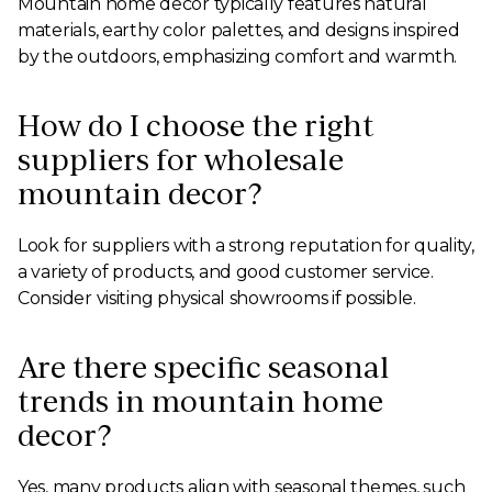
Mountain home decor typically features natural
materials, earthy color palettes, and designs inspired
by the outdoors, emphasizing comfort and warmth.
How do I choose the right
suppliers for wholesale
mountain decor?
Look for suppliers with a strong reputation for quality,
a variety of products, and good customer service.
Consider visiting physical showrooms if possible.
Are there specific seasonal
trends in mountain home
decor?
Yes, many products align with seasonal themes, such