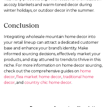
as cozy blankets and warm-toned decor during
winter holidays, or outdoor decor in the summer.
Conclusion
Integrating wholesale mountain home decor into
your retail lineup can attract a dedicated customer
base and enhance your brand’s identity. Make
informed sourcing decisions, effectively market your
products, and stay attuned to trends to thrive in this
niche. For more information on home decor sourcing,
check out the comprehensive guides on
home
decor
,
flea market home decor
,
traditional home
decor
, and
country chic home decor
.