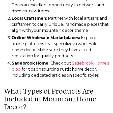
This is an excellent opportunity to network and
discover new items.
Local Craftsmen:
Partner with local artisans and
craftsmen to carry unique, handmade pieces that
align with your mountain decor theme.
Online Wholesale Marketplaces:
Explore
online platforms that specialize in wholesale
home decor. Make sure they have a solid
reputation for quality products.
Sagebrook Home:
Check out
Sagebrook Home’s
blog
for tips on sourcing rustic home decor,
including dedicated articles on specific styles.
What Types of Products Are
Included in Mountain Home
Decor?