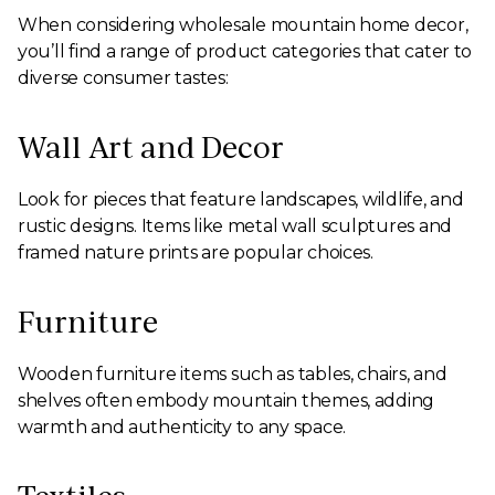
When considering wholesale mountain home decor,
you’ll find a range of product categories that cater to
diverse consumer tastes:
Wall Art and Decor
Look for pieces that feature landscapes, wildlife, and
rustic designs. Items like metal wall sculptures and
framed nature prints are popular choices.
Furniture
Wooden furniture items such as tables, chairs, and
shelves often embody mountain themes, adding
warmth and authenticity to any space.