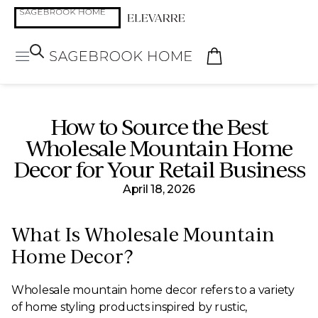
How to Source the Best
Wholesale Mountain Home
Decor for Your Retail Business
April 18, 2026
What Is Wholesale Mountain
Home Decor?
Wholesale mountain home decor refers to a variety
of home styling products inspired by rustic,