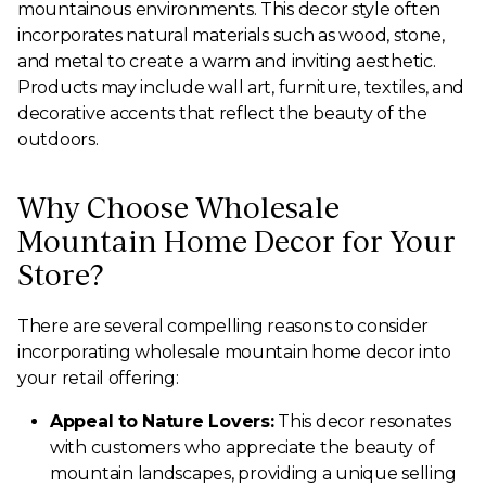
mountainous environments. This decor style often
incorporates natural materials such as wood, stone,
and metal to create a warm and inviting aesthetic.
Products may include wall art, furniture, textiles, and
decorative accents that reflect the beauty of the
outdoors.
Why Choose Wholesale
Mountain Home Decor for Your
Store?
There are several compelling reasons to consider
incorporating wholesale mountain home decor into
your retail offering:
Appeal to Nature Lovers:
This decor resonates
with customers who appreciate the beauty of
mountain landscapes, providing a unique selling