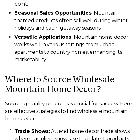
point.
Seasonal Sales Opportunities:
Mountain-
themed products often sell well during winter
holidays and cabin getaway seasons.
Versatile Applications:
Mountain home decor
works well in various settings, from urban
apartments to country homes, enhancing its
marketability.
Where to Source Wholesale
Mountain Home Decor?
Sourcing quality products is crucial for success. Here
are effective strategies to find wholesale mountain
home decor:
Trade Shows:
Attend home decor trade shows
where suppliers showcase their latest products.