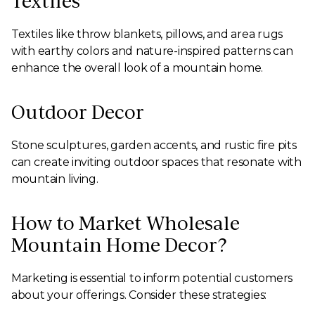
Textiles
Textiles like throw blankets, pillows, and area rugs
with earthy colors and nature-inspired patterns can
enhance the overall look of a mountain home.
Outdoor Decor
Stone sculptures, garden accents, and rustic fire pits
can create inviting outdoor spaces that resonate with
mountain living.
How to Market Wholesale
Mountain Home Decor?
Marketing is essential to inform potential customers
about your offerings. Consider these strategies: