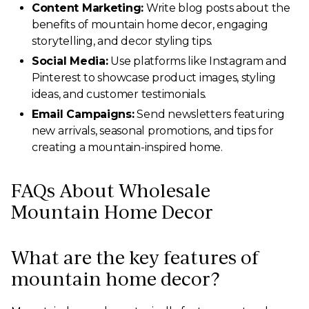
Content Marketing:
Write blog posts about the
benefits of mountain home decor, engaging
storytelling, and decor styling tips.
Social Media:
Use platforms like Instagram and
Pinterest to showcase product images, styling
ideas, and customer testimonials.
Email Campaigns:
Send newsletters featuring
new arrivals, seasonal promotions, and tips for
creating a mountain-inspired home.
FAQs About Wholesale
Mountain Home Decor
What are the key features of
mountain home decor?