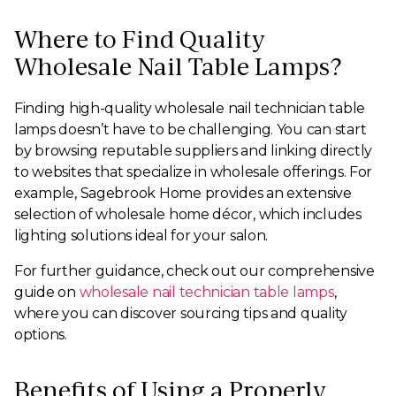
Where to Find Quality
Wholesale Nail Table Lamps?
Finding high-quality wholesale nail technician table
lamps doesn’t have to be challenging. You can start
by browsing reputable suppliers and linking directly
to websites that specialize in wholesale offerings. For
example, Sagebrook Home provides an extensive
selection of wholesale home décor, which includes
lighting solutions ideal for your salon.
For further guidance, check out our comprehensive
guide on
wholesale nail technician table lamps
,
where you can discover sourcing tips and quality
options.
Benefits of Using a Properly