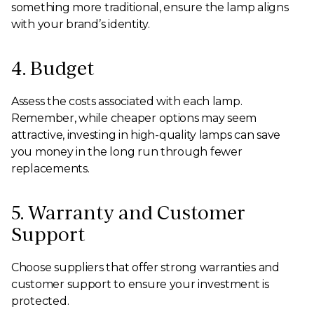
something more traditional, ensure the lamp aligns
with your brand’s identity.
4. Budget
Assess the costs associated with each lamp.
Remember, while cheaper options may seem
attractive, investing in high-quality lamps can save
you money in the long run through fewer
replacements.
5. Warranty and Customer
Support
Choose suppliers that offer strong warranties and
customer support to ensure your investment is
protected.