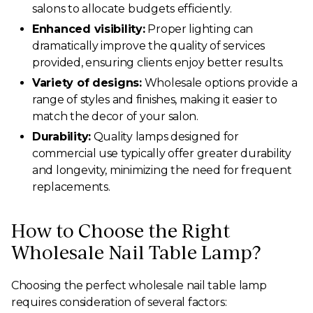
salons to allocate budgets efficiently.
Enhanced visibility:
Proper lighting can
dramatically improve the quality of services
provided, ensuring clients enjoy better results.
Variety of designs:
Wholesale options provide a
range of styles and finishes, making it easier to
match the decor of your salon.
Durability:
Quality lamps designed for
commercial use typically offer greater durability
and longevity, minimizing the need for frequent
replacements.
How to Choose the Right
Wholesale Nail Table Lamp?
Choosing the perfect wholesale nail table lamp
requires consideration of several factors: