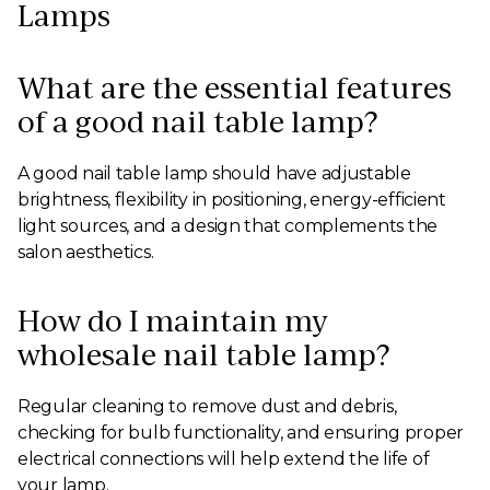
Lamps
What are the essential features
of a good nail table lamp?
A good nail table lamp should have adjustable
brightness, flexibility in positioning, energy-efficient
light sources, and a design that complements the
salon aesthetics.
How do I maintain my
wholesale nail table lamp?
Regular cleaning to remove dust and debris,
checking for bulb functionality, and ensuring proper
electrical connections will help extend the life of
your lamp.