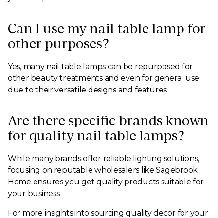
Can I use my nail table lamp for
other purposes?
Yes, many nail table lamps can be repurposed for
other beauty treatments and even for general use
due to their versatile designs and features.
Are there specific brands known
for quality nail table lamps?
While many brands offer reliable lighting solutions,
focusing on reputable wholesalers like Sagebrook
Home ensures you get quality products suitable for
your business.
For more insights into sourcing quality decor for your