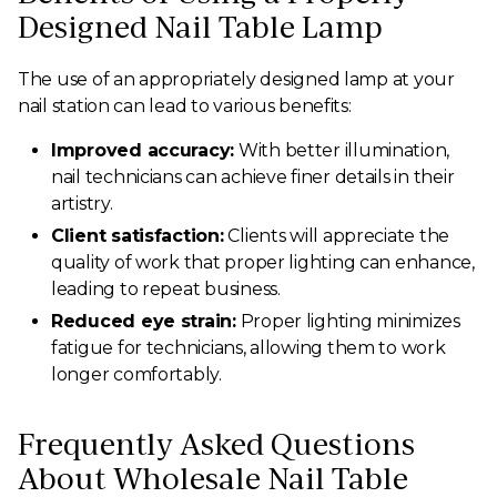
Designed Nail Table Lamp
The use of an appropriately designed lamp at your
nail station can lead to various benefits:
Improved accuracy:
With better illumination,
nail technicians can achieve finer details in their
artistry.
Client satisfaction:
Clients will appreciate the
quality of work that proper lighting can enhance,
leading to repeat business.
Reduced eye strain:
Proper lighting minimizes
fatigue for technicians, allowing them to work
longer comfortably.
Frequently Asked Questions
About Wholesale Nail Table