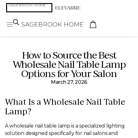
How to Source the Best
Wholesale Nail Table Lamp
Options for Your Salon
March 27, 2026
What Is a Wholesale Nail Table
Lamp?
A wholesale nail table lamp is a specialized lighting
solution designed specifically for nail salons and