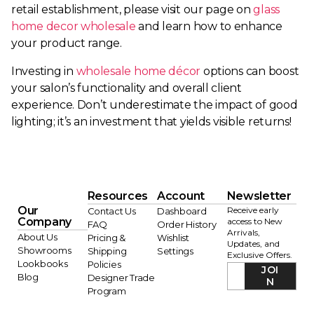
retail establishment, please visit our page on
glass
home decor wholesale
and learn how to enhance
your product range.
Investing in
wholesale home décor
options can boost
your salon’s functionality and overall client
experience. Don’t underestimate the impact of good
lighting; it’s an investment that yields visible returns!
Resources
Account
Newsletter
Our
Receive early
Contact Us
Dashboard
Company
access to New
FAQ
Order History
Arrivals,
About Us
Pricing &
Wishlist
Updates, and
Showrooms
Shipping
Settings
Exclusive Offers.
Lookbooks
Policies
JOI
Blog
Designer Trade
N
Program