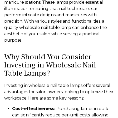
manicure stations. These lamps provide essential
illumination, ensuring that nail technicians can
perform intricate designs and manicures with
precision. With various styles and functionalities, a
quality wholesale nail table lamp can enhance the
aesthetic of your salon while serving a practical
purpose.
Why Should You Consider
Investing in Wholesale Nail
Table Lamps?
Investing in wholesale nail table lamps offers several
advantages for salon owners looking to optimize their
workspace. Here are some key reasons:
Cost-effectiveness:
Purchasing lamps in bulk
can significantly reduce per-unit costs, allowing