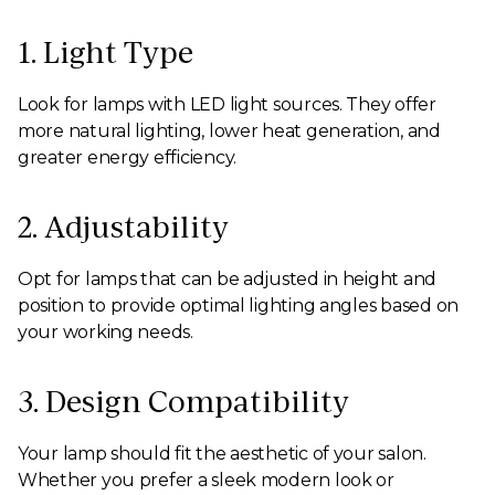
1. Light Type
Look for lamps with LED light sources. They offer
more natural lighting, lower heat generation, and
greater energy efficiency.
2. Adjustability
Opt for lamps that can be adjusted in height and
position to provide optimal lighting angles based on
your working needs.
3. Design Compatibility
Your lamp should fit the aesthetic of your salon.
Whether you prefer a sleek modern look or