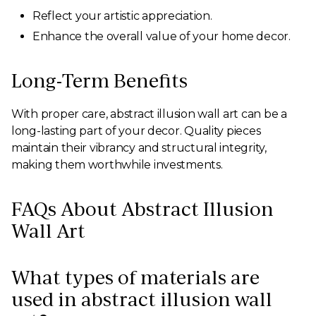
Reflect your artistic appreciation.
Enhance the overall value of your home decor.
Long-Term Benefits
With proper care, abstract illusion wall art can be a
long-lasting part of your decor. Quality pieces
maintain their vibrancy and structural integrity,
making them worthwhile investments.
FAQs About Abstract Illusion
Wall Art
What types of materials are
used in abstract illusion wall