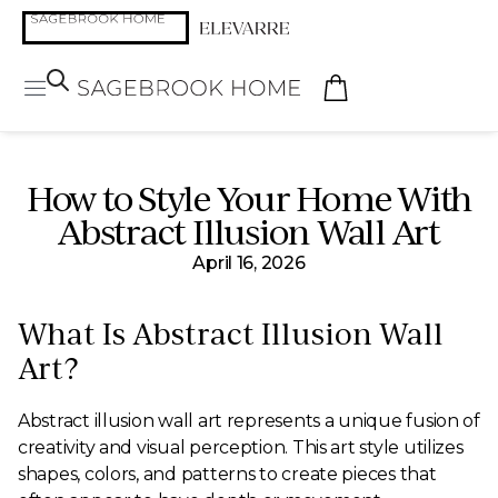
How to Style Your Home With
Abstract Illusion Wall Art
April 16, 2026
What Is Abstract Illusion Wall
Art?
Abstract illusion wall art represents a unique fusion of
creativity and visual perception. This art style utilizes
shapes, colors, and patterns to create pieces that