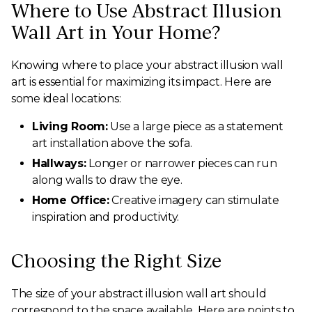
Where to Use Abstract Illusion
Wall Art in Your Home?
Knowing where to place your abstract illusion wall
art is essential for maximizing its impact. Here are
some ideal locations:
Living Room:
Use a large piece as a statement
art installation above the sofa.
Hallways:
Longer or narrower pieces can run
along walls to draw the eye.
Home Office:
Creative imagery can stimulate
inspiration and productivity.
Choosing the Right Size
The size of your abstract illusion wall art should
correspond to the space available. Here are points to