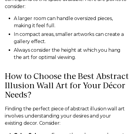
consider:
A larger room can handle oversized pieces,
making it feel full.
In compact areas, smaller artworks can create a
gallery effect.
Always consider the height at which you hang
the art for optimal viewing.
How to Choose the Best Abstract
Illusion Wall Art for Your Décor
Needs?
Finding the perfect piece of abstract illusion wall art
involves understanding your desires and your
existing decor. Consider: