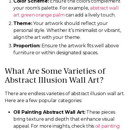
Color Scheme:
Ensure the colors complement
your room’s palette. For example,
abstract wall
art green orange palm
can add a lively touch.
Theme:
Your artwork should reflect your
personal style. Whether it’s minimalist or vibrant,
align the art with your theme.
Proportion:
Ensure the artwork fits well above
furniture or within designated spaces.
What Are Some Varieties of
Abstract Illusion Wall Art?
There are endless varieties of abstract illusion wall art.
Here are a few popular categories:
Oil Painting Abstract Wall Art:
These pieces
bring texture and depth that enhance visual
appeal. For more insights, check this
oil painting