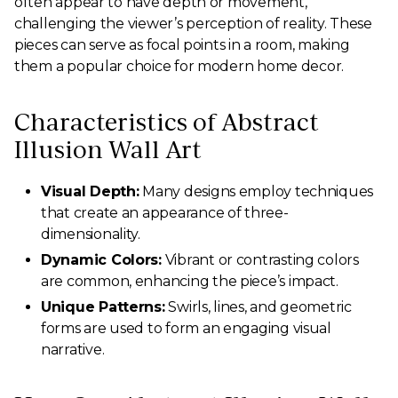
often appear to have depth or movement,
challenging the viewer’s perception of reality. These
pieces can serve as focal points in a room, making
them a popular choice for modern home decor.
Characteristics of Abstract
Illusion Wall Art
Visual Depth:
Many designs employ techniques
that create an appearance of three-
dimensionality.
Dynamic Colors:
Vibrant or contrasting colors
are common, enhancing the piece’s impact.
Unique Patterns:
Swirls, lines, and geometric
forms are used to form an engaging visual
narrative.