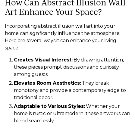
How Can Abstract Illusion Wall
Art Enhance Your Space?
Incorporating abstract illusion wall art into your
home can significantly influence the atmosphere.
Here are several ways it can enhance your living
space:
Creates Visual Interest:
By drawing attention,
these pieces prompt discussions and curiosity
among guests.
Elevates Room Aesthetics:
They break
monotony and provide a contemporary edge to
traditional decor.
Adaptable to Various Styles:
Whether your
home is rustic or ultramodern, these artworks can
blend seamlessly.