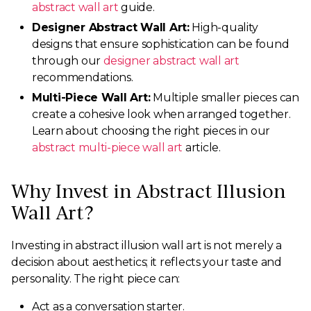
abstract wall art
guide.
Designer Abstract Wall Art:
High-quality
designs that ensure sophistication can be found
through our
designer abstract wall art
recommendations.
Multi-Piece Wall Art:
Multiple smaller pieces can
create a cohesive look when arranged together.
Learn about choosing the right pieces in our
abstract multi-piece wall art
article.
Why Invest in Abstract Illusion
Wall Art?
Investing in abstract illusion wall art is not merely a
decision about aesthetics; it reflects your taste and
personality. The right piece can:
Act as a conversation starter.