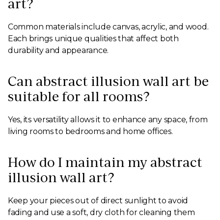
art?
Common materials include canvas, acrylic, and wood.
Each brings unique qualities that affect both
durability and appearance.
Can abstract illusion wall art be
suitable for all rooms?
Yes, its versatility allows it to enhance any space, from
living rooms to bedrooms and home offices.
How do I maintain my abstract
illusion wall art?
Keep your pieces out of direct sunlight to avoid
fading and use a soft, dry cloth for cleaning them