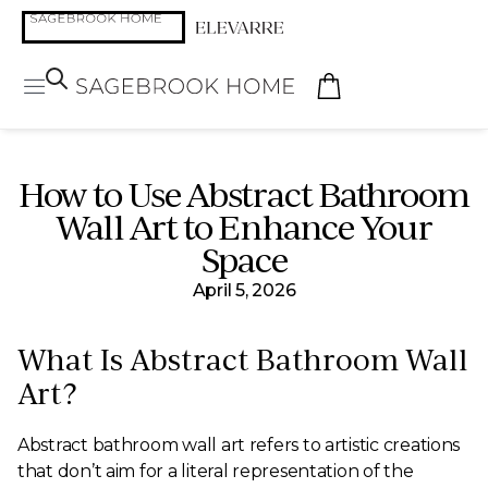
How to Use Abstract Bathroom
Wall Art to Enhance Your
Space
April 5, 2026
What Is Abstract Bathroom Wall
Art?
Abstract bathroom wall art refers to artistic creations
that don’t aim for a literal representation of the