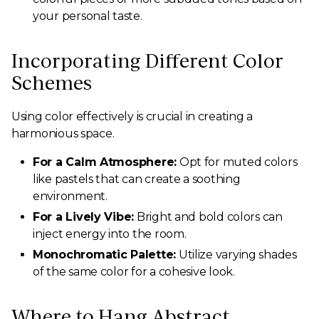
your personal taste.
Incorporating Different Color
Schemes
Using color effectively is crucial in creating a
harmonious space.
For a Calm Atmosphere:
Opt for muted colors
like pastels that can create a soothing
environment.
For a Lively Vibe:
Bright and bold colors can
inject energy into the room.
Monochromatic Palette:
Utilize varying shades
of the same color for a cohesive look.
Where to Hang Abstract