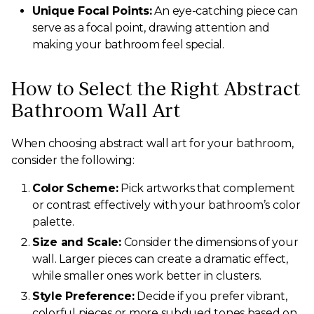
Unique Focal Points:
An eye-catching piece can
serve as a focal point, drawing attention and
making your bathroom feel special.
How to Select the Right Abstract
Bathroom Wall Art
When choosing abstract wall art for your bathroom,
consider the following:
Color Scheme:
Pick artworks that complement
or contrast effectively with your bathroom’s color
palette.
Size and Scale:
Consider the dimensions of your
wall. Larger pieces can create a dramatic effect,
while smaller ones work better in clusters.
Style Preference:
Decide if you prefer vibrant,
colorful pieces or more subdued tones based on