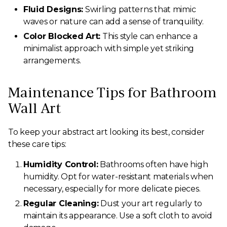
Fluid Designs:
Swirling patterns that mimic
waves or nature can add a sense of tranquility.
Color Blocked Art:
This style can enhance a
minimalist approach with simple yet striking
arrangements.
Maintenance Tips for Bathroom
Wall Art
To keep your abstract art looking its best, consider
these care tips:
Humidity Control:
Bathrooms often have high
humidity. Opt for water-resistant materials when
necessary, especially for more delicate pieces.
Regular Cleaning:
Dust your art regularly to
maintain its appearance. Use a soft cloth to avoid