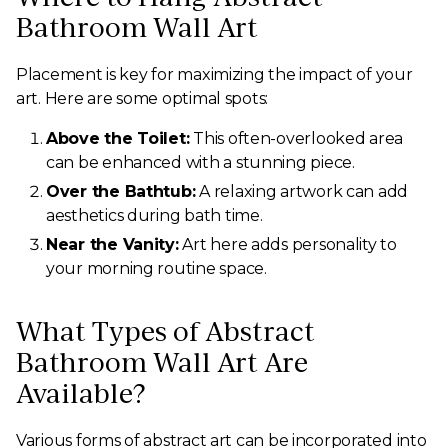
Bathroom Wall Art
Placement is key for maximizing the impact of your
art. Here are some optimal spots:
Above the Toilet:
This often-overlooked area
can be enhanced with a stunning piece.
Over the Bathtub:
A relaxing artwork can add
aesthetics during bath time.
Near the Vanity:
Art here adds personality to
your morning routine space.
What Types of Abstract
Bathroom Wall Art Are
Available?
Various forms of abstract art can be incorporated into