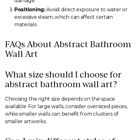
damage.
Positioning:
Avoid direct exposure to water or
excessive steam, which can affect certain
materials.
FAQs About Abstract Bathroom
Wall Art
What size should I choose for
abstract bathroom wall art?
Choosing the right size depends on the space
available. For large walls, consider oversized pieces,
while smaller walls can benefit from clusters of
smaller artworks.