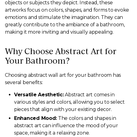
objects or subjects they depict. Instead, these
artworks focus on colors, shapes, and forms to evoke
emotions and stimulate the imagination. They can
greatly contribute to the ambiance of a bathroom,
making it more inviting and visually appealing.
Why Choose Abstract Art for
Your Bathroom?
Choosing abstract wall art for your bathroom has
several benefits:
Versatile Aesthetic:
Abstract art comes in
various styles and colors, allowing you to select
pieces that align with your existing decor.
Enhanced Mood:
The colors and shapes in
abstract art can influence the mood of your
space, making it a relaxing zone.