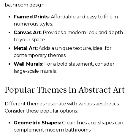
bathroom design:
Framed Prints:
Affordable and easy to find in
numerous styles.
Canvas Art:
Provides a modern look and depth
to your space.
Metal Art:
Adds a unique texture, ideal for
contemporary themes.
Wall Murals:
For a bold statement, consider
large-scale murals.
Popular Themes in Abstract Art
Different themes resonate with various aesthetics.
Consider these popular options:
Geometric Shapes:
Clean lines and shapes can
complement modern bathrooms.