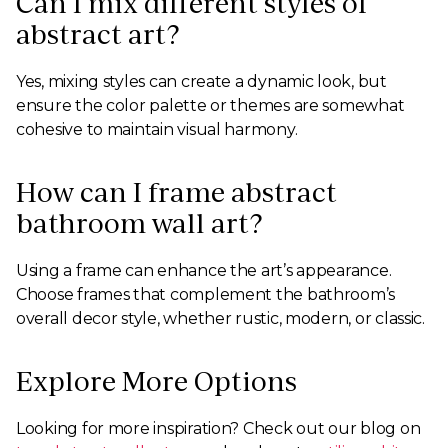
Can I mix different styles of
abstract art?
Yes, mixing styles can create a dynamic look, but
ensure the color palette or themes are somewhat
cohesive to maintain visual harmony.
How can I frame abstract
bathroom wall art?
Using a frame can enhance the art’s appearance.
Choose frames that complement the bathroom’s
overall decor style, whether rustic, modern, or classic.
Explore More Options
Looking for more inspiration? Check out our blog on