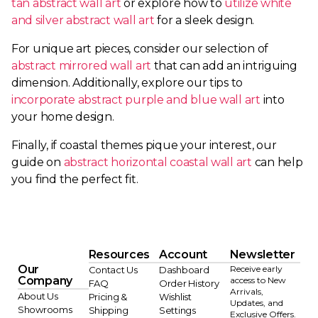
tan abstract wall art
or explore how to
utilize white
and silver abstract wall art
for a sleek design.
For unique art pieces, consider our selection of
abstract mirrored wall art
that can add an intriguing
dimension. Additionally, explore our tips to
incorporate abstract purple and blue wall art
into
your home design.
Finally, if coastal themes pique your interest, our
guide on
abstract horizontal coastal wall art
can help
you find the perfect fit.
Resources
Account
Newsletter
Our
Receive early
Contact Us
Dashboard
Company
access to New
FAQ
Order History
Arrivals,
About Us
Pricing &
Wishlist
Updates, and
Showrooms
Shipping
Settings
Exclusive Offers.