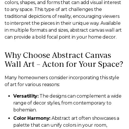
colors, shapes, and forms that can add visual interest
to any space. This type of art challenges the
traditional depictions of reality, encouraging viewers
to interpret the pieces in their unique way. Available
in multiple formats and sizes, abstract canvas wall art
can provide a bold focal point in your home decor.
Why Choose Abstract Canvas
Wall Art – Acton for Your Space?
Many homeowners consider incorporating this style
of art for various reasons:
Versatility:
The designs can complement a wide
range of decor styles, from contemporary to
bohemian.
Color Harmony:
Abstract art often showcases a
palette that can unify colors in your room,