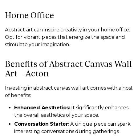
Home Office
Abstract art can inspire creativity in your home office.
Opt for vibrant pieces that energize the space and
stimulate your imagination.
Benefits of Abstract Canvas Wall
Art – Acton
Investing in abstract canvas wall art comes with a host
of benefits:
Enhanced Aesthetics:
It significantly enhances
the overall aesthetics of your space.
Conversation Starter:
A unique piece can spark
interesting conversations during gatherings.