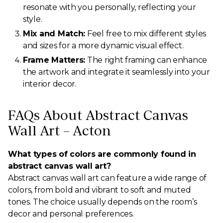
resonate with you personally, reflecting your
style.
Mix and Match:
Feel free to mix different styles
and sizes for a more dynamic visual effect.
Frame Matters:
The right framing can enhance
the artwork and integrate it seamlessly into your
interior decor.
FAQs About Abstract Canvas
Wall Art – Acton
What types of colors are commonly found in
abstract canvas wall art?
Abstract canvas wall art can feature a wide range of
colors, from bold and vibrant to soft and muted
tones. The choice usually depends on the room’s
decor and personal preferences.