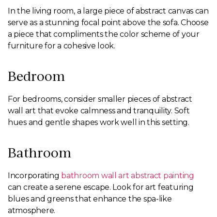
In the living room, a large piece of abstract canvas can
serve as a stunning focal point above the sofa. Choose
a piece that compliments the color scheme of your
furniture for a cohesive look.
Bedroom
For bedrooms, consider smaller pieces of abstract
wall art that evoke calmness and tranquility. Soft
hues and gentle shapes work well in this setting.
Bathroom
Incorporating
bathroom wall art abstract painting
can create a serene escape. Look for art featuring
blues and greens that enhance the spa-like
atmosphere.