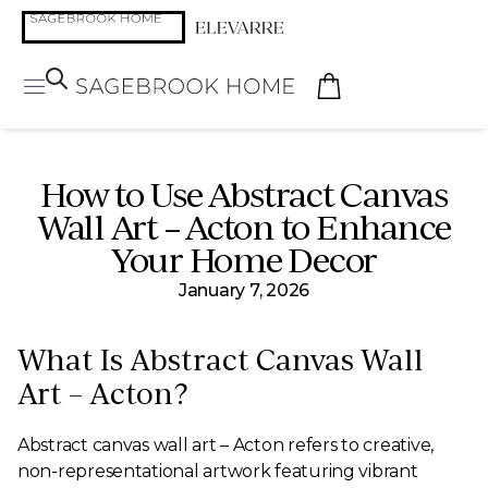
How to Use Abstract Canvas
Wall Art – Acton to Enhance
Your Home Decor
January 7, 2026
What Is Abstract Canvas Wall
Art – Acton?
Abstract canvas wall art – Acton refers to creative,
non-representational artwork featuring vibrant