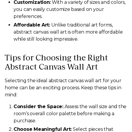
Customization:
With a variety of sizes and colors,
you can easily customize based on your
preferences.
Affordable Art:
Unlike traditional art forms,
abstract canvas wall art is often more affordable
while still looking impressive.
Tips for Choosing the Right
Abstract Canvas Wall Art
Selecting the ideal abstract canvas wall art for your
home can be an exciting process. Keep these tips in
mind:
Consider the Space:
Assess the wall size and the
room’s overall color palette before making a
purchase.
Choose Meaningful Art:
Select pieces that