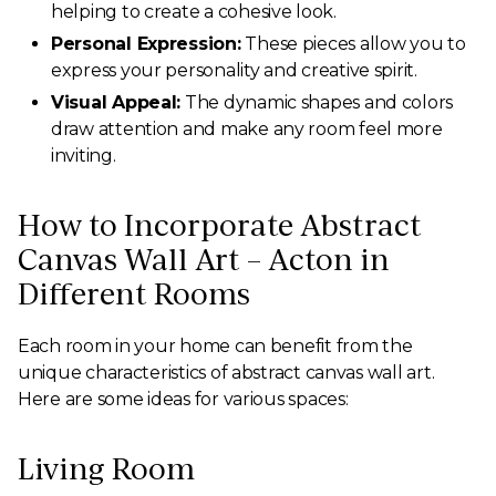
helping to create a cohesive look.
Personal Expression:
These pieces allow you to
express your personality and creative spirit.
Visual Appeal:
The dynamic shapes and colors
draw attention and make any room feel more
inviting.
How to Incorporate Abstract
Canvas Wall Art – Acton in
Different Rooms
Each room in your home can benefit from the
unique characteristics of abstract canvas wall art.
Here are some ideas for various spaces:
Living Room