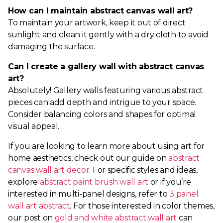
How can I maintain abstract canvas wall art?
To maintain your artwork, keep it out of direct
sunlight and clean it gently with a dry cloth to avoid
damaging the surface.
Can I create a gallery wall with abstract canvas
art?
Absolutely! Gallery walls featuring various abstract
pieces can add depth and intrigue to your space.
Consider balancing colors and shapes for optimal
visual appeal.
If you are looking to learn more about using art for
home aesthetics, check out our guide on
abstract
canvas wall art decor
. For specific styles and ideas,
explore
abstract paint brush wall art
or if you’re
interested in multi-panel designs, refer to
3 panel
wall art abstract
. For those interested in color themes,
our post on
gold and white abstract wall art
can