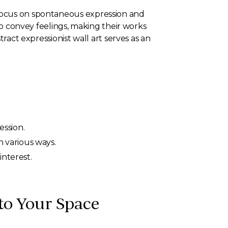
 focus on spontaneous expression and
 to convey feelings, making their works
ract expressionist wall art serves as an
ssion.
 various ways.
interest.
nto Your Space