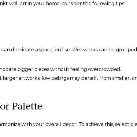
ist wall art in your home, consider the following tips:
s can dominate a space, but smaller works can be grouped f
date bigger pieces without feeling overcrowded.
 larger artworks; low ceilings may benefit from smaller, si
or Palette
armonize with your overall decor. To achieve this, select pi