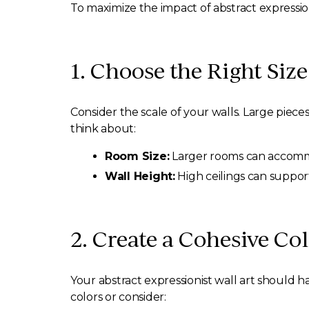
To maximize the impact of abstract expression
1. Choose the Right Size
Consider the scale of your walls. Large piece
think about:
Room Size:
Larger rooms can accommo
Wall Height:
High ceilings can support
2. Create a Cohesive Col
Your abstract expressionist wall art should h
colors or consider: