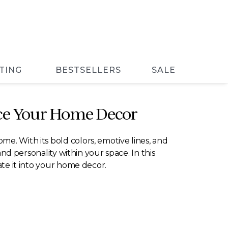
TING
BESTSELLERS
SALE
nce Your Home Decor
e. With its bold colors, emotive lines, and
and personality within your space. In this
ate it into your home decor.