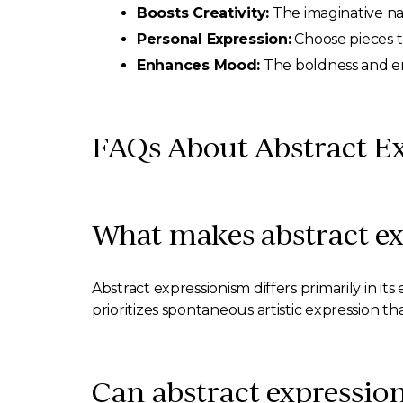
Boosts Creativity:
The imaginative natu
Personal Expression:
Choose pieces t
Enhances Mood:
The boldness and emo
FAQs About Abstract Ex
What makes abstract ex
Abstract expressionism differs primarily in it
prioritizes spontaneous artistic expression t
Can abstract expressioni