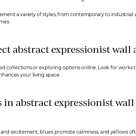
ement a variety of styles, from contemporary to industrial an
emes.
ect abstract expressionist wall
rated collections or exploring options online. Look for work
enhances your living space.
s in abstract expressionist wall
on and excitement, blues promote calmness, and yellows o