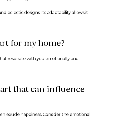
d eclectic designs. Its adaptability allows it
 art for my home?
s that resonate with you emotionally and
 art that can influence
ften exude happiness. Consider the emotional