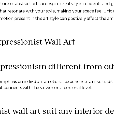
re of abstract art can inspire creativity in residents and g
hat resonate with your style, making your space feel uniq
tion present in this art style can positively affect the a
pressionist Wall Art
pressionism different from o
s emphasis on individual emotional experience. Unlike traditi
hat connects with the viewer on a personal level.
st wall art suit any interior de