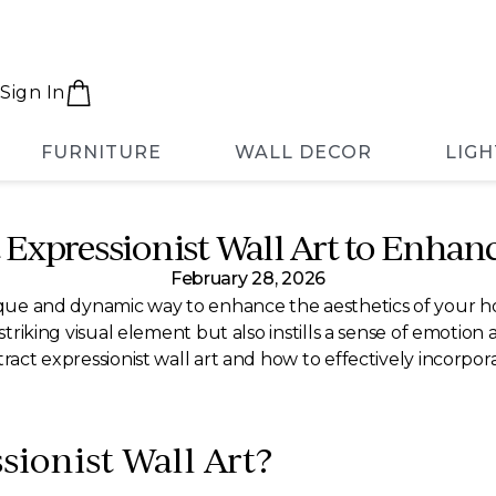
Sign In
FURNITURE
WALL DECOR
LIGH
t Expressionist Wall Art to Enha
February 28, 2026
nique and dynamic way to enhance the aesthetics of your hom
striking visual element but also instills a sense of emotion 
tract expressionist wall art and how to effectively incorpor
sionist Wall Art?