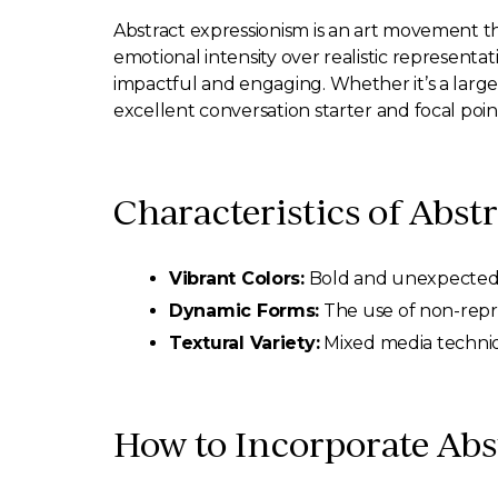
Abstract expressionism is an art movement t
emotional intensity over realistic representa
impactful and engaging. Whether it’s a large c
excellent conversation starter and focal poin
Characteristics of Abst
Vibrant Colors:
Bold and unexpected c
Dynamic Forms:
The use of non-repre
Textural Variety:
Mixed media techniqu
How to Incorporate Abst