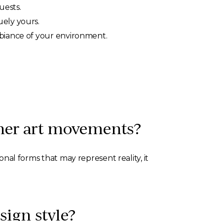
uests.
uely yours.
mbiance of your environment.
ther art movements?
onal forms that may represent reality, it
sign style?