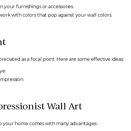
n your furnishings or accessories.
work with colors that pop against your wall colors.
nt
reciated as a focal point. Here are some effective ideas:
ye.
 impression.
pressionist Wall Art
 into your home comes with many advantages: