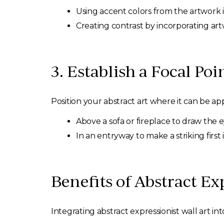
Using accent colors from the artwork i
Creating contrast by incorporating art
3. Establish a Focal Poi
Position your abstract art where it can be app
Above a sofa or fireplace to draw the e
In an entryway to make a striking first
Benefits of Abstract Ex
Integrating abstract expressionist wall art