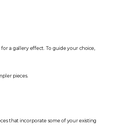
or a gallery effect. To guide your choice,
mpler pieces.
eces that incorporate some of your existing