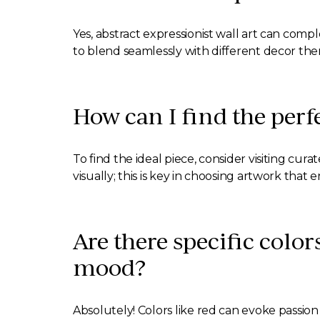
Yes, abstract expressionist wall art can compl
to blend seamlessly with different decor th
How can I find the perf
To find the ideal piece, consider visiting cu
visually; this is key in choosing artwork that 
Are there specific color
mood?
Absolutely! Colors like red can evoke passi