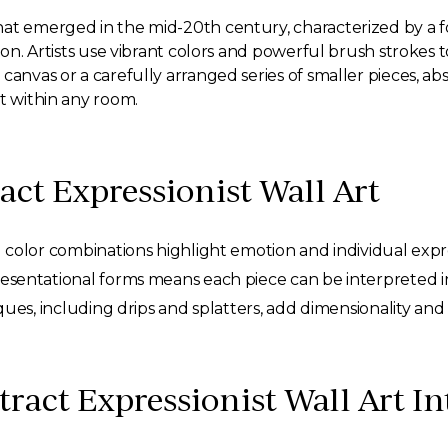
hat emerged in the mid-20th century, characterized by a
tion. Artists use vibrant colors and powerful brush strokes
anvas or a carefully arranged series of smaller pieces, abst
t within any room.
ract Expressionist Wall Art
olor combinations highlight emotion and individual expre
sentational forms means each piece can be interpreted in
es, including drips and splatters, add dimensionality and 
ract Expressionist Wall Art I