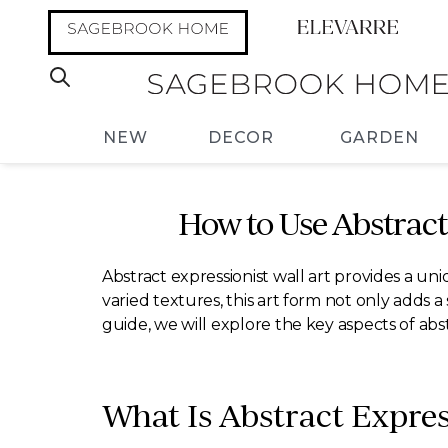
NEW
DECOR
GARDEN
How to Use Abstrac
Abstract expressionist wall art provides a u
varied textures, this art form not only adds a 
guide, we will explore the key aspects of abs
What Is Abstract Expres