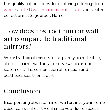
For quality options, consider exploring offerings from
wholesale LED wall mirror manufacturers
or curated
collections at Sagebrook Home.
How does abstract mirror wall
art compare to traditional
mirrors?
While traditional mirrors focus purely on reflection,
abstract mirror wall art also serves as an artistic
statement. This combination of function and
aesthetics sets them apart.
Conclusion
Incorporating abstract mirror wall art into your home
decor can significantly enhance your living spaces.