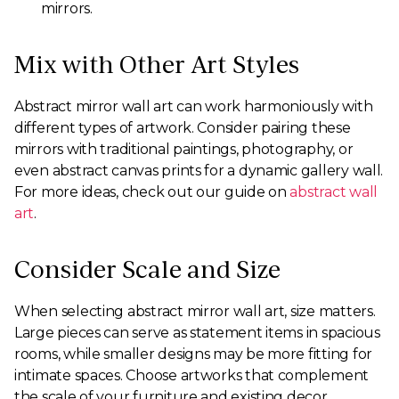
mirrors.
Mix with Other Art Styles
Abstract mirror wall art can work harmoniously with
different types of artwork. Consider pairing these
mirrors with traditional paintings, photography, or
even abstract canvas prints for a dynamic gallery wall.
For more ideas, check out our guide on
abstract wall
art
.
Consider Scale and Size
When selecting abstract mirror wall art, size matters.
Large pieces can serve as statement items in spacious
rooms, while smaller designs may be more fitting for
intimate spaces. Choose artworks that complement
the scale of your furniture and existing decor.