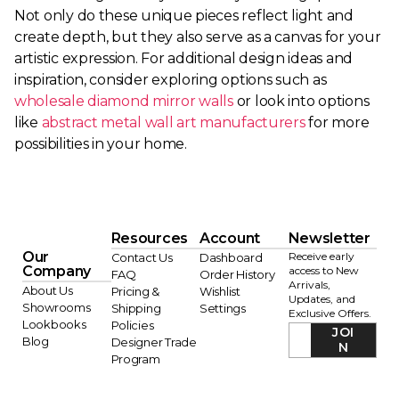
Not only do these unique pieces reflect light and
create depth, but they also serve as a canvas for your
artistic expression. For additional design ideas and
inspiration, consider exploring options such as
wholesale diamond mirror walls
or look into options
like
abstract metal wall art manufacturers
for more
possibilities in your home.
Resources
Account
Newsletter
Our
Receive early
Contact Us
Dashboard
Company
access to New
FAQ
Order History
Arrivals,
About Us
Pricing &
Wishlist
Updates, and
Showrooms
Shipping
Settings
Exclusive Offers.
Lookbooks
Policies
JOI
Blog
Designer Trade
N
Program