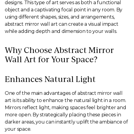
designs. This type of art serves as both a functional
object and a captivating focal point in any room. By
using different shapes, sizes, and arrangements,
abstract mirror wall art can create a visual impact
while adding depth and dimension to your walls.
Why Choose Abstract Mirror
Wall Art for Your Space?
Enhances Natural Light
One of the main advantages of abstract mirror wall
art is its ability to enhance the natural light in a room.
Mirrors reflect light, making spaces feel brighter and
more open. By strategically placing these pieces in
darker areas, you can instantly uplift the ambiance of
your space.