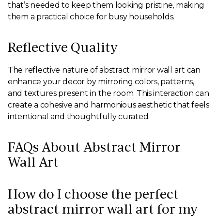
that’s needed to keep them looking pristine, making
them a practical choice for busy households.
Reflective Quality
The reflective nature of abstract mirror wall art can
enhance your decor by mirroring colors, patterns,
and textures present in the room. This interaction can
create a cohesive and harmonious aesthetic that feels
intentional and thoughtfully curated.
FAQs About Abstract Mirror
Wall Art
How do I choose the perfect
abstract mirror wall art for my