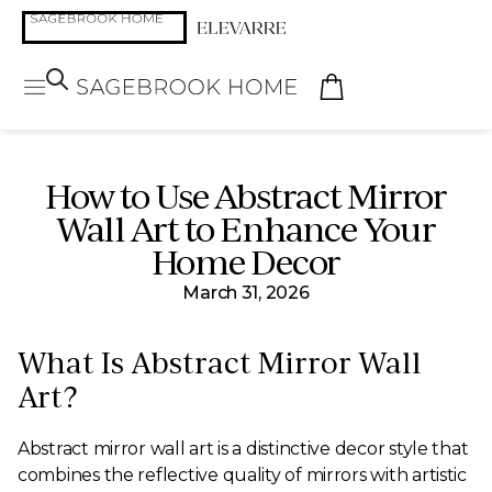
How to Use Abstract Mirror
Wall Art to Enhance Your
Home Decor
March 31, 2026
What Is Abstract Mirror Wall
Art?
Abstract mirror wall art is a distinctive decor style that
combines the reflective quality of mirrors with artistic