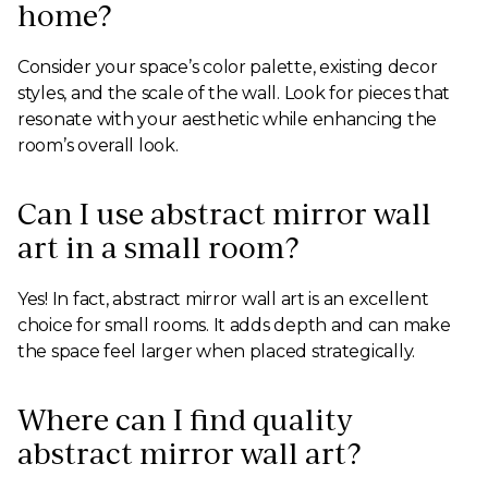
home?
Consider your space’s color palette, existing decor
styles, and the scale of the wall. Look for pieces that
resonate with your aesthetic while enhancing the
room’s overall look.
Can I use abstract mirror wall
art in a small room?
Yes! In fact, abstract mirror wall art is an excellent
choice for small rooms. It adds depth and can make
the space feel larger when placed strategically.
Where can I find quality
abstract mirror wall art?