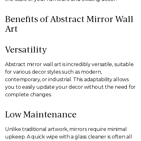
Benefits of Abstract Mirror Wall
Art
Versatility
Abstract mirror wall art is incredibly versatile, suitable
for various decor styles such as modern,
contemporary, or industrial. This adaptability allows
you to easily update your decor without the need for
complete changes.
Low Maintenance
Unlike traditional artwork, mirrors require minimal
upkeep. A quick wipe with a glass cleaner is often all