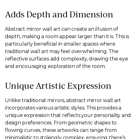
Adds Depth and Dimension
Abstract mirror wall art can create an illusion of
depth, making a room appear larger than it is. This is
particularly beneficial in smaller spaces where
traditional wall art may feel overwhelming. The
reflective surfaces add complexity, drawing the eye
and encouraging exploration of the room.
Unique Artistic Expression
Unlike traditional mirrors, abstract mirror wall art
incorporates various artistic styles. This provides a
unique expression that reflects your personality and
design preferences. From geometric shapes to
flowing curves, these artworks can range from
minimalistic to strikingly complex, ensuring there’s