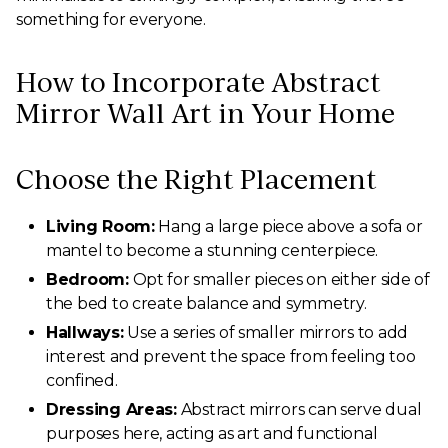
something for everyone.
How to Incorporate Abstract
Mirror Wall Art in Your Home
Choose the Right Placement
Living Room:
Hang a large piece above a sofa or
mantel to become a stunning centerpiece.
Bedroom:
Opt for smaller pieces on either side of
the bed to create balance and symmetry.
Hallways:
Use a series of smaller mirrors to add
interest and prevent the space from feeling too
confined.
Dressing Areas:
Abstract mirrors can serve dual
purposes here, acting as art and functional