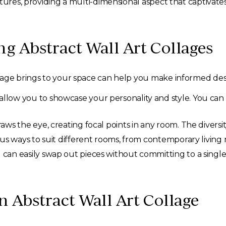
tures, providing a multi-dimensional aspect that captivates
ng Abstract Wall Art Collages
lage brings to your space can help you make informed desi
allow you to showcase your personality and style. You can
aws the eye, creating focal points in any room. The diversit
ous ways to suit different rooms, from contemporary livin
 can easily swap out pieces without committing to a single
 Abstract Wall Art Collage