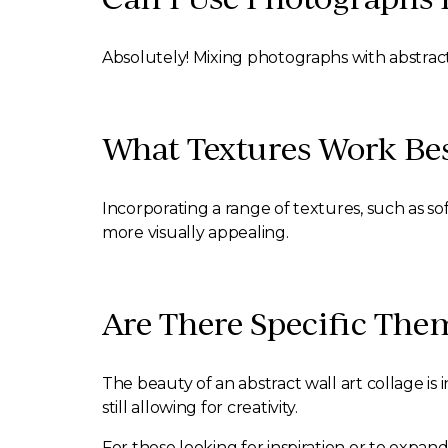
Absolutely! Mixing photographs with abstract
What Textures Work Best
Incorporating a range of textures, such as s
more visually appealing.
Are There Specific The
The beauty of an abstract wall art collage is 
still allowing for creativity.
For those looking for inspiration or to expand