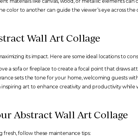
ent materials like canvas, wood, or metallic elements can c
e color to another can guide the viewer’s eye across the co
tract Wall Art Collage
maximizing its impact. Here are some ideal locations to cons
e a sofa or fireplace to create a focal point that draws at
trance sets the tone for your home, welcoming guests with 
nspiring art to enhance creativity and productivity while 
ur Abstract Wall Art Collage
g fresh, follow these maintenance tips: