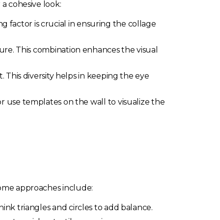
 a cohesive look:
g factor is crucial in ensuring the collage
ure. This combination enhances the visual
 This diversity helps in keeping the eye
 use templates on the wall to visualize the
 Some approaches include:
ink triangles and circles to add balance.