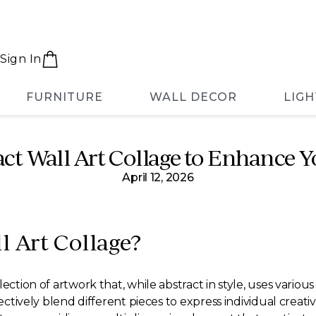
Sign In
FURNITURE
WALL DECOR
LIGH
act Wall Art Collage to Enhance Y
April 12, 2026
l Art Collage?
lection of artwork that, while abstract in style, uses variou
fectively blend different pieces to express individual crea