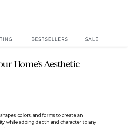
TING
BESTSELLERS
SALE
our Home’s Aesthetic
s shapes, colors, and forms to create an
tivity while adding depth and character to any