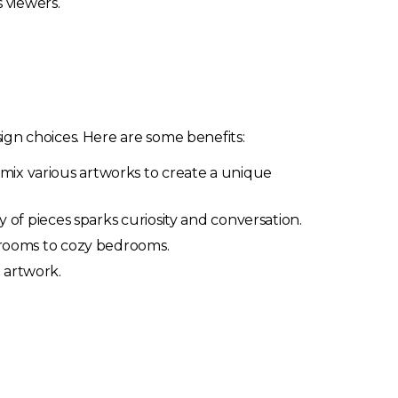
 viewers.
gn choices. Here are some benefits:
 mix various artworks to create a unique
y of pieces sparks curiosity and conversation.
g rooms to cozy bedrooms.
 artwork.