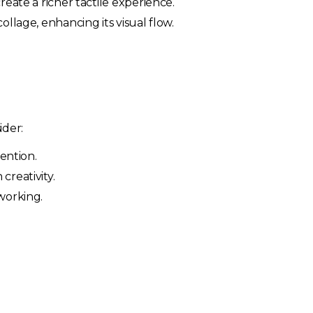
reate a richer tactile experience.
llage, enhancing its visual flow.
ider:
tention.
creativity.
working.