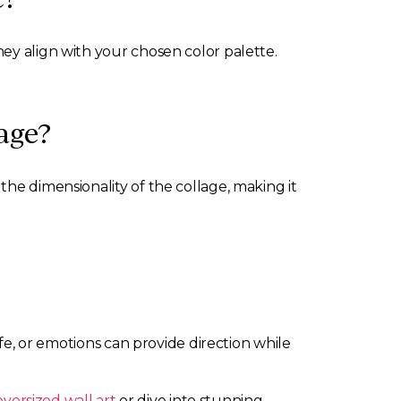
ey align with your chosen color palette.
age?
the dimensionality of the collage, making it
ife, or emotions can provide direction while
oversized wall art
or dive into stunning