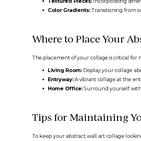
Textured Pieces:
Incorporating differ
Color Gradients:
Transitioning from on
Where to Place Your Abs
The placement of your collage is critical for 
Living Room:
Display your collage abov
Entryway:
A vibrant collage at the en
Home Office:
Surround yourself with i
Tips for Maintaining Yo
To keep your abstract wall art collage lookin