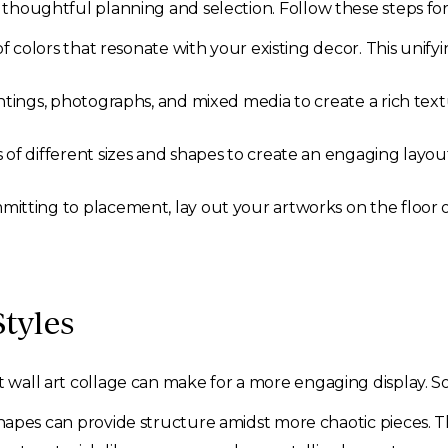
s thoughtful planning and selection. Follow these steps for
f colors that resonate with your existing decor. This unifyin
tings, photographs, and mixed media to create a rich text
of different sizes and shapes to create an engaging layout.
itting to placement, lay out your artworks on the floor or
tyles
ct wall art collage can make for a more engaging display.
hapes can provide structure amidst more chaotic pieces. Th