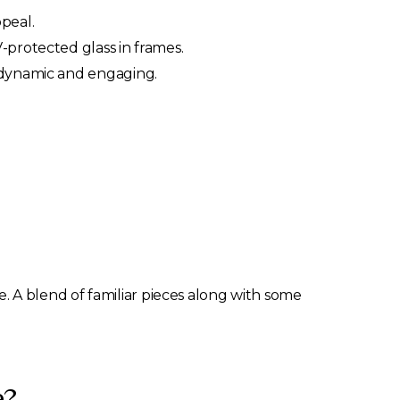
peal.
-protected glass in frames.
y dynamic and engaging.
. A blend of familiar pieces along with some
e?