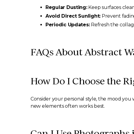
Regular Dusting:
Keep surfaces clean
Avoid Direct Sunlight:
Prevent fading
Periodic Updates:
Refresh the collag
FAQs About Abstract Wa
How Do I Choose the Rig
Consider your personal style, the mood you w
new elements often works best.
Can I Use Photographs 