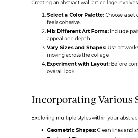
Creating an abstract wall art collage involve
Select a Color Palette:
Choose a set o
feels cohesive.
Mix Different Art Forms:
Include pain
appeal and depth.
Vary Sizes and Shapes:
Use artworks 
moving across the collage.
Experiment with Layout:
Before comm
overall look.
Incorporating Various S
Exploring multiple styles within your abstra
Geometric Shapes:
Clean lines and s