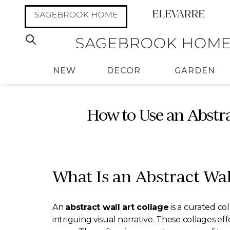
NEW
DECOR
GARDEN
How to Use an Abstr
What Is an Abstract Wal
An
abstract wall art collage
is a curated col
intriguing visual narrative. These collages ef