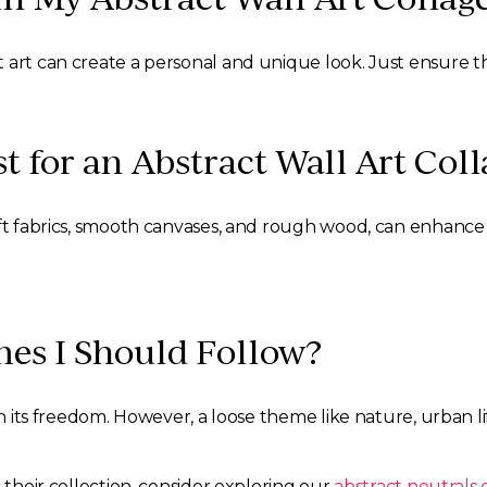
 art can create a personal and unique look. Just ensure th
 for an Abstract Wall Art Coll
oft fabrics, smooth canvases, and rough wood, can enhance 
mes I Should Follow?
in its freedom. However, a loose theme like nature, urban l
 their collection, consider exploring our
abstract neutrals 