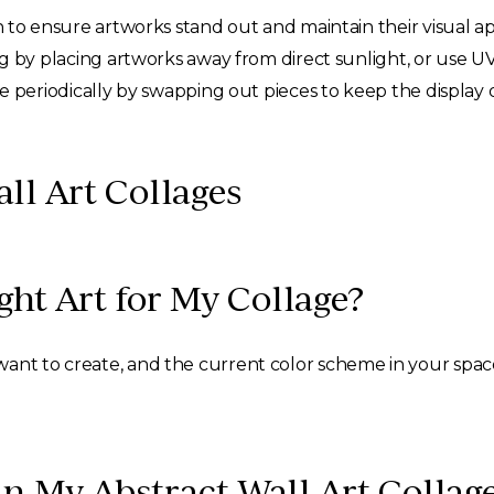
 to ensure artworks stand out and maintain their visual ap
 by placing artworks away from direct sunlight, or use UV
e periodically by swapping out pieces to keep the displa
ll Art Collages
ht Art for My Collage?
ant to create, and the current color scheme in your space
in My Abstract Wall Art Collag