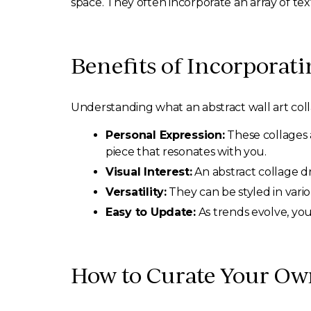
space. They often incorporate an array of tex
Benefits of Incorporati
Understanding what an abstract wall art col
Personal Expression:
These collages 
piece that resonates with you.
Visual Interest:
An abstract collage dr
Versatility:
They can be styled in vari
Easy to Update:
As trends evolve, you
How to Curate Your Own