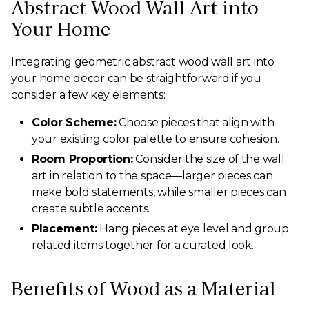
Abstract Wood Wall Art into
Your Home
Integrating geometric abstract wood wall art into
your home decor can be straightforward if you
consider a few key elements:
Color Scheme:
Choose pieces that align with
your existing color palette to ensure cohesion.
Room Proportion:
Consider the size of the wall
art in relation to the space—larger pieces can
make bold statements, while smaller pieces can
create subtle accents.
Placement:
Hang pieces at eye level and group
related items together for a curated look.
Benefits of Wood as a Material