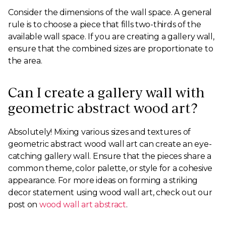
Consider the dimensions of the wall space. A general
rule is to choose a piece that fills two-thirds of the
available wall space. If you are creating a gallery wall,
ensure that the combined sizes are proportionate to
the area.
Can I create a gallery wall with
geometric abstract wood art?
Absolutely! Mixing various sizes and textures of
geometric abstract wood wall art can create an eye-
catching gallery wall. Ensure that the pieces share a
common theme, color palette, or style for a cohesive
appearance. For more ideas on forming a striking
decor statement using wood wall art, check out our
post on
wood wall art abstract
.