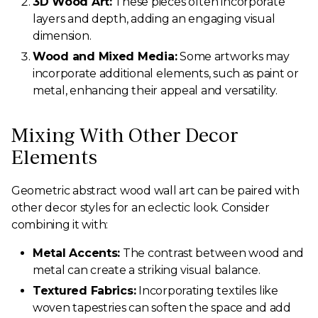
3D Wood Art:
These pieces often incorporate
layers and depth, adding an engaging visual
dimension.
Wood and Mixed Media:
Some artworks may
incorporate additional elements, such as paint or
metal, enhancing their appeal and versatility.
Mixing With Other Decor
Elements
Geometric abstract wood wall art can be paired with
other decor styles for an eclectic look. Consider
combining it with:
Metal Accents:
The contrast between wood and
metal can create a striking visual balance.
Textured Fabrics:
Incorporating textiles like
woven tapestries can soften the space and add