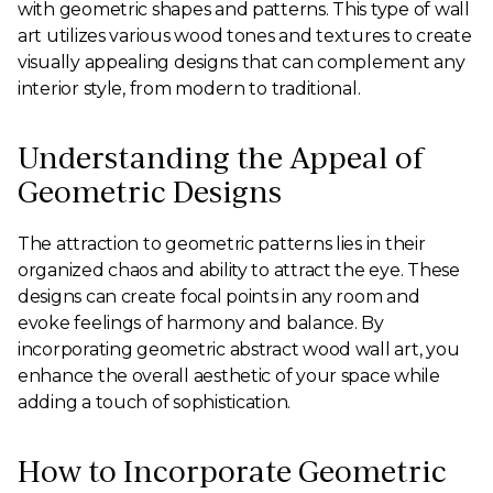
with geometric shapes and patterns. This type of wall
art utilizes various wood tones and textures to create
visually appealing designs that can complement any
interior style, from modern to traditional.
Understanding the Appeal of
Geometric Designs
The attraction to geometric patterns lies in their
organized chaos and ability to attract the eye. These
designs can create focal points in any room and
evoke feelings of harmony and balance. By
incorporating geometric abstract wood wall art, you
enhance the overall aesthetic of your space while
adding a touch of sophistication.
How to Incorporate Geometric