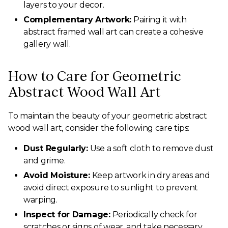
layers to your decor.
Complementary Artwork:
Pairing it with
abstract framed wall art can create a cohesive
gallery wall.
How to Care for Geometric
Abstract Wood Wall Art
To maintain the beauty of your geometric abstract
wood wall art, consider the following care tips:
Dust Regularly:
Use a soft cloth to remove dust
and grime.
Avoid Moisture:
Keep artwork in dry areas and
avoid direct exposure to sunlight to prevent
warping.
Inspect for Damage:
Periodically check for
scratches or signs of wear, and take necessary