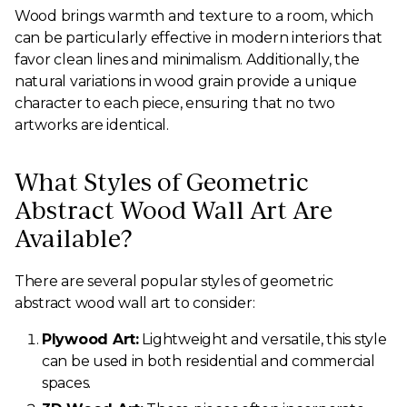
Wood brings warmth and texture to a room, which
can be particularly effective in modern interiors that
favor clean lines and minimalism. Additionally, the
natural variations in wood grain provide a unique
character to each piece, ensuring that no two
artworks are identical.
What Styles of Geometric
Abstract Wood Wall Art Are
Available?
There are several popular styles of geometric
abstract wood wall art to consider:
Plywood Art:
Lightweight and versatile, this style
can be used in both residential and commercial
spaces.