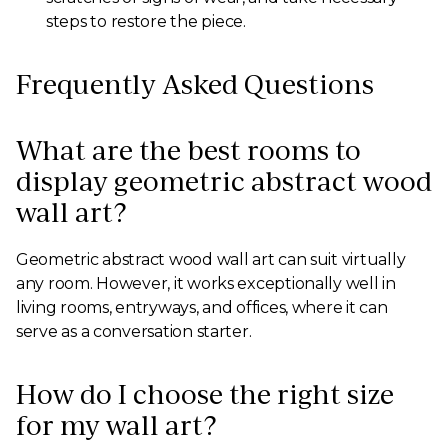
steps to restore the piece.
Frequently Asked Questions
What are the best rooms to
display geometric abstract wood
wall art?
Geometric abstract wood wall art can suit virtually
any room. However, it works exceptionally well in
living rooms, entryways, and offices, where it can
serve as a conversation starter.
How do I choose the right size
for my wall art?