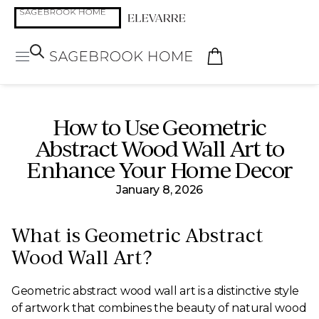
How to Use Geometric
Abstract Wood Wall Art to
Enhance Your Home Decor
January 8, 2026
What is Geometric Abstract
Wood Wall Art?
Geometric abstract wood wall art is a distinctive style
of artwork that combines the beauty of natural wood