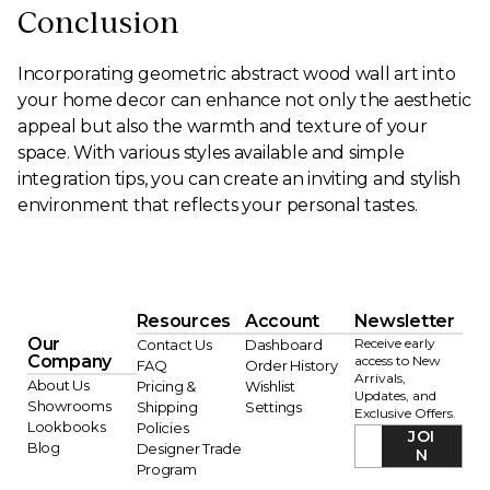
Conclusion
Incorporating geometric abstract wood wall art into
your home decor can enhance not only the aesthetic
appeal but also the warmth and texture of your
space. With various styles available and simple
integration tips, you can create an inviting and stylish
environment that reflects your personal tastes.
Resources
Account
Newsletter
Our
Receive early
Contact Us
Dashboard
Company
access to New
FAQ
Order History
Arrivals,
About Us
Pricing &
Wishlist
Updates, and
Showrooms
Shipping
Settings
Exclusive Offers.
Lookbooks
Policies
JOI
Blog
Designer Trade
N
Program