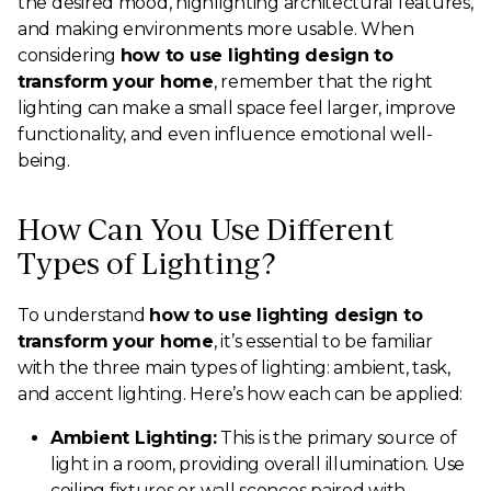
the desired mood, highlighting architectural features,
and making environments more usable. When
considering
how to use lighting design to
transform your home
, remember that the right
lighting can make a small space feel larger, improve
functionality, and even influence emotional well-
being.
How Can You Use Different
Types of Lighting?
To understand
how to use lighting design to
transform your home
, it’s essential to be familiar
with the three main types of lighting: ambient, task,
and accent lighting. Here’s how each can be applied:
Ambient Lighting:
This is the primary source of
light in a room, providing overall illumination. Use
ceiling fixtures or wall sconces paired with