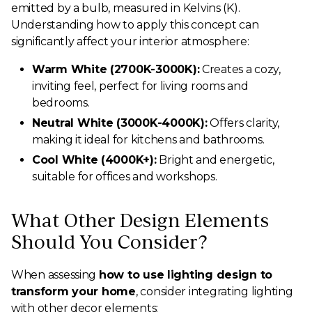
emitted by a bulb, measured in Kelvins (K).
Understanding how to apply this concept can
significantly affect your interior atmosphere:
Warm White (2700K-3000K):
Creates a cozy,
inviting feel, perfect for living rooms and
bedrooms.
Neutral White (3000K-4000K):
Offers clarity,
making it ideal for kitchens and bathrooms.
Cool White (4000K+):
Bright and energetic,
suitable for offices and workshops.
What Other Design Elements
Should You Consider?
When assessing
how to use lighting design to
transform your home
, consider integrating lighting
with other decor elements: