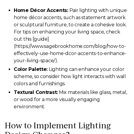
Home Décor Accents:
Pair lighting with unique
home décor accents, such as statement artwork
or sculptural furniture, to create a cohesive look.
For tips on enhancing your living space, check
out this [guide]
(https://www.sagebrookhome.com/blog/how-to-
effectively-use-home-dcor-accents-to-enhance-
your-living-space/).
Color Palette:
Lighting can enhance your color
scheme, so consider how light interacts with wall
colors and furnishings.
Textural Contrast:
Mix materials like glass, metal,
or wood for a more visually engaging
environment.
How to Implement Lighting