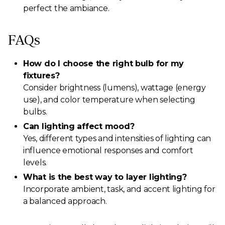
perfect the ambiance.
FAQs
How do I choose the right bulb for my
fixtures?
Consider brightness (lumens), wattage (energy
use), and color temperature when selecting
bulbs.
Can lighting affect mood?
Yes, different types and intensities of lighting can
influence emotional responses and comfort
levels.
What is the best way to layer lighting?
Incorporate ambient, task, and accent lighting for
a balanced approach.