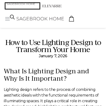
How to Use Lighting Design to
Transform Your Home
January 7, 2026
What Is Lighting Design and
Why Is It Important?
Lighting design refers to the process of combining
aesthetic ideals with the functional requirements of
illuminating spaces. It plays a critical role in creating