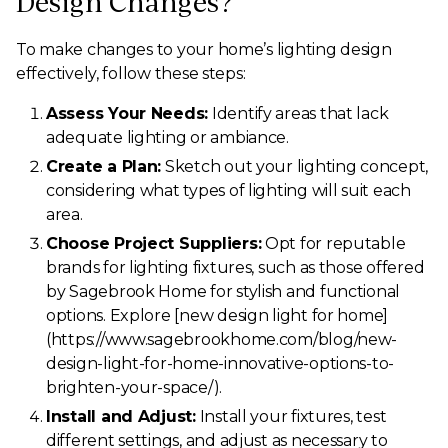
Design Changes?
To make changes to your home’s lighting design
effectively, follow these steps:
Assess Your Needs:
Identify areas that lack
adequate lighting or ambiance.
Create a Plan:
Sketch out your lighting concept,
considering what types of lighting will suit each
area.
Choose Project Suppliers:
Opt for reputable
brands for lighting fixtures, such as those offered
by Sagebrook Home for stylish and functional
options. Explore [new design light for home]
(https://www.sagebrookhome.com/blog/new-
design-light-for-home-innovative-options-to-
brighten-your-space/).
Install and Adjust:
Install your fixtures, test
different settings, and adjust as necessary to