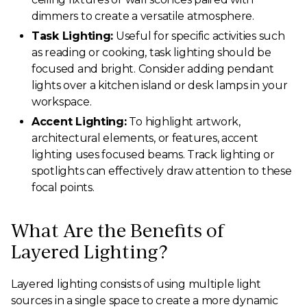
dimmers to create a versatile atmosphere.
Task Lighting:
Useful for specific activities such
as reading or cooking, task lighting should be
focused and bright. Consider adding pendant
lights over a kitchen island or desk lamps in your
workspace.
Accent Lighting:
To highlight artwork,
architectural elements, or features, accent
lighting uses focused beams. Track lighting or
spotlights can effectively draw attention to these
focal points.
What Are the Benefits of
Layered Lighting?
Layered lighting consists of using multiple light
sources in a single space to create a more dynamic