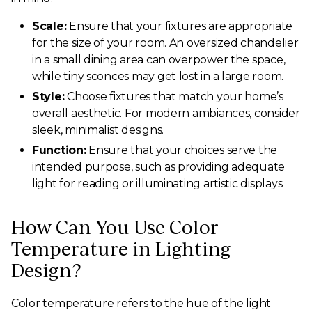
Scale:
Ensure that your fixtures are appropriate
for the size of your room. An oversized chandelier
in a small dining area can overpower the space,
while tiny sconces may get lost in a large room.
Style:
Choose fixtures that match your home’s
overall aesthetic. For modern ambiances, consider
sleek, minimalist designs.
Function:
Ensure that your choices serve the
intended purpose, such as providing adequate
light for reading or illuminating artistic displays.
How Can You Use Color
Temperature in Lighting
Design?
Color temperature refers to the hue of the light