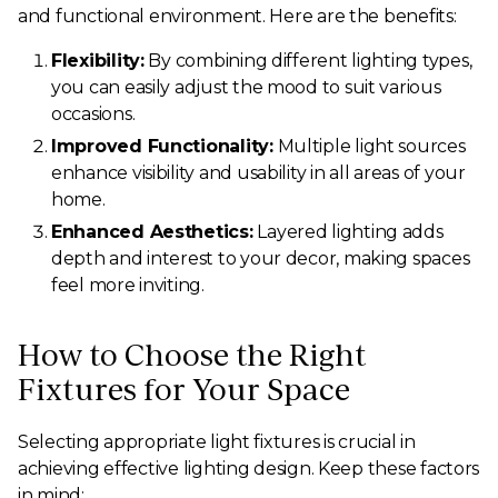
and functional environment. Here are the benefits:
Flexibility:
By combining different lighting types,
you can easily adjust the mood to suit various
occasions.
Improved Functionality:
Multiple light sources
enhance visibility and usability in all areas of your
home.
Enhanced Aesthetics:
Layered lighting adds
depth and interest to your decor, making spaces
feel more inviting.
How to Choose the Right
Fixtures for Your Space
Selecting appropriate light fixtures is crucial in
achieving effective lighting design. Keep these factors
in mind: