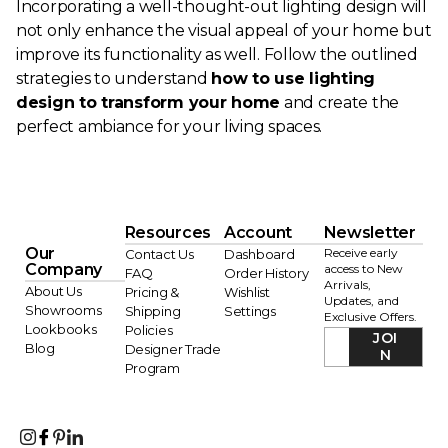
Incorporating a well-thought-out lighting design will
not only enhance the visual appeal of your home but
improve its functionality as well. Follow the outlined
strategies to understand
how to use lighting
design to transform your home
and create the
perfect ambiance for your living spaces.
Resources
Account
Newsletter
Our
Receive early
Contact Us
Dashboard
Company
access to New
FAQ
Order History
Arrivals,
About Us
Pricing &
Wishlist
Updates, and
Showrooms
Shipping
Settings
Exclusive Offers.
Lookbooks
Policies
JOI
Blog
Designer Trade
N
Program