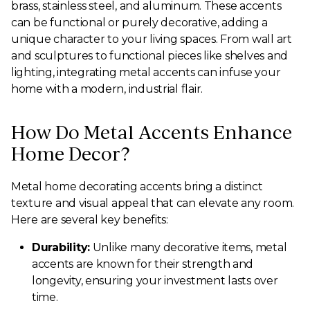
brass, stainless steel, and aluminum. These accents
can be functional or purely decorative, adding a
unique character to your living spaces. From wall art
and sculptures to functional pieces like shelves and
lighting, integrating metal accents can infuse your
home with a modern, industrial flair.
How Do Metal Accents Enhance
Home Decor?
Metal home decorating accents bring a distinct
texture and visual appeal that can elevate any room.
Here are several key benefits:
Durability:
Unlike many decorative items, metal
accents are known for their strength and
longevity, ensuring your investment lasts over
time.