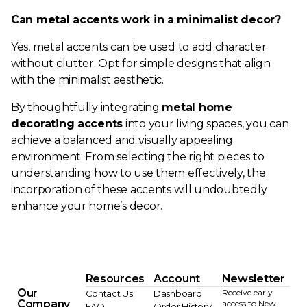
Can metal accents work in a minimalist decor?
Yes, metal accents can be used to add character
without clutter. Opt for simple designs that align
with the minimalist aesthetic.
By thoughtfully integrating
metal home
decorating accents
into your living spaces, you can
achieve a balanced and visually appealing
environment. From selecting the right pieces to
understanding how to use them effectively, the
incorporation of these accents will undoubtedly
enhance your home’s decor.
Resources
Account
Newsletter
Our
Receive early
Contact Us
Dashboard
Company
access to New
FAQ
Order History