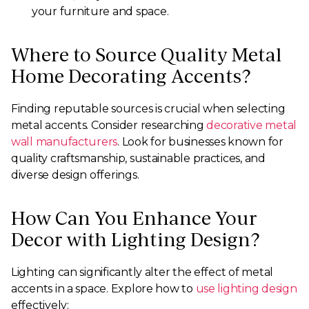
your furniture and space.
Where to Source Quality Metal
Home Decorating Accents?
Finding reputable sources is crucial when selecting
metal accents. Consider researching
decorative metal
wall manufacturers
. Look for businesses known for
quality craftsmanship, sustainable practices, and
diverse design offerings.
How Can You Enhance Your
Decor with Lighting Design?
Lighting can significantly alter the effect of metal
accents in a space. Explore how to
use lighting design
effectively: