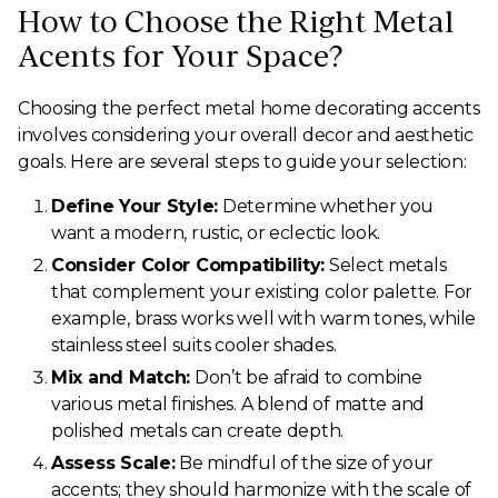
How to Choose the Right Metal
Acents for Your Space?
Choosing the perfect metal home decorating accents
involves considering your overall decor and aesthetic
goals. Here are several steps to guide your selection:
Define Your Style:
Determine whether you
want a modern, rustic, or eclectic look.
Consider Color Compatibility:
Select metals
that complement your existing color palette. For
example, brass works well with warm tones, while
stainless steel suits cooler shades.
Mix and Match:
Don’t be afraid to combine
various metal finishes. A blend of matte and
polished metals can create depth.
Assess Scale:
Be mindful of the size of your
accents; they should harmonize with the scale of