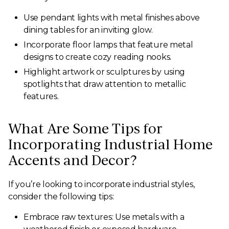
Use pendant lights with metal finishes above
dining tables for an inviting glow.
Incorporate floor lamps that feature metal
designs to create cozy reading nooks.
Highlight artwork or sculptures by using
spotlights that draw attention to metallic
features.
What Are Some Tips for
Incorporating Industrial Home
Accents and Decor?
If you’re looking to incorporate industrial styles,
consider the following tips:
Embrace raw textures: Use metals with a