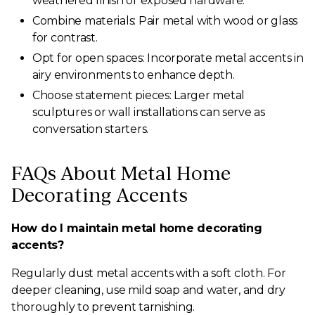
weathered finish or exposed hardware.
Combine materials: Pair metal with wood or glass
for contrast.
Opt for open spaces: Incorporate metal accents in
airy environments to enhance depth.
Choose statement pieces: Larger metal
sculptures or wall installations can serve as
conversation starters.
FAQs About Metal Home
Decorating Accents
How do I maintain metal home decorating
accents?
Regularly dust metal accents with a soft cloth. For
deeper cleaning, use mild soap and water, and dry
thoroughly to prevent tarnishing.