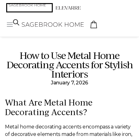
How to Use Metal Home
Decorating Accents for Stylish
Interiors
January 7, 2026
What Are Metal Home
Decorating Accents?
Metal home decorating accents encompass a variety
of decorative elements made from materials like iron,