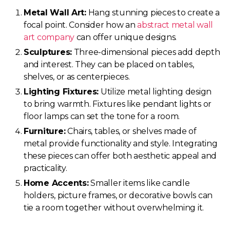
Metal Wall Art:
Hang stunning pieces to create a
focal point. Consider how an
abstract metal wall
art company
can offer unique designs.
Sculptures:
Three-dimensional pieces add depth
and interest. They can be placed on tables,
shelves, or as centerpieces.
Lighting Fixtures:
Utilize metal lighting design
to bring warmth. Fixtures like pendant lights or
floor lamps can set the tone for a room.
Furniture:
Chairs, tables, or shelves made of
metal provide functionality and style. Integrating
these pieces can offer both aesthetic appeal and
practicality.
Home Accents:
Smaller items like candle
holders, picture frames, or decorative bowls can
tie a room together without overwhelming it.