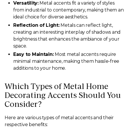
Versatility:
Metal accents fit a variety of styles
from industrial to contemporary, making them an
ideal choice for diverse aesthetics.
Reflection of Light:
Metals can reflect light,
creating an interesting interplay of shadows and
brightness that enhances the ambiance of your
space.
Easy to Maintain:
Most metal accents require
minimal maintenance, making them hassle-free
additions to your home.
Which Types of Metal Home
Decorating Accents Should You
Consider?
Here are various types of metal accents and their
respective benefits: