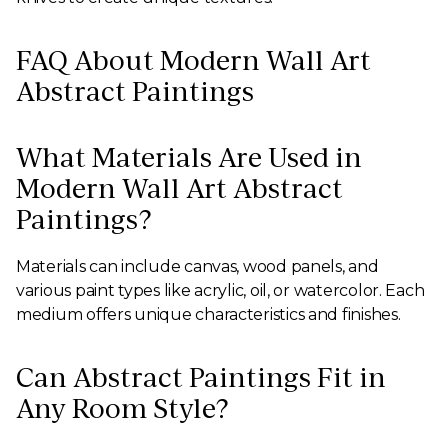
FAQ About Modern Wall Art
Abstract Paintings
What Materials Are Used in
Modern Wall Art Abstract
Paintings?
Materials can include canvas, wood panels, and
various paint types like acrylic, oil, or watercolor. Each
medium offers unique characteristics and finishes.
Can Abstract Paintings Fit in
Any Room Style?