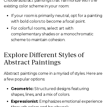
Choose abstract paintings that harmonize with the
existing color scheme in your room:
If your room is primarily neutral, opt for a painting
with bold colors to become a focal point.
For colorful rooms, select art with
complementary shades or a monochromatic
scheme to maintain cohesion.
Explore Different Styles of
Abstract Paintings
Abstract paintings come in a myriad of styles. Here are
a few popular options:
Geometric:
Structured designs featuring
shapes, lines, and a mix of colors.
Expressionist:
Emphasizes emotional experience