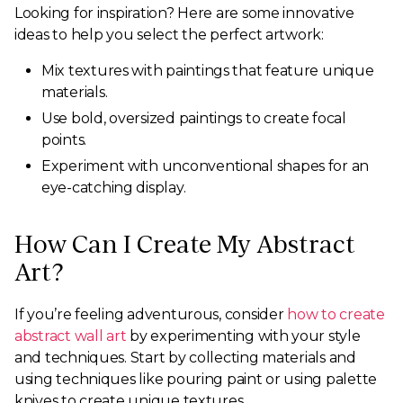
Looking for inspiration? Here are some innovative
ideas to help you select the perfect artwork:
Mix textures with paintings that feature unique
materials.
Use bold, oversized paintings to create focal
points.
Experiment with unconventional shapes for an
eye-catching display.
How Can I Create My Abstract
Art?
If you’re feeling adventurous, consider
how to create
abstract wall art
by experimenting with your style
and techniques. Start by collecting materials and
using techniques like pouring paint or using palette
knives to create unique textures.