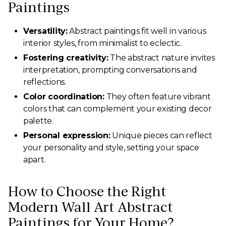
Paintings
Versatility:
Abstract paintings fit well in various
interior styles, from minimalist to eclectic.
Fostering creativity:
The abstract nature invites
interpretation, prompting conversations and
reflections.
Color coordination:
They often feature vibrant
colors that can complement your existing decor
palette.
Personal expression:
Unique pieces can reflect
your personality and style, setting your space
apart.
How to Choose the Right
Modern Wall Art Abstract
Paintings for Your Home?