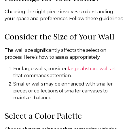
Choosing the right piece involves understanding
your space and preferences. Follow these guidelines:
Consider the Size of Your Wall
The wall size significantly affects the selection
process. Here’s how to assess appropriately:
For large walls, consider
large abstract wall art
that commands attention.
Smaller walls may be enhanced with smaller
pieces or collections of smaller canvases to
maintain balance.
Select a Color Palette