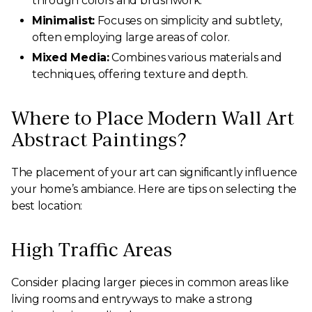
through colors and brushwork.
Minimalist:
Focuses on simplicity and subtlety,
often employing large areas of color.
Mixed Media:
Combines various materials and
techniques, offering texture and depth.
Where to Place Modern Wall Art
Abstract Paintings?
The placement of your art can significantly influence
your home’s ambiance. Here are tips on selecting the
best location:
High Traffic Areas
Consider placing larger pieces in common areas like
living rooms and entryways to make a strong