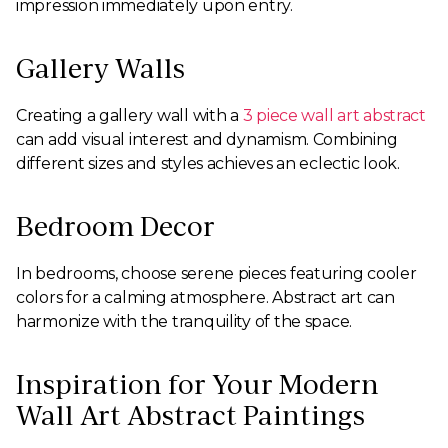
impression immediately upon entry.
Gallery Walls
Creating a gallery wall with a
3 piece wall art abstract
can add visual interest and dynamism. Combining
different sizes and styles achieves an eclectic look.
Bedroom Decor
In bedrooms, choose serene pieces featuring cooler
colors for a calming atmosphere. Abstract art can
harmonize with the tranquility of the space.
Inspiration for Your Modern
Wall Art Abstract Paintings