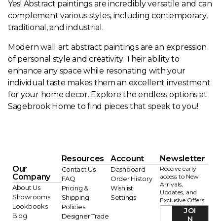
Yes! Abstract paintings are incredibly versatile and can
complement various styles, including contemporary,
traditional, and industrial.
Modern wall art abstract paintings are an expression
of personal style and creativity. Their ability to
enhance any space while resonating with your
individual taste makes them an excellent investment
for your home decor. Explore the endless options at
Sagebrook Home to find pieces that speak to you!
Resources
Account
Newsletter
Our
Receive early
Contact Us
Dashboard
Company
access to New
FAQ
Order History
Arrivals,
About Us
Pricing &
Wishlist
Updates, and
Showrooms
Shipping
Settings
Exclusive Offers.
Lookbooks
Policies
JOI
Blog
Designer Trade
N