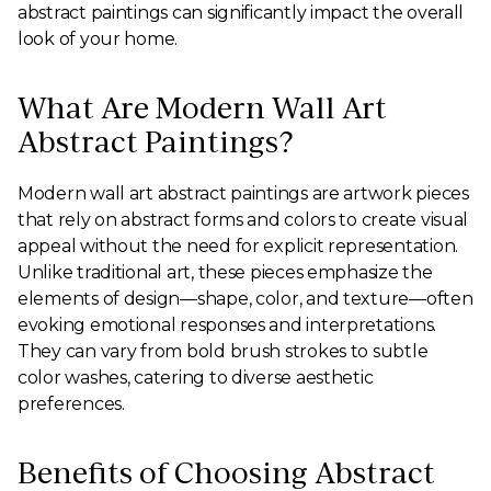
abstract paintings can significantly impact the overall
look of your home.
What Are Modern Wall Art
Abstract Paintings?
Modern wall art abstract paintings are artwork pieces
that rely on abstract forms and colors to create visual
appeal without the need for explicit representation.
Unlike traditional art, these pieces emphasize the
elements of design—shape, color, and texture—often
evoking emotional responses and interpretations.
They can vary from bold brush strokes to subtle
color washes, catering to diverse aesthetic
preferences.
Benefits of Choosing Abstract