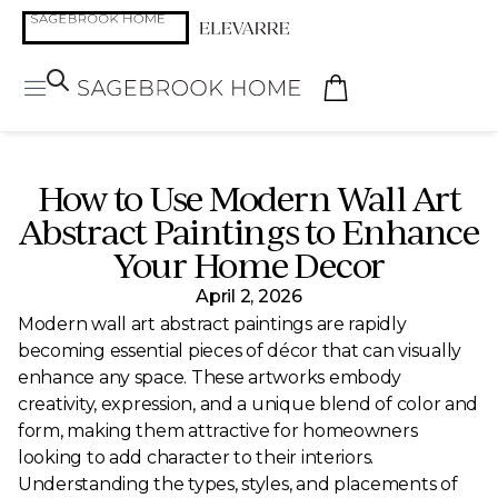
How to Use Modern Wall Art
Abstract Paintings to Enhance
Your Home Decor
April 2, 2026
Modern wall art abstract paintings are rapidly
becoming essential pieces of décor that can visually
enhance any space. These artworks embody
creativity, expression, and a unique blend of color and
form, making them attractive for homeowners
looking to add character to their interiors.
Understanding the types, styles, and placements of