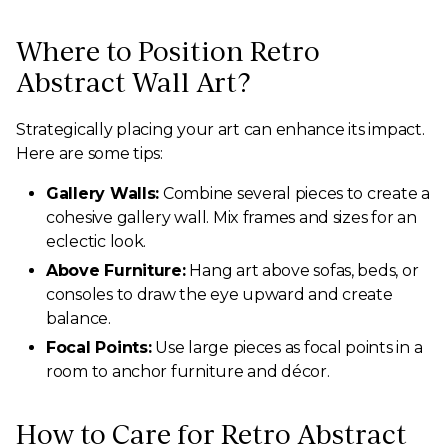
Where to Position Retro
Abstract Wall Art?
Strategically placing your art can enhance its impact.
Here are some tips:
Gallery Walls:
Combine several pieces to create a
cohesive gallery wall. Mix frames and sizes for an
eclectic look.
Above Furniture:
Hang art above sofas, beds, or
consoles to draw the eye upward and create
balance.
Focal Points:
Use large pieces as focal points in a
room to anchor furniture and décor.
How to Care for Retro Abstract