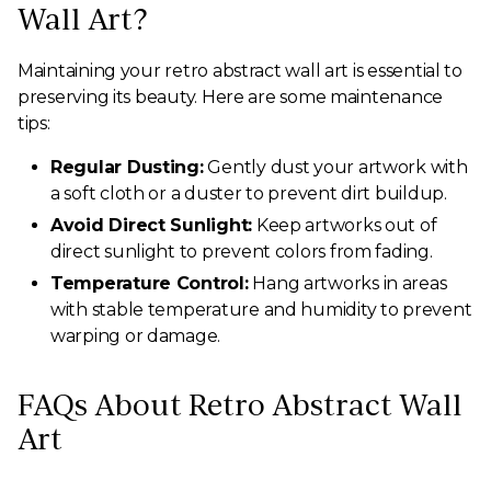
Wall Art?
Maintaining your retro abstract wall art is essential to
preserving its beauty. Here are some maintenance
tips:
Regular Dusting:
Gently dust your artwork with
a soft cloth or a duster to prevent dirt buildup.
Avoid Direct Sunlight:
Keep artworks out of
direct sunlight to prevent colors from fading.
Temperature Control:
Hang artworks in areas
with stable temperature and humidity to prevent
warping or damage.
FAQs About Retro Abstract Wall
Art