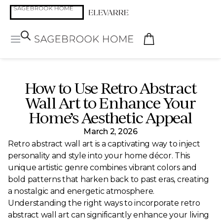
How to Use Retro Abstract
Wall Art to Enhance Your
Home’s Aesthetic Appeal
March 2, 2026
Retro abstract wall art is a captivating way to inject
personality and style into your home décor. This
unique artistic genre combines vibrant colors and
bold patterns that harken back to past eras, creating
a nostalgic and energetic atmosphere.
Understanding the right ways to incorporate retro
abstract wall art can significantly enhance your living