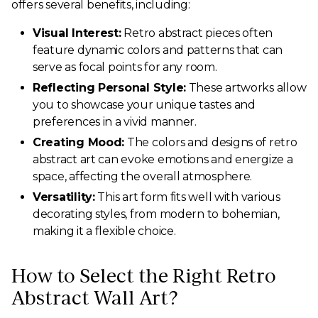
offers several benefits, including:
Visual Interest:
Retro abstract pieces often
feature dynamic colors and patterns that can
serve as focal points for any room.
Reflecting Personal Style:
These artworks allow
you to showcase your unique tastes and
preferences in a vivid manner.
Creating Mood:
The colors and designs of retro
abstract art can evoke emotions and energize a
space, affecting the overall atmosphere.
Versatility:
This art form fits well with various
decorating styles, from modern to bohemian,
making it a flexible choice.
How to Select the Right Retro
Abstract Wall Art?