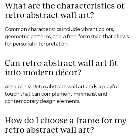
What are the characteristics of
retro abstract wall art?
Common characteristics include vibrant colors,
geometric patterns, and a free-form style that allows
for personal interpretation.
Can retro abstract wall art fit
into modern décor?
Absolutely! Retro abstract wall art adds a playful
touch that can complement minimalist and
contemporary design elements.
How do I choose a frame for my
retro abstract wall art?