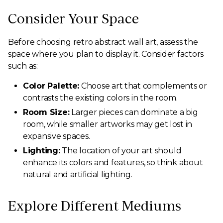
Consider Your Space
Before choosing retro abstract wall art, assess the
space where you plan to display it. Consider factors
such as:
Color Palette:
Choose art that complements or
contrasts the existing colors in the room.
Room Size:
Larger pieces can dominate a big
room, while smaller artworks may get lost in
expansive spaces.
Lighting:
The location of your art should
enhance its colors and features, so think about
natural and artificial lighting.
Explore Different Mediums