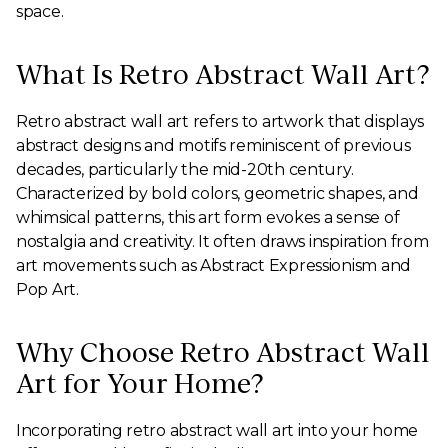
space.
What Is Retro Abstract Wall Art?
Retro abstract wall art refers to artwork that displays
abstract designs and motifs reminiscent of previous
decades, particularly the mid-20th century.
Characterized by bold colors, geometric shapes, and
whimsical patterns, this art form evokes a sense of
nostalgia and creativity. It often draws inspiration from
art movements such as Abstract Expressionism and
Pop Art.
Why Choose Retro Abstract Wall
Art for Your Home?
Incorporating retro abstract wall art into your home