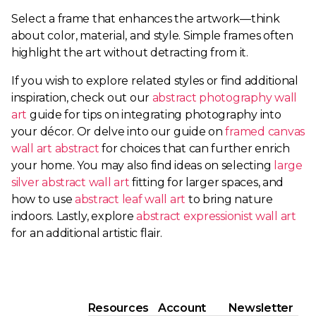
Select a frame that enhances the artwork—think
about color, material, and style. Simple frames often
highlight the art without detracting from it.
If you wish to explore related styles or find additional
inspiration, check out our
abstract photography wall
art
guide for tips on integrating photography into
your décor. Or delve into our guide on
framed canvas
wall art abstract
for choices that can further enrich
your home. You may also find ideas on selecting
large
silver abstract wall art
fitting for larger spaces, and
how to use
abstract leaf wall art
to bring nature
indoors. Lastly, explore
abstract expressionist wall art
for an additional artistic flair.
Resources
Account
Newsletter