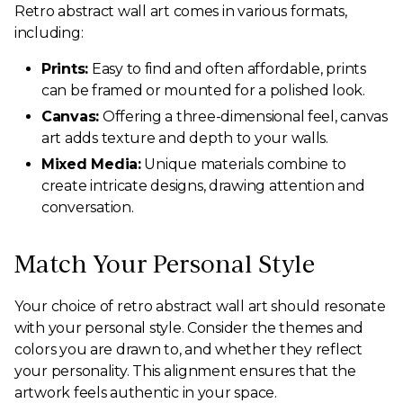
Retro abstract wall art comes in various formats,
including:
Prints:
Easy to find and often affordable, prints
can be framed or mounted for a polished look.
Canvas:
Offering a three-dimensional feel, canvas
art adds texture and depth to your walls.
Mixed Media:
Unique materials combine to
create intricate designs, drawing attention and
conversation.
Match Your Personal Style
Your choice of retro abstract wall art should resonate
with your personal style. Consider the themes and
colors you are drawn to, and whether they reflect
your personality. This alignment ensures that the
artwork feels authentic in your space.