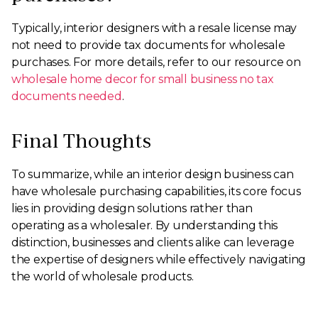
Typically, interior designers with a resale license may
not need to provide tax documents for wholesale
purchases. For more details, refer to our resource on
wholesale home decor for small business no tax
documents needed
.
Final Thoughts
To summarize, while an interior design business can
have wholesale purchasing capabilities, its core focus
lies in providing design solutions rather than
operating as a wholesaler. By understanding this
distinction, businesses and clients alike can leverage
the expertise of designers while effectively navigating
the world of wholesale products.