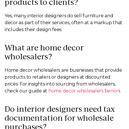
products to clients?
Yes, many interior designers do sell furniture and
decor as part of their services, often at a markup that
includes their design fees.
What are home decor
wholesalers?
Home decor wholesalers are businesses that provide
products to retailers or designers at discounted
prices. For insights into sourcing from wholesalers,
check our guide at
home decor wholesalers benoni
.
Do interior designers need tax
documentation for wholesale
purchases?