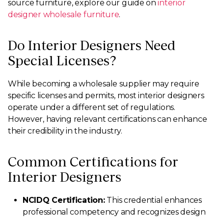
source furniture, explore our guide on
interior
designer wholesale furniture
.
Do Interior Designers Need
Special Licenses?
While becoming a wholesale supplier may require
specific licenses and permits, most interior designers
operate under a different set of regulations.
However, having relevant certifications can enhance
their credibility in the industry.
Common Certifications for
Interior Designers
NCIDQ Certification:
This credential enhances
professional competency and recognizes design