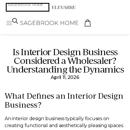
Is Interior Design Business
Considered a Wholesaler?
Understanding the Dynamics
April 11, 2026
What Defines an Interior Design
Business?
An interior design business typically focuses on
creating functional and aesthetically pleasing spaces.