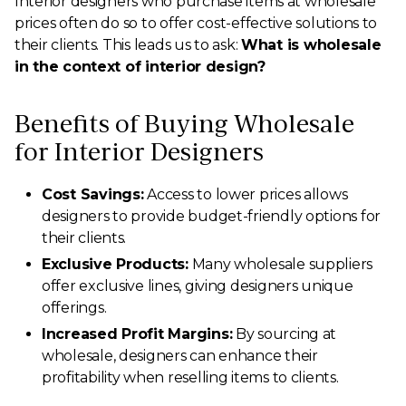
Interior designers who purchase items at wholesale
prices often do so to offer cost-effective solutions to
their clients. This leads us to ask:
What is wholesale
in the context of interior design?
Benefits of Buying Wholesale
for Interior Designers
Cost Savings:
Access to lower prices allows
designers to provide budget-friendly options for
their clients.
Exclusive Products:
Many wholesale suppliers
offer exclusive lines, giving designers unique
offerings.
Increased Profit Margins:
By sourcing at
wholesale, designers can enhance their
profitability when reselling items to clients.