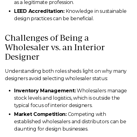
as a legitimate profession.
LEED Accreditation:
Knowledge in sustainable
design practices can be beneficial.
Challenges of Being a
Wholesaler vs. an Interior
Designer
Understanding both roles sheds light on why many
designers avoid selecting wholesaler status:
Inventory Management:
Wholesalers manage
stock levels and logistics, which is outside the
typical focus of interior designers.
Market Competition:
Competing with
established wholesalers and distributors can be
daunting for design businesses.