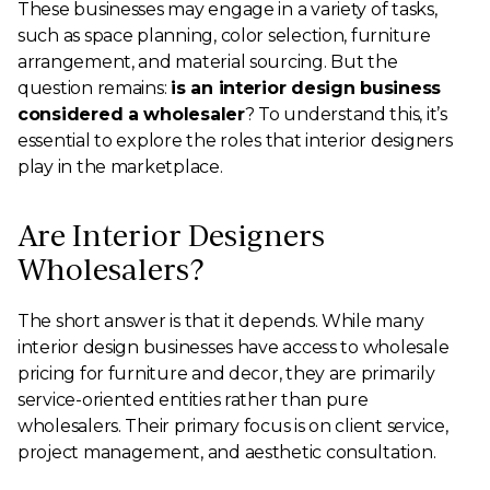
These businesses may engage in a variety of tasks,
such as space planning, color selection, furniture
arrangement, and material sourcing. But the
question remains:
is an interior design business
considered a wholesaler
? To understand this, it’s
essential to explore the roles that interior designers
play in the marketplace.
Are Interior Designers
Wholesalers?
The short answer is that it depends. While many
interior design businesses have access to wholesale
pricing for furniture and decor, they are primarily
service-oriented entities rather than pure
wholesalers. Their primary focus is on client service,
project management, and aesthetic consultation.