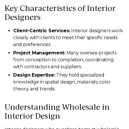
Key Characteristics of Interior
Designers
Client-Centric Services:
Interior designers work
closely with clients to meet their specific needs
and preferences.
Project Management:
Many oversee projects
from conception to completion, coordinating
with contractors and suppliers.
Design Expertise:
They hold specialized
knowledge in spatial design, materials, color
theory, and trends.
Understanding Wholesale in
Interior Design