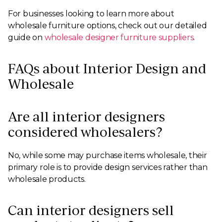
For businesses looking to learn more about
wholesale furniture options, check out our detailed
guide on
wholesale designer furniture suppliers
.
FAQs about Interior Design and
Wholesale
Are all interior designers
considered wholesalers?
No, while some may purchase items wholesale, their
primary role is to provide design services rather than
wholesale products.
Can interior designers sell