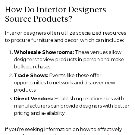
How Do Interior Designers
Source Products?
Interior designers often utilize specialized resources
to procure furniture and decor, which can include:
Wholesale Showrooms:
These venues allow
designers to view products in person and make
bulk purchases.
Trade Shows:
Events like these offer
opportunities to network and discover new
products.
Direct Vendors:
Establishing relationships with
manufacturers can provide designers with better
pricing and availability.
If you’re seeking information on how to effectively