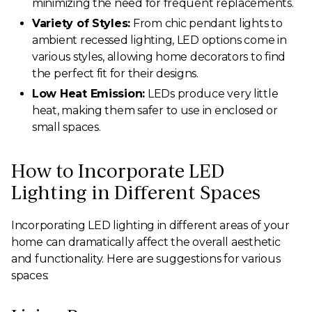
minimizing the need for frequent replacements.
Variety of Styles:
From chic pendant lights to
ambient recessed lighting, LED options come in
various styles, allowing home decorators to find
the perfect fit for their designs.
Low Heat Emission:
LEDs produce very little
heat, making them safer to use in enclosed or
small spaces.
How to Incorporate LED
Lighting in Different Spaces
Incorporating LED lighting in different areas of your
home can dramatically affect the overall aesthetic
and functionality. Here are suggestions for various
spaces: