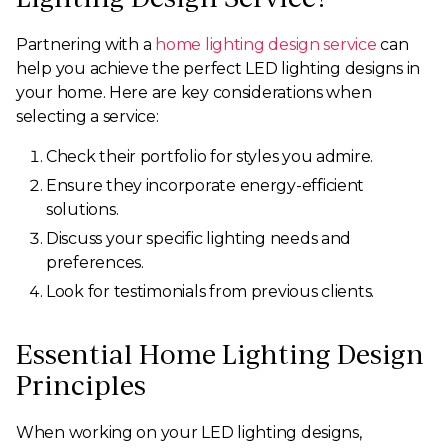
Partnering with a
home lighting design service
can
help you achieve the perfect LED lighting designs in
your home. Here are key considerations when
selecting a service:
Check their portfolio for styles you admire.
Ensure they incorporate energy-efficient
solutions.
Discuss your specific lighting needs and
preferences.
Look for testimonials from previous clients.
Essential Home Lighting Design
Principles
When working on your LED lighting designs,