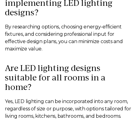
implementing LED lighting
designs?
By researching options, choosing energy-efficient
fixtures, and considering professional input for
effective design plans, you can minimize costs and
maximize value.
Are LED lighting designs
suitable for all rooms in a
home?
Yes, LED lighting can be incorporated into any room,
regardless of size or purpose, with options tailored for
living rooms, kitchens, bathrooms, and bedrooms.