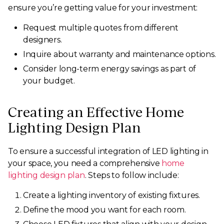
ensure you’re getting value for your investment:
Request multiple quotes from different
designers.
Inquire about warranty and maintenance options.
Consider long-term energy savings as part of
your budget.
Creating an Effective Home
Lighting Design Plan
To ensure a successful integration of LED lighting in
your space, you need a comprehensive
home
lighting design plan
. Steps to follow include:
Create a lighting inventory of existing fixtures.
Define the mood you want for each room.