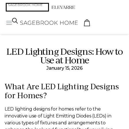
LED Lighting Designs: How to
Use at Home
January 15, 2026
What Are LED Lighting Designs
for Homes?
LED lighting designs for homes refer to the
innovative use of Light Emitting Diodes (LEDs) in
various types of fixtures and arrangements to