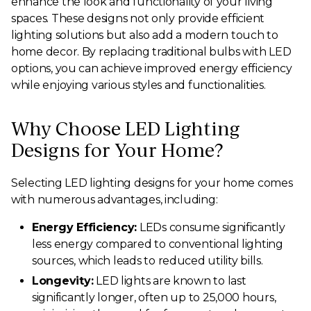
enhance the look and functionality of your living
spaces. These designs not only provide efficient
lighting solutions but also add a modern touch to
home decor. By replacing traditional bulbs with LED
options, you can achieve improved energy efficiency
while enjoying various styles and functionalities.
Why Choose LED Lighting
Designs for Your Home?
Selecting LED lighting designs for your home comes
with numerous advantages, including:
Energy Efficiency:
LEDs consume significantly
less energy compared to conventional lighting
sources, which leads to reduced utility bills.
Longevity:
LED lights are known to last
significantly longer, often up to 25,000 hours,