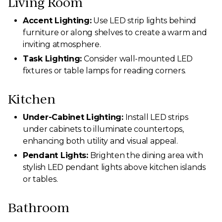
Living Room
Accent Lighting:
Use LED strip lights behind
furniture or along shelves to create a warm and
inviting atmosphere.
Task Lighting:
Consider wall-mounted LED
fixtures or table lamps for reading corners.
Kitchen
Under-Cabinet Lighting:
Install LED strips
under cabinets to illuminate countertops,
enhancing both utility and visual appeal.
Pendant Lights:
Brighten the dining area with
stylish LED pendant lights above kitchen islands
or tables.
Bathroom