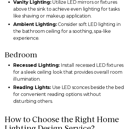
Vanity Lighting:
Utilize LED mirrors or fixtures
above the sink to achieve even lighting for tasks
like shaving or makeup application.
Ambient Lighting:
Consider soft LED lighting in
the bathroom ceiling for a soothing, spa-like
experience.
Bedroom
Recessed Lighting:
Install recessed LED fixtures
for a sleek ceiling look that provides overall room
illumination.
Reading Lights:
Use LED sconces beside the bed
for convenient reading options without
disturbing others.
How to Choose the Right Home
Lighting Design Service?