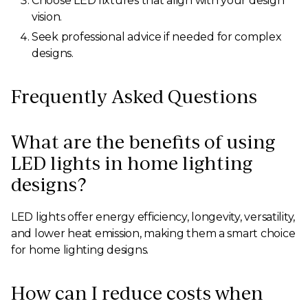
Choose LED fixtures that align with your design
vision.
Seek professional advice if needed for complex
designs.
Frequently Asked Questions
What are the benefits of using
LED lights in home lighting
designs?
LED lights offer energy efficiency, longevity, versatility,
and lower heat emission, making them a smart choice
for home lighting designs.
How can I reduce costs when