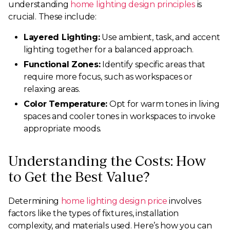
understanding
home lighting design principles
is
crucial. These include:
Layered Lighting:
Use ambient, task, and accent
lighting together for a balanced approach.
Functional Zones:
Identify specific areas that
require more focus, such as workspaces or
relaxing areas.
Color Temperature:
Opt for warm tones in living
spaces and cooler tones in workspaces to invoke
appropriate moods.
Understanding the Costs: How
to Get the Best Value?
Determining
home lighting design price
involves
factors like the types of fixtures, installation
complexity, and materials used. Here’s how you can