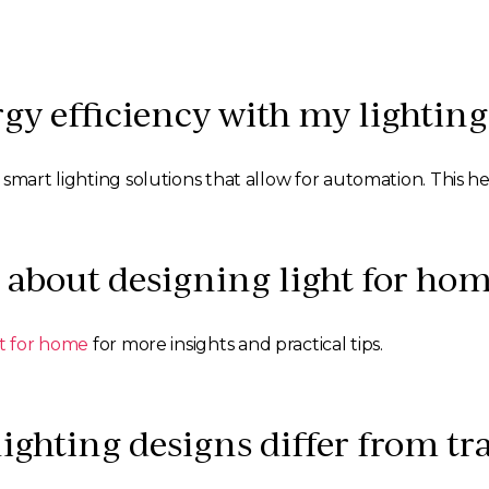
gy efficiency with my lighting
 smart lighting solutions that allow for automation. This 
 about designing light for hom
ht for home
for more insights and practical tips.
hting designs differ from tra