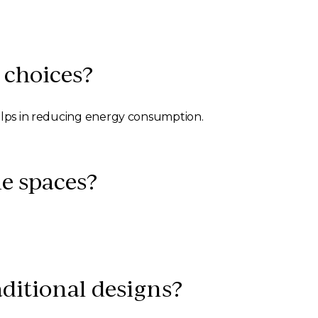
 choices?
helps in reducing energy consumption.
e spaces?
ditional designs?