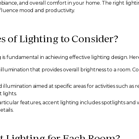
ambiance, and overall comfort in your home. The right lig
influence mood and productivity.
s of Lighting to Consider?
 is fundamental in achieving effective lighting design. Her
l illumination that provides overall brightness to a room. 
d illumination aimed at specific areas for activities such as
lights.
rticular features, accent lighting includes spotlights an
tails.
t Lighting for Each Room?