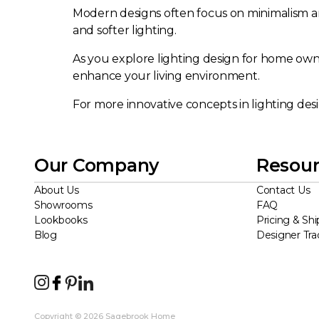
Modern designs often focus on minimalism and
and softer lighting.
As you explore lighting design for home owner
enhance your living environment.
For more innovative concepts in lighting des
Our Company
Resour
About Us
Contact Us
Showrooms
FAQ
Lookbooks
Pricing & Shi
Blog
Designer Tr
Copyright © 2026 Sagebrook Home