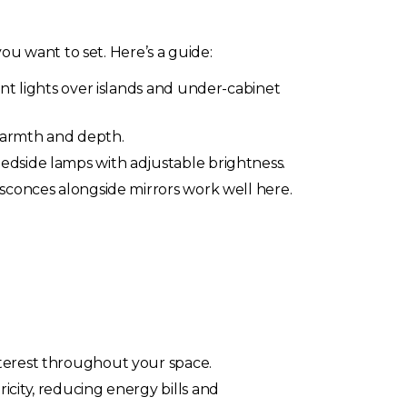
u want to set. Here’s a guide:
nt lights over islands and under-cabinet
warmth and depth.
edside lamps with adjustable brightness.
 sconces alongside mirrors work well here.
nterest throughout your space.
icity, reducing energy bills and