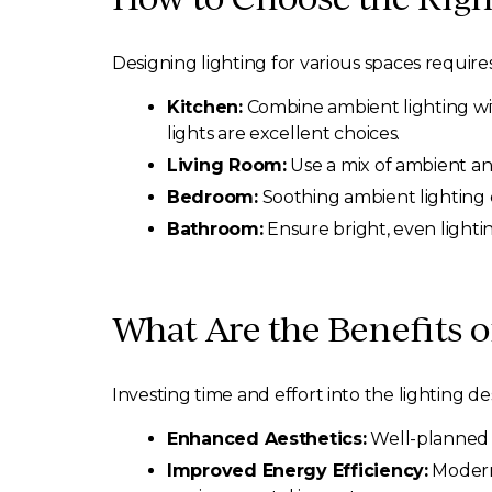
Designing lighting for various spaces requir
Kitchen:
Combine ambient lighting with
lights are excellent choices.
Living Room:
Use a mix of ambient an
Bedroom:
Soothing ambient lighting c
Bathroom:
Ensure bright, even lighti
What Are the Benefits 
Investing time and effort into the lighting
Enhanced Aesthetics:
Well-planned l
Improved Energy Efficiency:
Modern 