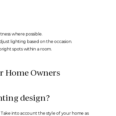
htness where possible.
just lighting based on the occasion.
bright spots within a room.
for Home Owners
hting design?
. Take into account the style of your home as