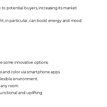
o potential buyers, increasing its market
ght, in particular, can boost energy and mood
e some innovative options:
ss and color via smartphone apps.
flexible environment.
n any room.
unctional and uplifting.