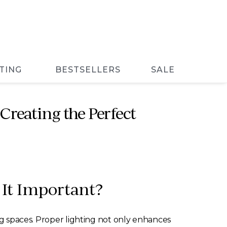
TING
BESTSELLERS
SALE
Creating the Perfect
 It Important?
ing spaces. Proper lighting not only enhances