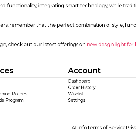
 functionality, integrating smart technology, while tradi
s, remember that the perfect combination of style, functio
ign, check out our latest offerings on
new design light fo
ces
Account
Dashboard
Order History
pping Policies
Wishlist
ade Program
Settings
AI Info
Terms of Service
Priv