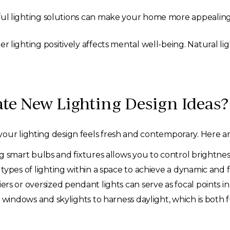
l lighting solutions can make your home more appealing t
r lighting positively affects mental well-being. Natural li
te New Lighting Design Ideas?
our lighting design feels fresh and contemporary. Here ar
g smart bulbs and fixtures allows you to control brightne
types of lighting within a space to achieve a dynamic and 
rs or oversized pendant lights can serve as focal points i
windows and skylights to harness daylight, which is both f