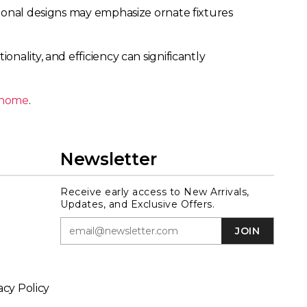
tional designs may emphasize ornate fixtures
nality, and efficiency can significantly
r home
.
Newsletter
Receive early access to New Arrivals,
Updates, and Exclusive Offers.
JOIN
acy Policy