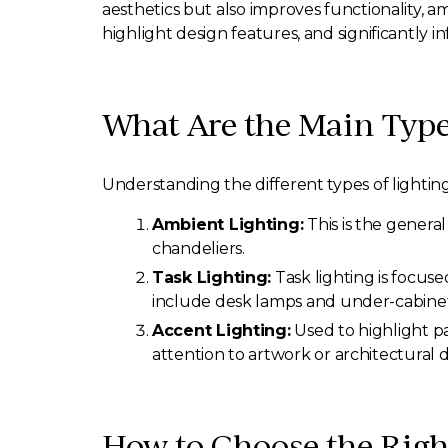
aesthetics but also improves functionality, 
highlight design features, and significantly 
What Are the Main Type
Understanding the different types of lighting
Ambient Lighting:
This is the genera
chandeliers.
Task Lighting:
Task lighting is focuse
include desk lamps and under-cabinet 
Accent Lighting:
Used to highlight pa
attention to artwork or architectural de
How to Choose the Righ