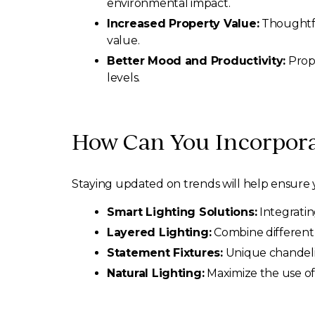
environmental impact.
Increased Property Value:
Thoughtfu
value.
Better Mood and Productivity:
Prope
levels.
How Can You Incorpora
Staying updated on trends will help ensure y
Smart Lighting Solutions:
Integratin
Layered Lighting:
Combine different 
Statement Fixtures:
Unique chandelie
Natural Lighting:
Maximize the use of 