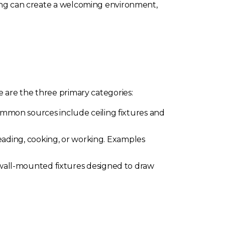
hting can create a welcoming environment,
e are the three primary categories:
Common sources include ceiling fixtures and
 reading, cooking, or working. Examples
d wall-mounted fixtures designed to draw