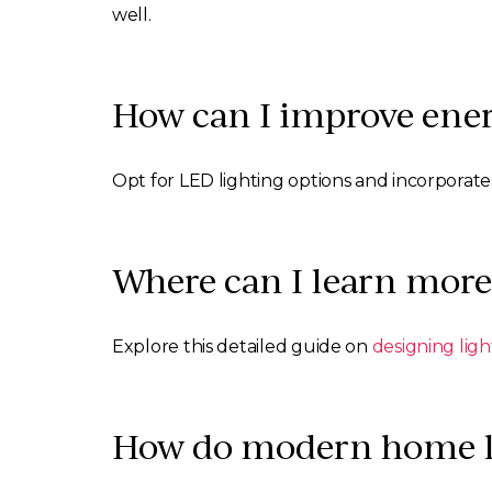
well.
How can I improve ener
Opt for LED lighting options and incorporate
Where can I learn more
Explore this detailed guide on
designing lig
How do modern home lig