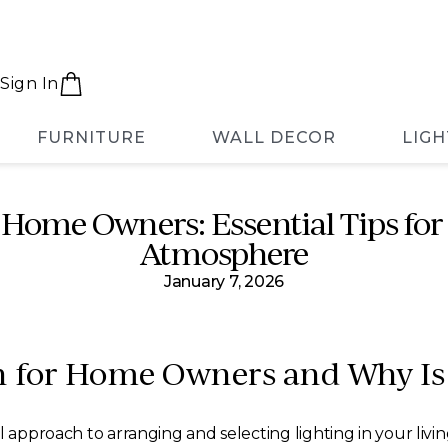
Sign In
FURNITURE
WALL DECOR
LIGH
 Home Owners: Essential Tips for 
Atmosphere
January 7, 2026
n for Home Owners and Why Is
l approach to arranging and selecting lighting in your liv