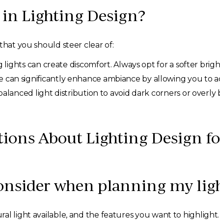
in Lighting Design?
that you should steer clear of:
g lights can create discomfort. Always opt for a softer brig
 can significantly enhance ambiance by allowing you to ad
alanced light distribution to avoid dark corners or overly 
tions About Lighting Design 
consider when planning my lig
al light available, and the features you want to highlight