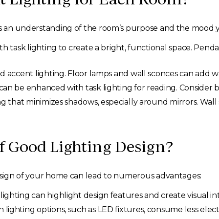
es an understanding of the room’s purpose and the mood yo
 task lighting to create a bright, functional space. Penda
d accent lighting. Floor lamps and wall sconces can add 
an be enhanced with task lighting for reading. Consider b
ng that minimizes shadows, especially around mirrors. Wall
of Good Lighting Design?
 design of your home can lead to numerous advantages:
ighting can highlight design features and create visual i
lighting options, such as LED fixtures, consume less electr