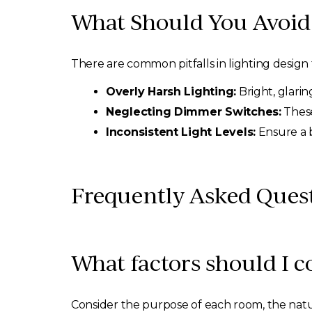
What Should You Avoid 
There are common pitfalls in lighting design 
Overly Harsh Lighting:
Bright, glarin
Neglecting Dimmer Switches:
These
Inconsistent Light Levels:
Ensure a b
Frequently Asked Ques
What factors should I 
Consider the purpose of each room, the natur