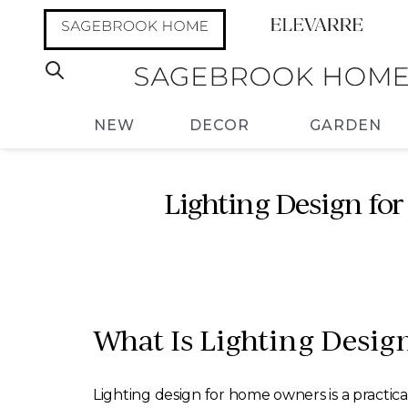
NEW
DECOR
GARDEN
Lighting Design for
What Is Lighting Desig
Lighting design for home owners is a practica