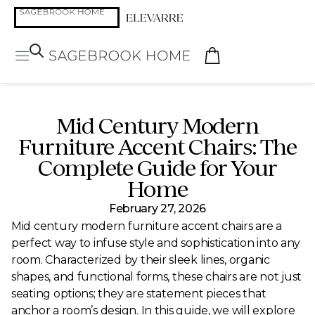
Mid Century Modern
Furniture Accent Chairs: The
Complete Guide for Your
Home
February 27, 2026
Mid century modern furniture accent chairs are a
perfect way to infuse style and sophistication into any
room. Characterized by their sleek lines, organic
shapes, and functional forms, these chairs are not just
seating options; they are statement pieces that
anchor a room’s design. In this guide, we will explore