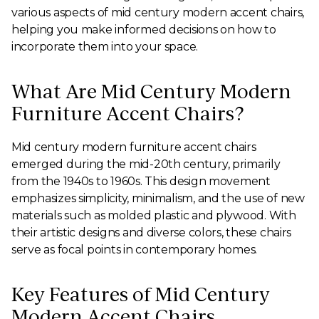
various aspects of mid century modern accent chairs,
helping you make informed decisions on how to
incorporate them into your space.
What Are Mid Century Modern
Furniture Accent Chairs?
Mid century modern furniture accent chairs
emerged during the mid-20th century, primarily
from the 1940s to 1960s. This design movement
emphasizes simplicity, minimalism, and the use of new
materials such as molded plastic and plywood. With
their artistic designs and diverse colors, these chairs
serve as focal points in contemporary homes.
Key Features of Mid Century
Modern Accent Chairs