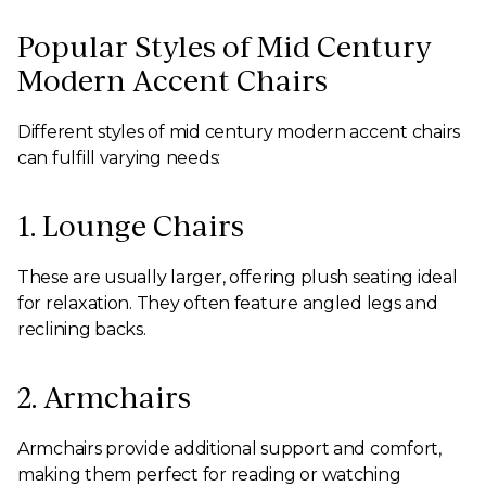
Popular Styles of Mid Century
Modern Accent Chairs
Different styles of mid century modern accent chairs
can fulfill varying needs:
1. Lounge Chairs
These are usually larger, offering plush seating ideal
for relaxation. They often feature angled legs and
reclining backs.
2. Armchairs
Armchairs provide additional support and comfort,
making them perfect for reading or watching