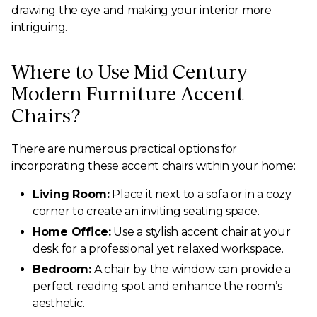
drawing the eye and making your interior more
intriguing.
Where to Use Mid Century
Modern Furniture Accent
Chairs?
There are numerous practical options for
incorporating these accent chairs within your home:
Living Room:
Place it next to a sofa or in a cozy
corner to create an inviting seating space.
Home Office:
Use a stylish accent chair at your
desk for a professional yet relaxed workspace.
Bedroom:
A chair by the window can provide a
perfect reading spot and enhance the room’s
aesthetic.