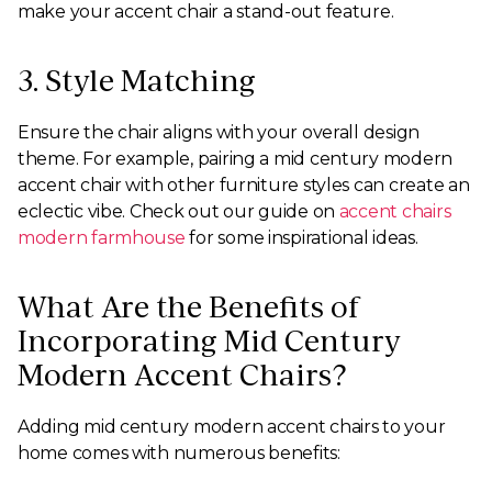
make your accent chair a stand-out feature.
3. Style Matching
Ensure the chair aligns with your overall design
theme. For example, pairing a mid century modern
accent chair with other furniture styles can create an
eclectic vibe. Check out our guide on
accent chairs
modern farmhouse
for some inspirational ideas.
What Are the Benefits of
Incorporating Mid Century
Modern Accent Chairs?
Adding mid century modern accent chairs to your
home comes with numerous benefits: