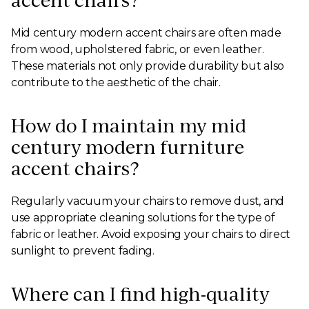
accent chairs?
Mid century modern accent chairs are often made
from wood, upholstered fabric, or even leather.
These materials not only provide durability but also
contribute to the aesthetic of the chair.
How do I maintain my mid
century modern furniture
accent chairs?
Regularly vacuum your chairs to remove dust, and
use appropriate cleaning solutions for the type of
fabric or leather. Avoid exposing your chairs to direct
sunlight to prevent fading.
Where can I find high-quality