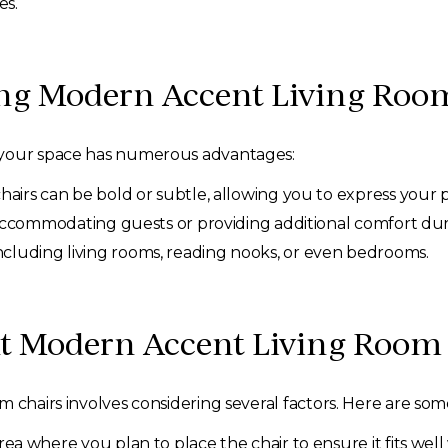
es.
ing Modern Accent Living Roo
 your space has numerous advantages:
airs can be bold or subtle, allowing you to express your 
accommodating guests or providing additional comfort duri
 including living rooms, reading nooks, or even bedrooms.
ht Modern Accent Living Room
 chairs involves considering several factors. Here are some 
a where you plan to place the chair to ensure it fits wel