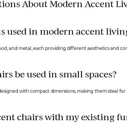
tions About Modern Accent Li
s used in modern accent livin
od, and metal, each providing different aesthetics and com
rs be used in small spaces?
designed with compact dimensions, making them ideal for 
ent chairs with my existing fu