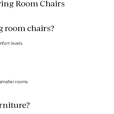
ving Room Chairs
g room chairs?
fort levels.
smaller rooms.
rniture?