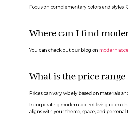
Focus on complementary colors and styles. 
Where can I find moder
You can check out our blog on
modern accen
What is the price range
Prices can vary widely based on materials and
Incorporating modern accent living room chair
aligns with your theme, space, and personal t