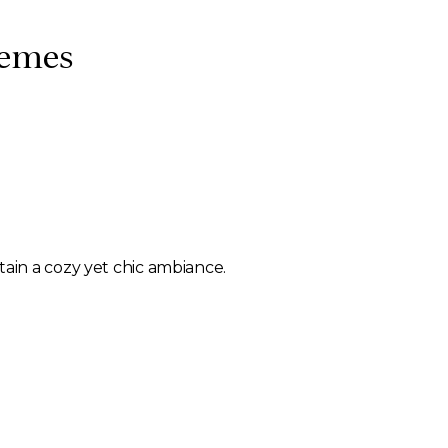
hemes
ntain a cozy yet chic ambiance.