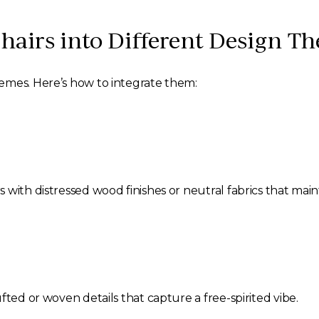
hairs into Different Design T
emes. Here’s how to integrate them:
s with distressed wood finishes or neutral fabrics that mai
fted or woven details that capture a free-spirited vibe.