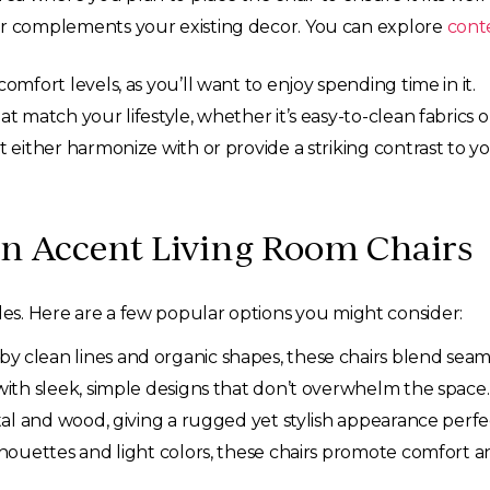
r complements your existing decor. You can explore
cont
comfort levels, as you’ll want to enjoy spending time in it.
t match your lifestyle, whether it’s easy-to-clean fabrics o
t either harmonize with or provide a striking contrast to y
rn Accent Living Room Chairs
yles. Here are a few popular options you might consider:
by clean lines and organic shapes, these chairs blend seam
ith sleek, simple designs that don’t overwhelm the space.
al and wood, giving a rugged yet stylish appearance perfec
lhouettes and light colors, these chairs promote comfort and