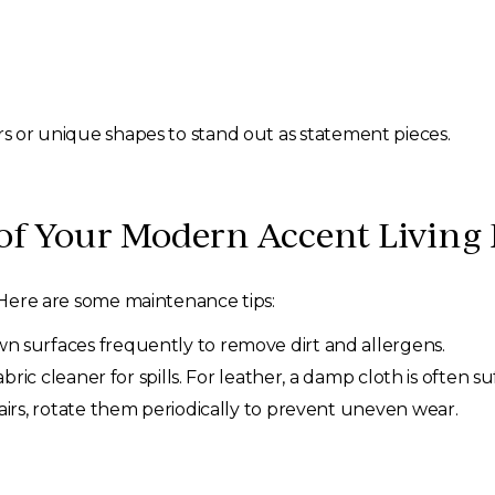
ors or unique shapes to stand out as statement pieces.
of Your Modern Accent Living
. Here are some maintenance tips:
 surfaces frequently to remove dirt and allergens.
abric cleaner for spills. For leather, a damp cloth is often suf
airs, rotate them periodically to prevent uneven wear.