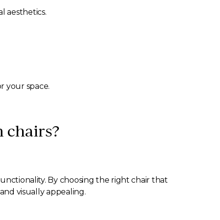
l aesthetics.
or your space.
m chairs?
nctionality. By choosing the right chair that
 and visually appealing.