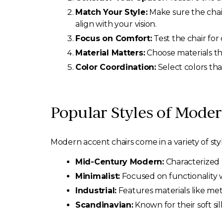
Match Your Style:
Make sure the chai
align with your vision.
Focus on Comfort:
Test the chair for 
Material Matters:
Choose materials tha
Color Coordination:
Select colors tha
Popular Styles of Mode
Modern accent chairs come in a variety of st
Mid-Century Modern:
Characterized 
Minimalist:
Focused on functionality w
Industrial:
Features materials like met
Scandinavian:
Known for their soft si