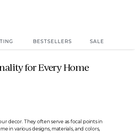
TING
BESTSELLERS
SALE
nality for Every Home
ur decor. They often serve as focal points in
e in various designs, materials, and colors,