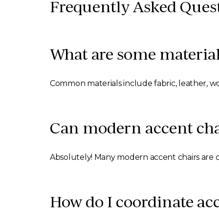
Frequently Asked Ques
What are some material
Common materials include fabric, leather, wo
Can modern accent chai
Absolutely! Many modern accent chairs are 
How do I coordinate acc