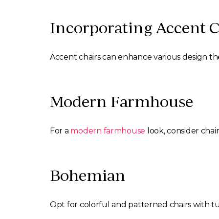
Incorporating Accent C
Accent chairs can enhance various design th
Modern Farmhouse
For a
modern farmhouse
look, consider chair
Bohemian
Opt for colorful and patterned chairs with tu