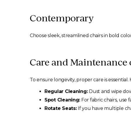
Contemporary
Choose sleek, streamlined chairs in bold col
Care and Maintenance 
To ensure longevity, proper care is essential
Regular Cleaning:
Dust and wipe down
Spot Cleaning:
For fabric chairs, use f
Rotate Seats:
If you have multiple ch