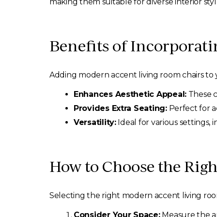
making them suitable for diverse interior styl
Benefits of Incorporat
Adding modern accent living room chairs to
Enhances Aesthetic Appeal:
These ch
Provides Extra Seating:
Perfect for 
Versatility:
Ideal for various settings,
How to Choose the Rig
Selecting the right modern accent living room
Consider Your Space:
Measure the are