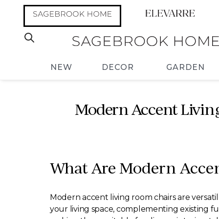
NEW
DECOR
GARDEN
Modern Accent Living
What Are Modern Accen
Modern accent living room chairs are versatil
your living space, complementing existing fur