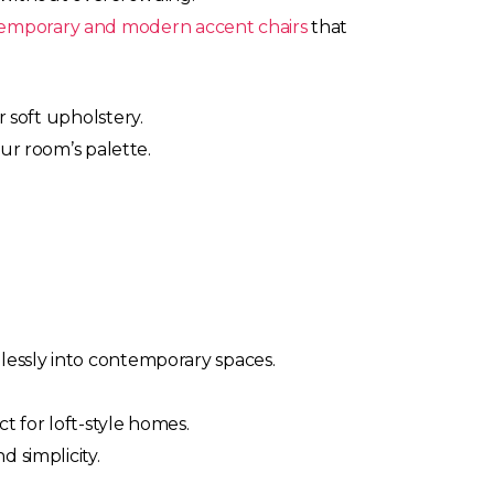
emporary and modern accent chairs
that
r soft upholstery.
our room’s palette.
lessly into contemporary spaces.
t for loft-style homes.
 simplicity.