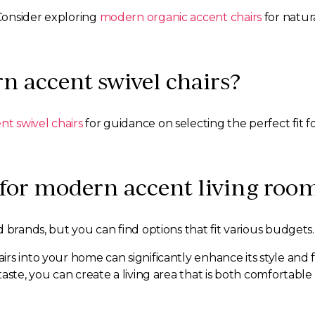
Consider exploring
modern organic accent chairs
for natura
n accent swivel chairs?
t swivel chairs
for guidance on selecting the perfect fit f
 for modern accent living roo
 brands, but you can find options that fit various budgets.
s into your home can significantly enhance its style and fu
aste, you can create a living area that is both comfortable