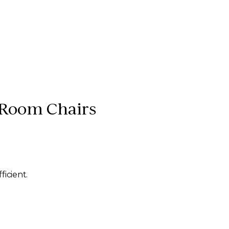
 Room Chairs
ficient.