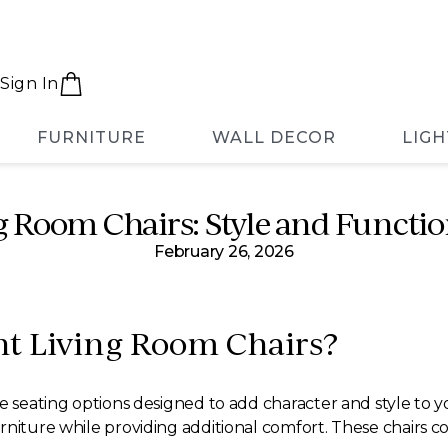
Sign In
FURNITURE
WALL DECOR
LIGH
 Room Chairs: Style and Functio
February 26, 2026
t Living Room Chairs?
e seating options designed to add character and style to yo
niture while providing additional comfort. These chairs com