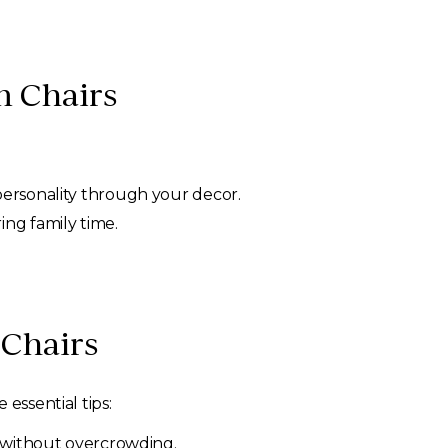
m Chairs
personality through your decor.
ng family time.
 Chairs
essential tips:
l without overcrowding.