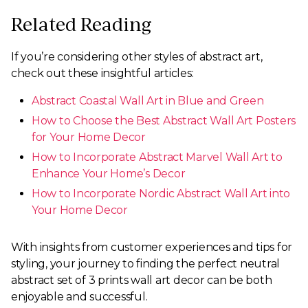
Related Reading
If you’re considering other styles of abstract art,
check out these insightful articles:
Abstract Coastal Wall Art in Blue and Green
How to Choose the Best Abstract Wall Art Posters
for Your Home Decor
How to Incorporate Abstract Marvel Wall Art to
Enhance Your Home’s Decor
How to Incorporate Nordic Abstract Wall Art into
Your Home Decor
With insights from customer experiences and tips for
styling, your journey to finding the perfect neutral
abstract set of 3 prints wall art decor can be both
enjoyable and successful.