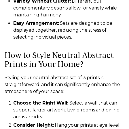
Variety Without Clutter:
Different but
complementary designs allow for variety while
maintaining harmony.
Easy Arrangement:
Sets are designed to be
displayed together, reducing the stress of
selecting individual pieces.
How to Style Neutral Abstract
Prints in Your Home?
Styling your neutral abstract set of 3 prints is
straightforward, and it can significantly enhance the
atmosphere of your space:
Choose the Right Wall:
Select a wall that can
support larger artwork. Living rooms and dining
areas are ideal.
Consider Height:
Hang your prints at eye level