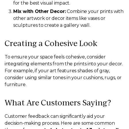
for the best visual impact.
Mix with Other Decor:
Combine your prints with
other artwork or decor items like vases or
sculptures to create a gallery wall.
Creating a Cohesive Look
To ensure your space feels cohesive, consider
integrating elements from the prints into your decor.
For example, if your art features shades of gray,
consider using similar tones in your cushions, rugs, or
furniture.
What Are Customers Saying?
Customer feedback can significantly aid your
decision-making process. Here are some common