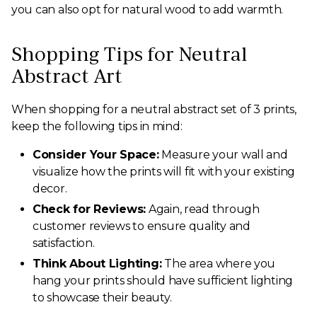
you can also opt for natural wood to add warmth.
Shopping Tips for Neutral
Abstract Art
When shopping for a neutral abstract set of 3 prints,
keep the following tips in mind:
Consider Your Space:
Measure your wall and
visualize how the prints will fit with your existing
decor.
Check for Reviews:
Again, read through
customer reviews to ensure quality and
satisfaction.
Think About Lighting:
The area where you
hang your prints should have sufficient lighting
to showcase their beauty.