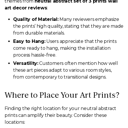
themes from
neutral abstract set of 3 prints wall
art decor reviews
:
Quality of Material:
Many reviewers emphasize
the prints’ high quality, stating that they are made
from durable materials.
Easy to Hang:
Users appreciate that the prints
come ready to hang, making the installation
process hassle-free.
Versatility:
Customers often mention how well
these art pieces adapt to various room styles,
from contemporary to transitional designs.
Where to Place Your Art Prints?
Finding the right location for your neutral abstract
prints can amplify their beauty. Consider these
locations: