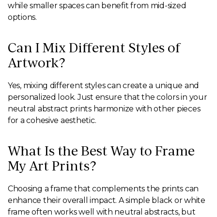
while smaller spaces can benefit from mid-sized
options.
Can I Mix Different Styles of
Artwork?
Yes, mixing different styles can create a unique and
personalized look. Just ensure that the colors in your
neutral abstract prints harmonize with other pieces
for a cohesive aesthetic.
What Is the Best Way to Frame
My Art Prints?
Choosing a frame that complements the prints can
enhance their overall impact. A simple black or white
frame often works well with neutral abstracts, but