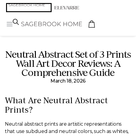
Neutral Abstract Set of 3 Prints
Wall Art Decor Reviews: A
Comprehensive Guide
March 18, 2026
What Are Neutral Abstract
Prints?
Neutral abstract prints are artistic representations
that use subdued and neutral colors, such as whites,