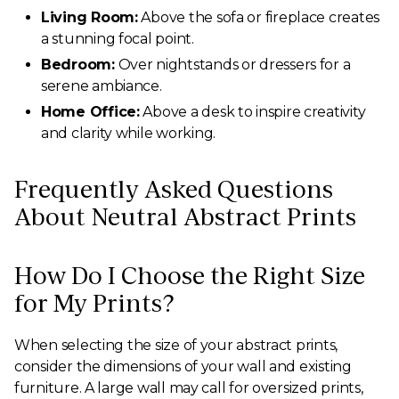
Living Room:
Above the sofa or fireplace creates
a stunning focal point.
Bedroom:
Over nightstands or dressers for a
serene ambiance.
Home Office:
Above a desk to inspire creativity
and clarity while working.
Frequently Asked Questions
About Neutral Abstract Prints
How Do I Choose the Right Size
for My Prints?
When selecting the size of your abstract prints,
consider the dimensions of your wall and existing
furniture. A large wall may call for oversized prints,