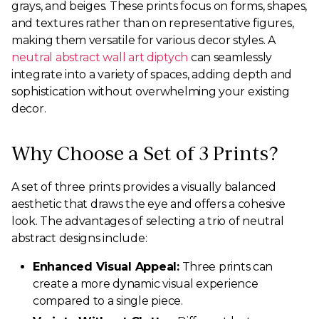
grays, and beiges. These prints focus on forms, shapes,
and textures rather than on representative figures,
making them versatile for various decor styles. A
neutral abstract wall art diptych
can seamlessly
integrate into a variety of spaces, adding depth and
sophistication without overwhelming your existing
decor.
Why Choose a Set of 3 Prints?
A set of three prints provides a visually balanced
aesthetic that draws the eye and offers a cohesive
look. The advantages of selecting a trio of neutral
abstract designs include:
Enhanced Visual Appeal:
Three prints can
create a more dynamic visual experience
compared to a single piece.