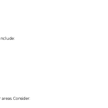
 Include:
 areas. Consider: