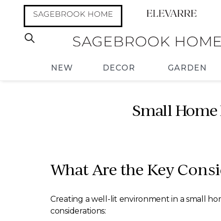
NEW
DECOR
GARDEN
Small Home L
What Are the Key Consi
Creating a well-lit environment in a small ho
considerations: