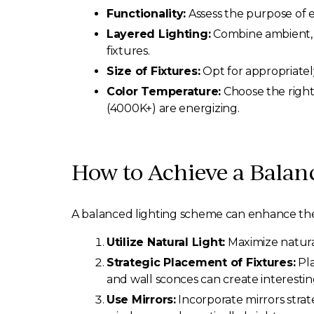
Functionality:
Assess the purpose of e
Layered Lighting:
Combine ambient, ta
fixtures.
Size of Fixtures:
Opt for appropriatel
Color Temperature:
Choose the right
(4000K+) are energizing.
How to Achieve a Balan
A balanced lighting scheme can enhance the a
Utilize Natural Light:
Maximize natural
Strategic Placement of Fixtures:
Pla
and wall sconces can create interesting
Use Mirrors:
Incorporate mirrors strate