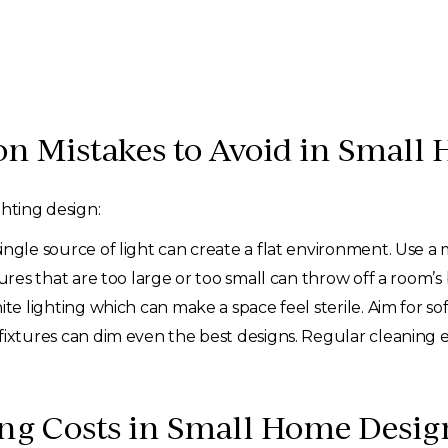
Mistakes to Avoid in Small 
ghting design:
ingle source of light can create a flat environment. Use a m
ures that are too large or too small can throw off a room’s
ite lighting which can make a space feel sterile. Aim for s
t fixtures can dim even the best designs. Regular cleanin
ing Costs in Small Home Desig