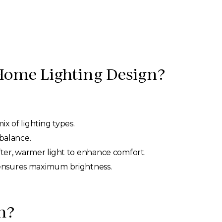
Home Lighting Design?
ix of lighting types.
 balance.
ofter, warmer light to enhance comfort.
g ensures maximum brightness.
n?