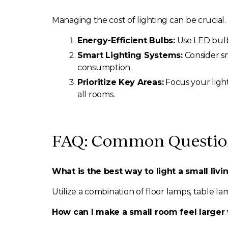
Managing the cost of lighting can be crucial.
Energy-Efficient Bulbs:
Use LED bulbs
Smart Lighting Systems:
Consider s
consumption.
Prioritize Key Areas:
Focus your light
all rooms.
FAQ: Common Question
What is the best way to light a small liv
Utilize a combination of floor lamps, table la
How can I make a small room feel larger 