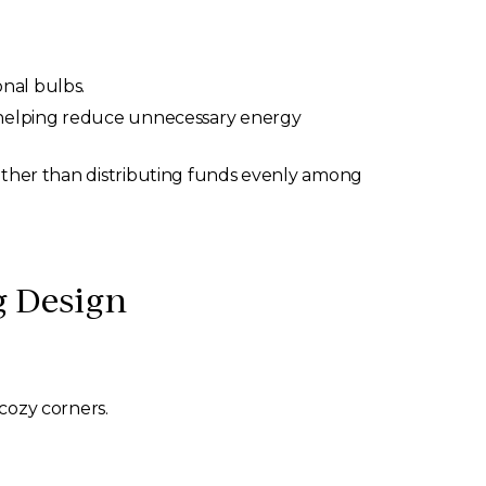
nal bulbs.
, helping reduce unnecessary energy
rather than distributing funds evenly among
 Design
 cozy corners.