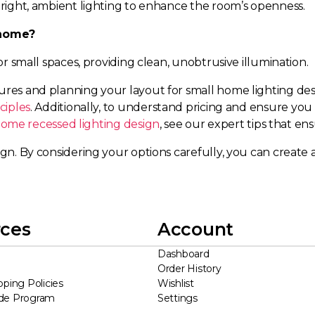
 bright, ambient lighting to enhance the room’s openness.
l home?
for small spaces, providing clean, unobtrusive illumination.
tures and planning your layout for small home lighting de
ciples
. Additionally, to understand pricing and ensure you
ome recessed lighting design
, see our expert tips that ens
gn. By considering your options carefully, you can create a
ces
Account
Dashboard
Order History
pping Policies
Wishlist
ade Program
Settings