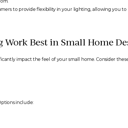
oom.
ers to provide flexibility in your lighting, allowing you t
ng Work Best in Small Home De
ificantly impact the feel of your small home. Consider these
Options include: