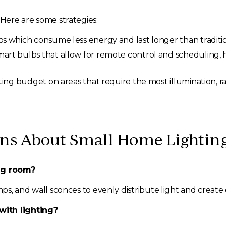
 Here are some strategies:
 which consume less energy and last longer than traditio
mart bulbs that allow for remote control and scheduling
ing budget on areas that require the most illumination, 
s About Small Home Lighting
ing room?
mps, and wall sconces to evenly distribute light and create
with lighting?