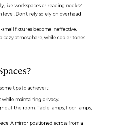
ly, like workspaces or reading nooks?
 level. Don’t rely solely on overhead
-small fixtures become ineffective.
 cozy atmosphere, while cooler tones
Spaces?
me tips to achieve it:
 while maintaining privacy.
ughout the room. Table lamps, floor lamps,
space. A mirror positioned across from a