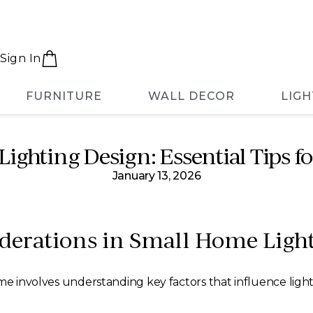
Sign In
FURNITURE
WALL DECOR
LIGH
ighting Design: Essential Tips fo
January 13, 2026
derations in Small Home Ligh
me involves understanding key factors that influence lighti