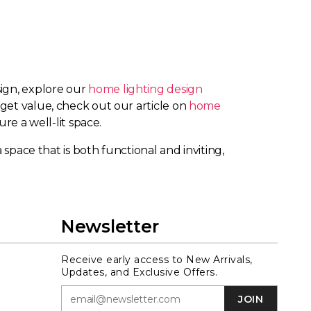
sign, explore our
home lighting design
 get value, check out our article on
home
ure a well-lit space.
 space that is both functional and inviting,
Newsletter
Receive early access to New Arrivals,
Updates, and Exclusive Offers.
JOIN