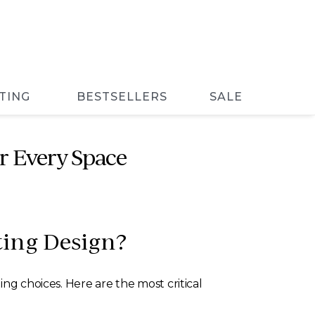
TING
BESTSELLERS
SALE
r Every Space
ting Design?
ng choices. Here are the most critical