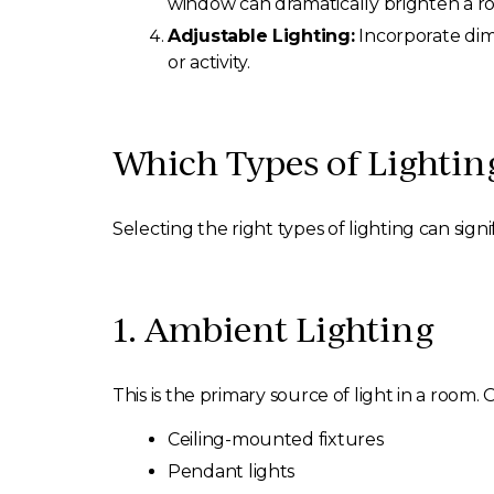
window can dramatically brighten a r
Adjustable Lighting:
Incorporate dimm
or activity.
Which Types of Lighti
Selecting the right types of lighting can sign
1. Ambient Lighting
This is the primary source of light in a room. 
Ceiling-mounted fixtures
Pendant lights