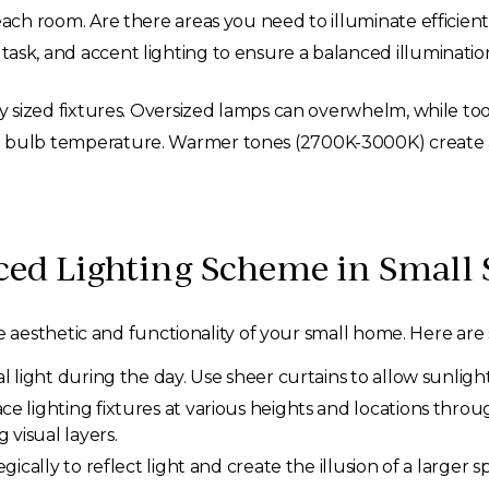
ach room. Are there areas you need to illuminate efficient
sk, and accent lighting to ensure a balanced illumination
y sized fixtures. Oversized lamps can overwhelm, while too
 bulb temperature. Warmer tones (2700K-3000K) create a
ced Lighting Scheme in Small 
esthetic and functionality of your small home. Here are so
 light during the day. Use sheer curtains to allow sunlight
ce lighting fixtures at various heights and locations thro
 visual layers.
gically to reflect light and create the illusion of a larger 