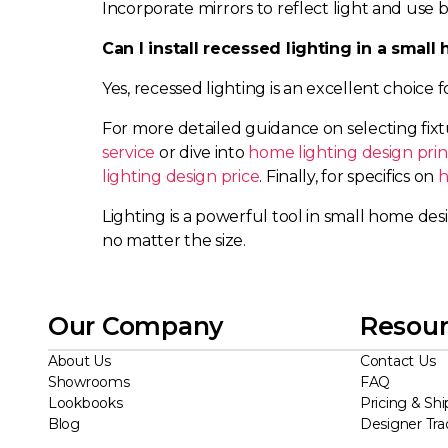
Incorporate mirrors to reflect light and use
Can I install recessed lighting in a smal
Yes, recessed lighting is an excellent choice 
For more detailed guidance on selecting fix
service
or dive into
home lighting design prin
lighting design price
. Finally, for specifics on
h
Lighting is a powerful tool in small home desi
no matter the size.
Our Company
Resour
About Us
Contact Us
Showrooms
FAQ
Lookbooks
Pricing & Shi
Blog
Designer Tr