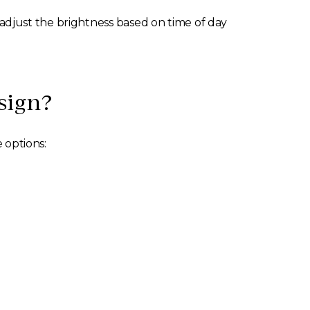
o adjust the brightness based on time of day
sign?
 options: