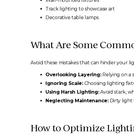
Wall-mounted fixtures
Track lighting to showcase art
Decorative table lamps
What Are Some Common 
Avoid these mistakes that can hinder your li
Overlooking Layering:
Relying on a s
Ignoring Scale:
Choosing lighting fixt
Using Harsh Lighting:
Avoid stark, wh
Neglecting Maintenance:
Dirty ligh
How to Optimize Light