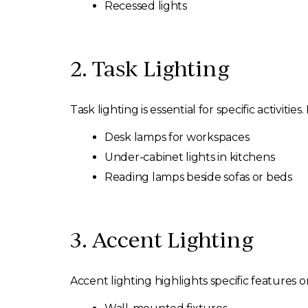
Recessed lights
2. Task Lighting
Task lighting is essential for specific activities.
Desk lamps for workspaces
Under-cabinet lights in kitchens
Reading lamps beside sofas or beds
3. Accent Lighting
Accent lighting highlights specific features or