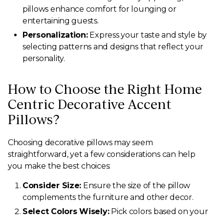
pillows enhance comfort for lounging or
entertaining guests.
Personalization:
Express your taste and style by
selecting patterns and designs that reflect your
personality.
How to Choose the Right Home
Centric Decorative Accent
Pillows?
Choosing decorative pillows may seem
straightforward, yet a few considerations can help
you make the best choices:
Consider Size:
Ensure the size of the pillow
complements the furniture and other decor.
Select Colors Wisely:
Pick colors based on your