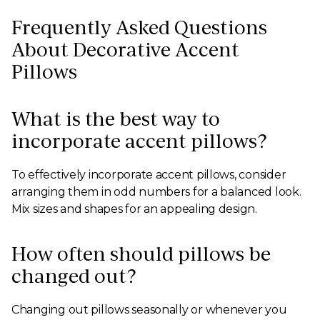
Frequently Asked Questions
About Decorative Accent
Pillows
What is the best way to
incorporate accent pillows?
To effectively incorporate accent pillows, consider
arranging them in odd numbers for a balanced look.
Mix sizes and shapes for an appealing design.
How often should pillows be
changed out?
Changing out pillows seasonally or whenever you