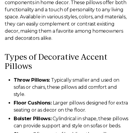
components in home decor. These pillows offer both
functionality and a touch of personality to any living
space. Available in various styles, colors, and materials,
they can easily complement or contrast existing
decor, making them a favorite among homeowners
and decorators alike.
Types of Decorative Accent
Pillows
Throw Pillows:
Typically smaller and used on
sofas or chairs, these pillows add comfort and
style.
Floor Cushions:
Larger pillows designed for extra
seating or as decor on the floor.
Bolster Pillows:
Cylindrical in shape, these pillows
can provide support and style on sofas or beds.