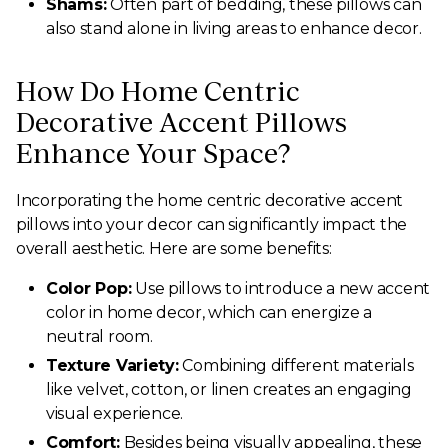
Shams:
Often part of bedding, these pillows can
also stand alone in living areas to enhance decor.
How Do Home Centric
Decorative Accent Pillows
Enhance Your Space?
Incorporating the home centric decorative accent
pillows into your decor can significantly impact the
overall aesthetic. Here are some benefits:
Color Pop:
Use pillows to introduce a new accent
color in home decor, which can energize a
neutral room.
Texture Variety:
Combining different materials
like velvet, cotton, or linen creates an engaging
visual experience.
Comfort:
Besides being visually appealing, these