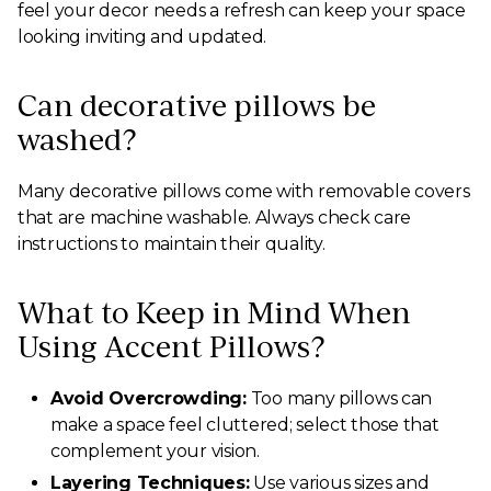
feel your decor needs a refresh can keep your space
looking inviting and updated.
Can decorative pillows be
washed?
Many decorative pillows come with removable covers
that are machine washable. Always check care
instructions to maintain their quality.
What to Keep in Mind When
Using Accent Pillows?
Avoid Overcrowding:
Too many pillows can
make a space feel cluttered; select those that
complement your vision.
Layering Techniques:
Use various sizes and