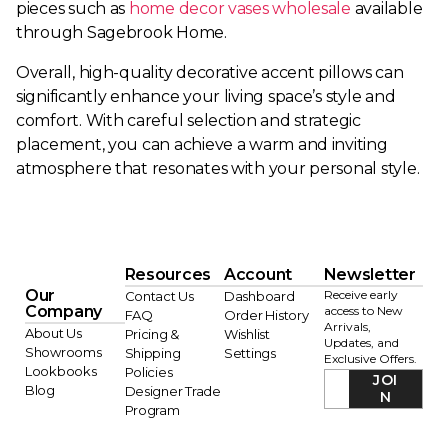
pieces such as
home decor vases wholesale
available
through Sagebrook Home.
Overall, high-quality decorative accent pillows can
significantly enhance your living space’s style and
comfort. With careful selection and strategic
placement, you can achieve a warm and inviting
atmosphere that resonates with your personal style.
Resources
Account
Newsletter
Our
Receive early
Contact Us
Dashboard
Company
access to New
FAQ
Order History
Arrivals,
About Us
Pricing &
Wishlist
Updates, and
Showrooms
Shipping
Settings
Exclusive Offers.
Lookbooks
Policies
JOI
Blog
Designer Trade
N
Program