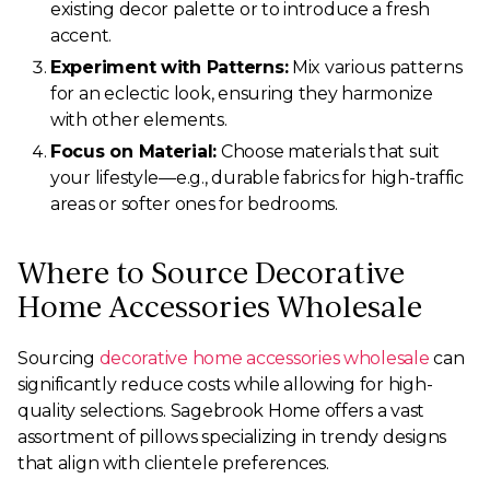
existing decor palette or to introduce a fresh
accent.
Experiment with Patterns:
Mix various patterns
for an eclectic look, ensuring they harmonize
with other elements.
Focus on Material:
Choose materials that suit
your lifestyle—e.g., durable fabrics for high-traffic
areas or softer ones for bedrooms.
Where to Source Decorative
Home Accessories Wholesale
Sourcing
decorative home accessories wholesale
can
significantly reduce costs while allowing for high-
quality selections. Sagebrook Home offers a vast
assortment of pillows specializing in trendy designs
that align with clientele preferences.