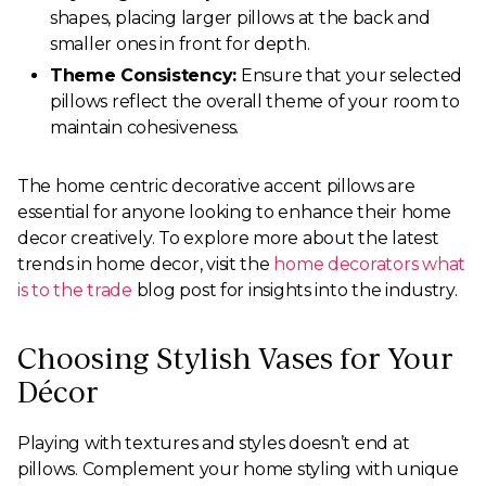
shapes, placing larger pillows at the back and
smaller ones in front for depth.
Theme Consistency:
Ensure that your selected
pillows reflect the overall theme of your room to
maintain cohesiveness.
The home centric decorative accent pillows are
essential for anyone looking to enhance their home
decor creatively. To explore more about the latest
trends in home decor, visit the
home decorators what
is to the trade
blog post for insights into the industry.
Choosing Stylish Vases for Your
Décor
Playing with textures and styles doesn’t end at
pillows. Complement your home styling with unique