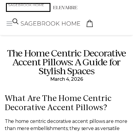
The Home Centric Decorative
Accent Pillows: A Guide for
Stylish Spaces
March 4, 2026
What Are The Home Centric
Decorative Accent Pillows?
The home centric decorative accent pillows are more
than mere embellishments; they serve as versatile