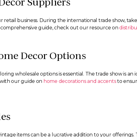
Decor Suppliers
your retail business. During the international trade show, 
re comprehensive guide, check out our resource on
distrib
Home Decor Options
xploring wholesale options is essential. The trade show is a
lf with our guide on
home decorations and accents
to ensur
les
intage items can be a lucrative addition to your offerings.