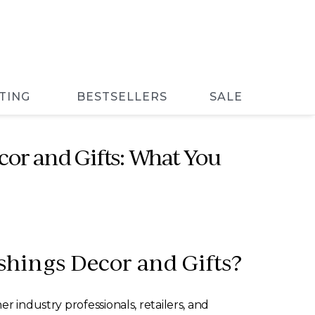
TING
BESTSELLERS
SALE
or and Gifts: What You
shings Decor and Gifts?
r industry professionals, retailers, and