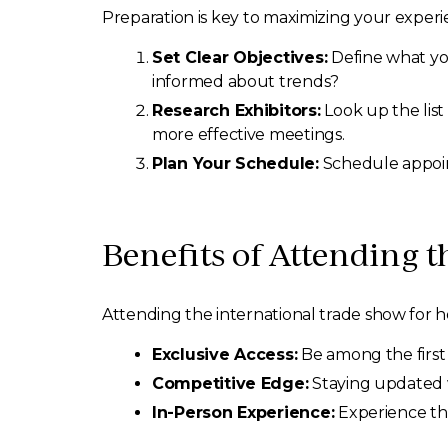
Preparation is key to maximizing your experie
Set Clear Objectives:
Define what you
informed about trends?
Research Exhibitors:
Look up the list 
more effective meetings.
Plan Your Schedule:
Schedule appoint
Benefits of Attending 
Attending the international trade show for 
Exclusive Access:
Be among the first
Competitive Edge:
Staying updated w
In-Person Experience:
Experience the