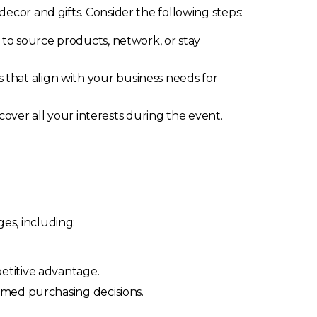
ecor and gifts. Consider the following steps:
to source products, network, or stay
rs that align with your business needs for
over all your interests during the event.
es, including:
etitive advantage.
rmed purchasing decisions.