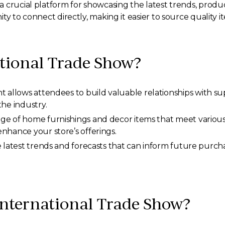
 crucial platform for showcasing the latest trends, produ
y to connect directly, making it easier to source quality ite
tional Trade Show?
 allows attendees to build valuable relationships with sup
the industry.
nge of home furnishings and decor items that meet various a
nhance your store’s offerings.
e latest trends and forecasts that can inform future purch
 International Trade Show?