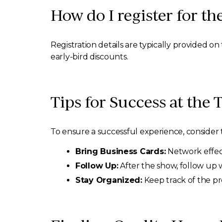
How do I register for t
Registration details are typically provided o
early-bird discounts.
Tips for Success at the
To ensure a successful experience, consider t
Bring Business Cards:
Network effect
Follow Up:
After the show, follow up w
Stay Organized:
Keep track of the pr