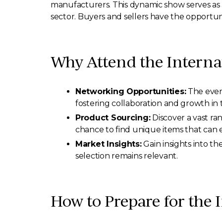
manufacturers. This dynamic show serves as a
sector. Buyers and sellers have the opportunit
Why Attend the Interna
Networking Opportunities:
The event
fostering collaboration and growth in 
Product Sourcing:
Discover a vast ra
chance to find unique items that can e
Market Insights:
Gain insights into th
selection remains relevant.
How to Prepare for the