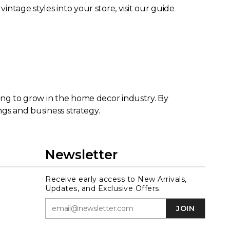
ntage styles into your store, visit our guide
king to grow in the home decor industry. By
ngs and business strategy.
Newsletter
Receive early access to New Arrivals,
Updates, and Exclusive Offers.
JOIN