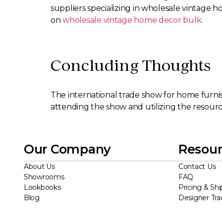
suppliers specializing in wholesale vintage h
on
wholesale vintage home decor bulk
.
Concluding Thoughts
The international trade show for home furnis
attending the show and utilizing the resources
Our Company
Resour
About Us
Contact Us
Showrooms
FAQ
Lookbooks
Pricing & Shi
Blog
Designer Tr