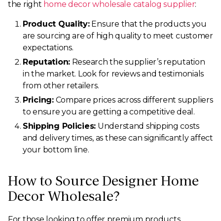
the right
home decor wholesale catalog supplier
:
Product Quality:
Ensure that the products you
are sourcing are of high quality to meet customer
expectations.
Reputation:
Research the supplier’s reputation
in the market. Look for reviews and testimonials
from other retailers.
Pricing:
Compare prices across different suppliers
to ensure you are getting a competitive deal.
Shipping Policies:
Understand shipping costs
and delivery times, as these can significantly affect
your bottom line.
How to Source Designer Home
Decor Wholesale?
For those looking to offer premium products,