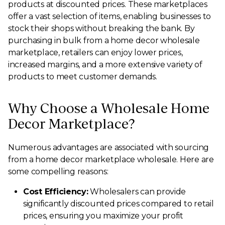
products at discounted prices. These marketplaces
offer a vast selection of items, enabling businesses to
stock their shops without breaking the bank. By
purchasing in bulk from a home decor wholesale
marketplace, retailers can enjoy lower prices,
increased margins, and a more extensive variety of
products to meet customer demands.
Why Choose a Wholesale Home
Decor Marketplace?
Numerous advantages are associated with sourcing
from a home decor marketplace wholesale. Here are
some compelling reasons:
Cost Efficiency:
Wholesalers can provide
significantly discounted prices compared to retail
prices, ensuring you maximize your profit