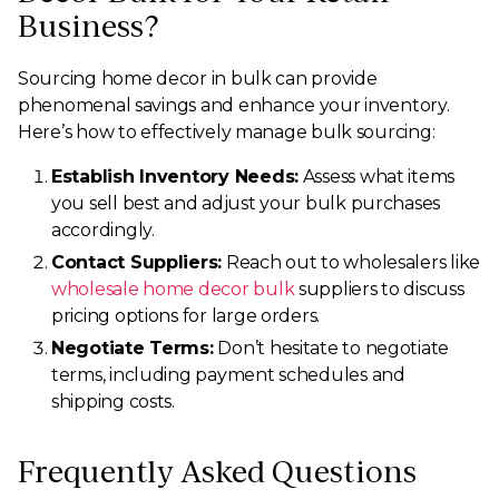
Business?
Sourcing home decor in bulk can provide
phenomenal savings and enhance your inventory.
Here’s how to effectively manage bulk sourcing:
Establish Inventory Needs:
Assess what items
you sell best and adjust your bulk purchases
accordingly.
Contact Suppliers:
Reach out to wholesalers like
wholesale home decor bulk
suppliers to discuss
pricing options for large orders.
Negotiate Terms:
Don’t hesitate to negotiate
terms, including payment schedules and
shipping costs.
Frequently Asked Questions