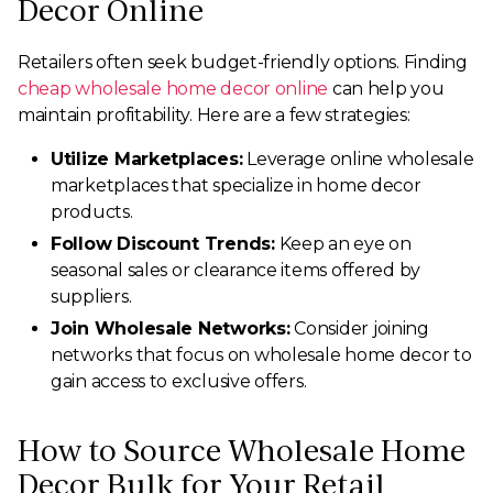
Decor Online
Retailers often seek budget-friendly options. Finding
cheap wholesale home decor online
can help you
maintain profitability. Here are a few strategies:
Utilize Marketplaces:
Leverage online wholesale
marketplaces that specialize in home decor
products.
Follow Discount Trends:
Keep an eye on
seasonal sales or clearance items offered by
suppliers.
Join Wholesale Networks:
Consider joining
networks that focus on wholesale home decor to
gain access to exclusive offers.
How to Source Wholesale Home
Decor Bulk for Your Retail