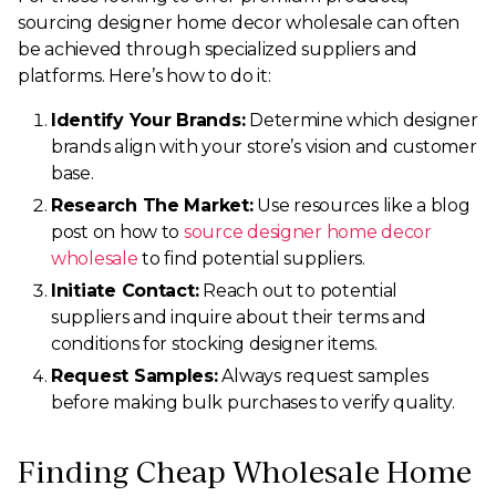
sourcing designer home decor wholesale can often
be achieved through specialized suppliers and
platforms. Here’s how to do it:
Identify Your Brands:
Determine which designer
brands align with your store’s vision and customer
base.
Research The Market:
Use resources like a blog
post on how to
source designer home decor
wholesale
to find potential suppliers.
Initiate Contact:
Reach out to potential
suppliers and inquire about their terms and
conditions for stocking designer items.
Request Samples:
Always request samples
before making bulk purchases to verify quality.
Finding Cheap Wholesale Home