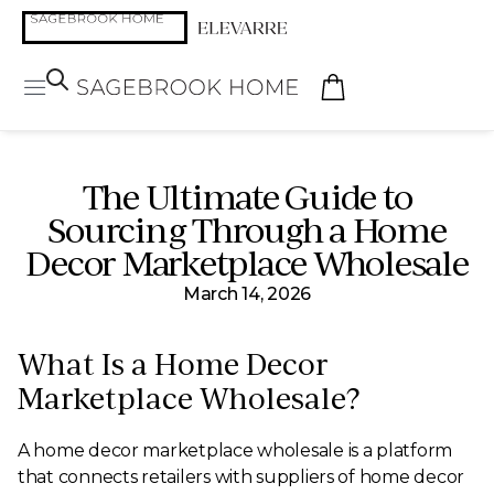
The Ultimate Guide to
Sourcing Through a Home
Decor Marketplace Wholesale
March 14, 2026
What Is a Home Decor
Marketplace Wholesale?
A home decor marketplace wholesale is a platform
that connects retailers with suppliers of home decor