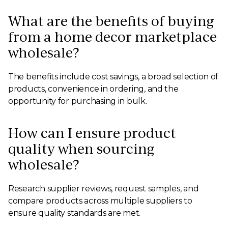
What are the benefits of buying
from a home decor marketplace
wholesale?
The benefits include cost savings, a broad selection of
products, convenience in ordering, and the
opportunity for purchasing in bulk.
How can I ensure product
quality when sourcing
wholesale?
Research supplier reviews, request samples, and
compare products across multiple suppliers to
ensure quality standards are met.