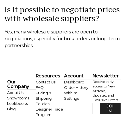
Is it possible to negotiate prices
with wholesale suppliers?
Yes, many wholesale suppliers are open to
negotiations, especially for bulk orders or long-term
partnerships.
Resources
Account
Newsletter
Our
Receive early
Contact Us
Dashboard
Company
access to New
FAQ
Order History
Arrivals,
About Us
Pricing &
Wishlist
Updates, and
Showrooms
Shipping
Settings
Exclusive Offers.
Lookbooks
Policies
JOI
Blog
Designer Trade
N
Program