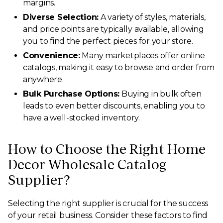
margins.
Diverse Selection:
A variety of styles, materials,
and price points are typically available, allowing
you to find the perfect pieces for your store.
Convenience:
Many marketplaces offer online
catalogs, making it easy to browse and order from
anywhere.
Bulk Purchase Options:
Buying in bulk often
leads to even better discounts, enabling you to
have a well-stocked inventory.
How to Choose the Right Home
Decor Wholesale Catalog
Supplier?
Selecting the right supplier is crucial for the success
of your retail business. Consider these factors to find