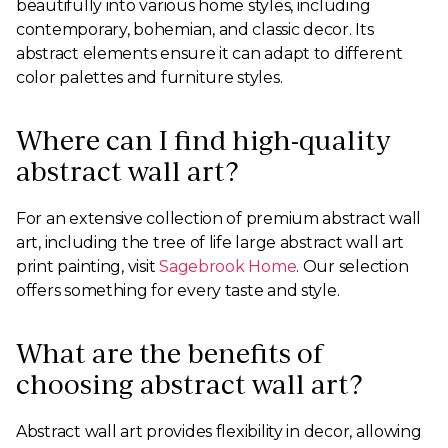
beautifully into various home styles, including
contemporary, bohemian, and classic decor. Its
abstract elements ensure it can adapt to different
color palettes and furniture styles.
Where can I find high-quality
abstract wall art?
For an extensive collection of premium abstract wall
art, including the tree of life large abstract wall art
print painting, visit
Sagebrook Home
. Our selection
offers something for every taste and style.
What are the benefits of
choosing abstract wall art?
Abstract wall art provides flexibility in decor, allowing