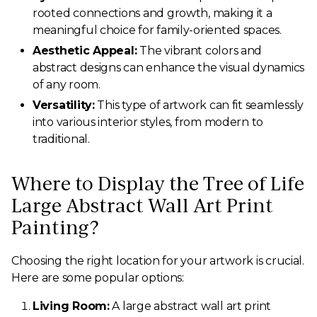
rooted connections and growth, making it a
meaningful choice for family-oriented spaces.
Aesthetic Appeal:
The vibrant colors and
abstract designs can enhance the visual dynamics
of any room.
Versatility:
This type of artwork can fit seamlessly
into various interior styles, from modern to
traditional.
Where to Display the Tree of Life
Large Abstract Wall Art Print
Painting?
Choosing the right location for your artwork is crucial.
Here are some popular options:
Living Room:
A large abstract wall art print