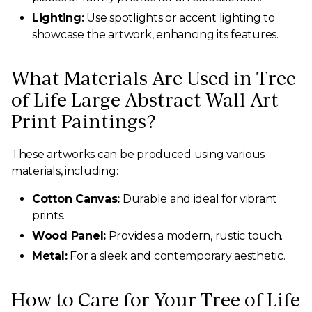
Lighting:
Use spotlights or accent lighting to
showcase the artwork, enhancing its features.
What Materials Are Used in Tree
of Life Large Abstract Wall Art
Print Paintings?
These artworks can be produced using various
materials, including:
Cotton Canvas:
Durable and ideal for vibrant
prints.
Wood Panel:
Provides a modern, rustic touch.
Metal:
For a sleek and contemporary aesthetic.
How to Care for Your Tree of Life