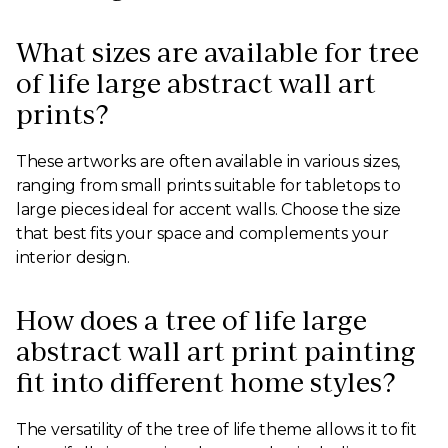
What sizes are available for tree
of life large abstract wall art
prints?
These artworks are often available in various sizes,
ranging from small prints suitable for tabletops to
large pieces ideal for accent walls. Choose the size
that best fits your space and complements your
interior design.
How does a tree of life large
abstract wall art print painting
fit into different home styles?
The versatility of the tree of life theme allows it to fit