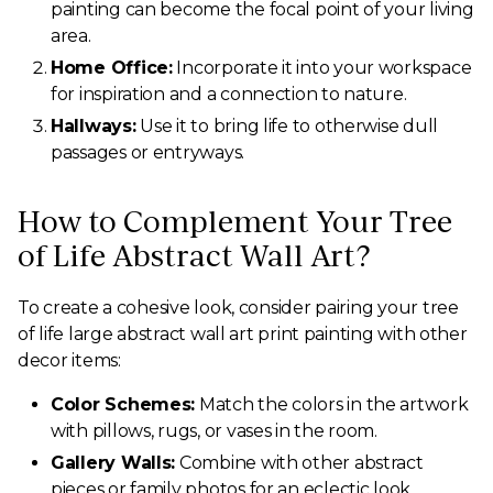
painting can become the focal point of your living
area.
Home Office:
Incorporate it into your workspace
for inspiration and a connection to nature.
Hallways:
Use it to bring life to otherwise dull
passages or entryways.
How to Complement Your Tree
of Life Abstract Wall Art?
To create a cohesive look, consider pairing your tree
of life large abstract wall art print painting with other
decor items:
Color Schemes:
Match the colors in the artwork
with pillows, rugs, or vases in the room.
Gallery Walls:
Combine with other abstract
pieces or family photos for an eclectic look.