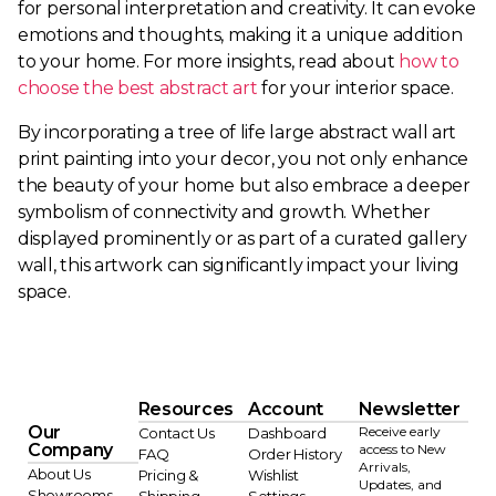
for personal interpretation and creativity. It can evoke
emotions and thoughts, making it a unique addition
to your home. For more insights, read about
how to
choose the best abstract art
for your interior space.
By incorporating a tree of life large abstract wall art
print painting into your decor, you not only enhance
the beauty of your home but also embrace a deeper
symbolism of connectivity and growth. Whether
displayed prominently or as part of a curated gallery
wall, this artwork can significantly impact your living
space.
Resources
Account
Newsletter
Our
Receive early
Contact Us
Dashboard
Company
access to New
FAQ
Order History
Arrivals,
About Us
Pricing &
Wishlist
Updates, and
Showrooms