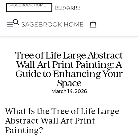
Tree of Life Large Abstract
Wall Art Print Painting: A
Guide to Enhancing Your
Space
March 14, 2026
What Is the Tree of Life Large
Abstract Wall Art Print
Painting?