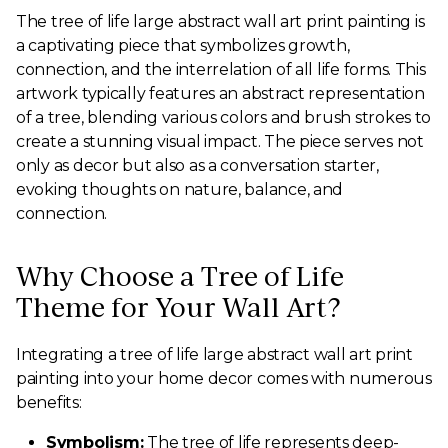
The tree of life large abstract wall art print painting is
a captivating piece that symbolizes growth,
connection, and the interrelation of all life forms. This
artwork typically features an abstract representation
of a tree, blending various colors and brush strokes to
create a stunning visual impact. The piece serves not
only as decor but also as a conversation starter,
evoking thoughts on nature, balance, and
connection.
Why Choose a Tree of Life
Theme for Your Wall Art?
Integrating a tree of life large abstract wall art print
painting into your home decor comes with numerous
benefits:
Symbolism:
The tree of life represents deep-