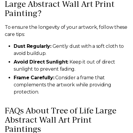
Large Abstract Wall Art Print
Painting?
To ensure the longevity of your artwork, follow these
care tips:
Dust Regularly:
Gently dust with a soft cloth to
avoid buildup.
Avoid Direct Sunlight:
Keep it out of direct
sunlight to prevent fading.
Frame Carefully:
Consider a frame that
complements the artwork while providing
protection.
FAQs About Tree of Life Large
Abstract Wall Art Print
Paintings