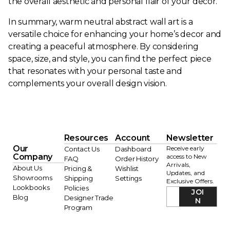
the overall aesthetic and personal flair of your decor.
In summary, warm neutral abstract wall art is a
versatile choice for enhancing your home’s decor and
creating a peaceful atmosphere. By considering
space, size, and style, you can find the perfect piece
that resonates with your personal taste and
complements your overall design vision.
Resources
Account
Newsletter
Our
Receive early
Contact Us
Dashboard
Company
access to New
FAQ
Order History
Arrivals,
About Us
Pricing &
Wishlist
Updates, and
Showrooms
Shipping
Settings
Exclusive Offers.
Lookbooks
Policies
JOI
Blog
Designer Trade
N
Program