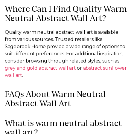
Where Can I Find Quality Warm
Neutral Abstract Wall Art?
Quality warm neutral abstract wall art is available
from various sources. Trusted retailers like
Sagebrook Home provide a wide range of options to
suit different preferences. For additional inspiration,
consider browsing through related styles, such as
grey and gold abstract wall art
or
abstract sunflower
wall art
.
FAQs About Warm Neutral
Abstract Wall Art
What is warm neutral abstract
wall art?