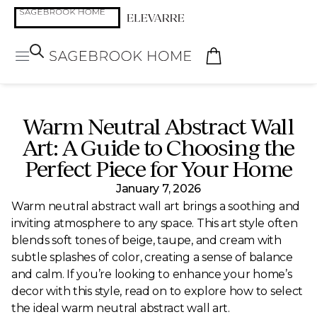
Warm Neutral Abstract Wall
Art: A Guide to Choosing the
Perfect Piece for Your Home
January 7, 2026
Warm neutral abstract wall art brings a soothing and
inviting atmosphere to any space. This art style often
blends soft tones of beige, taupe, and cream with
subtle splashes of color, creating a sense of balance
and calm. If you’re looking to enhance your home’s
decor with this style, read on to explore how to select
the ideal warm neutral abstract wall art.