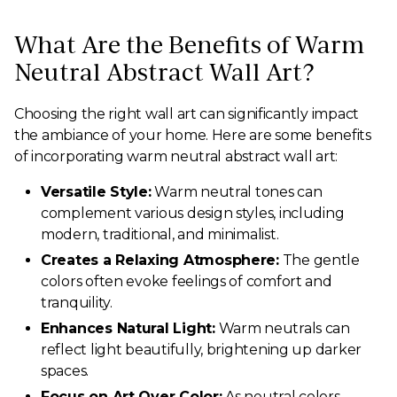
What Are the Benefits of Warm
Neutral Abstract Wall Art?
Choosing the right wall art can significantly impact
the ambiance of your home. Here are some benefits
of incorporating warm neutral abstract wall art:
Versatile Style:
Warm neutral tones can
complement various design styles, including
modern, traditional, and minimalist.
Creates a Relaxing Atmosphere:
The gentle
colors often evoke feelings of comfort and
tranquility.
Enhances Natural Light:
Warm neutrals can
reflect light beautifully, brightening up darker
spaces.
Focus on Art Over Color:
As neutral colors