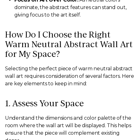
dominate, the abstract features can stand out,
giving focus to the art itself.
How Do I Choose the Right
Warm Neutral Abstract Wall Art
for My Space?
Selecting the perfect piece of warm neutral abstract
wall art requires consideration of several factors. Here
are key elements to keep in mind:
1. Assess Your Space
Understand the dimensions and color palette of the
room where the wall art will be displayed. This helps
ensure that the piece will complement existing