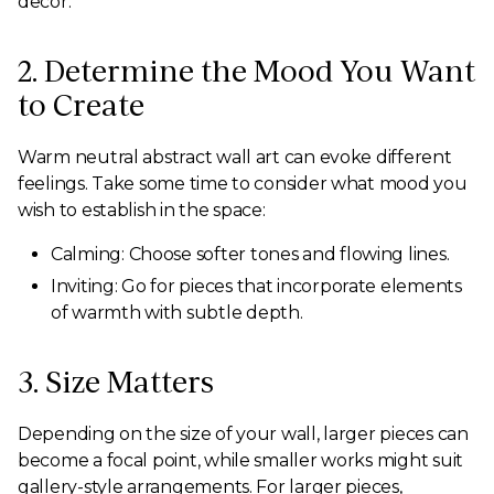
decor.
2. Determine the Mood You Want
to Create
Warm neutral abstract wall art can evoke different
feelings. Take some time to consider what mood you
wish to establish in the space:
Calming: Choose softer tones and flowing lines.
Inviting: Go for pieces that incorporate elements
of warmth with subtle depth.
3. Size Matters
Depending on the size of your wall, larger pieces can
become a focal point, while smaller works might suit
gallery-style arrangements. For larger pieces,