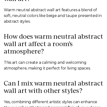
Warm neutral abstract wall art features a blend of
soft, neutral colors like beige and taupe presented in
abstract styles.
How does warm neutral abstract
wall art affect a room’s
atmosphere?
This art can create a calming and welcoming
atmosphere, making it perfect for living spaces.
Can I mix warm neutral abstract
wall art with other styles?
Yes, combining different artistic styles can enhance