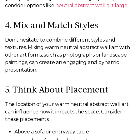
consider options like
neutral abstract wall art large
.
4. Mix and Match Styles
Don’t hesitate to combine different styles and
textures. Mixing warm neutral abstract wall art with
other art forms, such as photographs or landscape
paintings, can create an engaging and dynamic
presentation.
5. Think About Placement
The location of your warm neutral abstract wall art
can influence how it impacts the space. Consider
these placements:
Above a sofa or entryway table