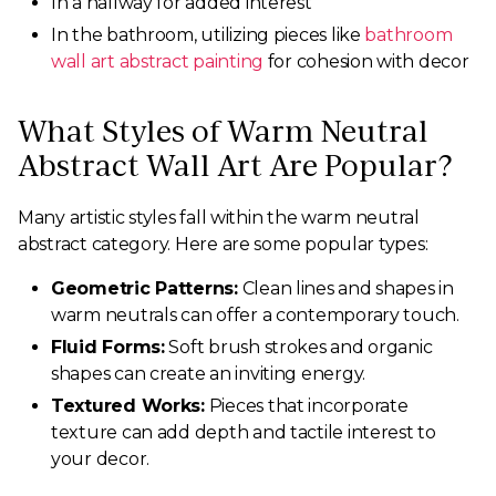
In a hallway for added interest
In the bathroom, utilizing pieces like
bathroom
wall art abstract painting
for cohesion with decor
What Styles of Warm Neutral
Abstract Wall Art Are Popular?
Many artistic styles fall within the warm neutral
abstract category. Here are some popular types:
Geometric Patterns:
Clean lines and shapes in
warm neutrals can offer a contemporary touch.
Fluid Forms:
Soft brush strokes and organic
shapes can create an inviting energy.
Textured Works:
Pieces that incorporate
texture can add depth and tactile interest to
your decor.