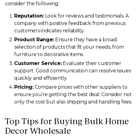
consider the following:
Reputation:
Look for reviews and testimonials. A
company with positive feedback from previous
customers indicates reliability.
Product Range:
Ensure they have a broad
selection of products that fit your needs, from
furniture to decorative items.
Customer Service:
Evaluate their customer
support. Good communication can resolve issues
quickly and efficiently.
Pricing:
Compare prices with other suppliers to
ensure you’re getting the best deal. Consider not
only the cost but also shipping and handling fees.
Top Tips for Buying Bulk Home
Decor Wholesale