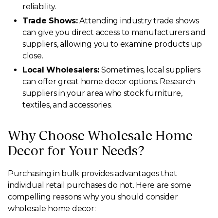
reliability.
Trade Shows:
Attending industry trade shows
can give you direct access to manufacturers and
suppliers, allowing you to examine products up
close.
Local Wholesalers:
Sometimes, local suppliers
can offer great home decor options. Research
suppliers in your area who stock furniture,
textiles, and accessories.
Why Choose Wholesale Home
Decor for Your Needs?
Purchasing in bulk provides advantages that
individual retail purchases do not. Here are some
compelling reasons why you should consider
wholesale home decor: