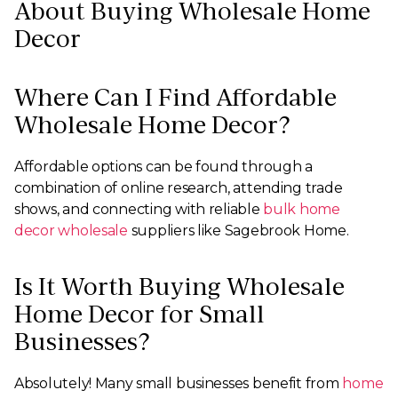
About Buying Wholesale Home
Decor
Where Can I Find Affordable
Wholesale Home Decor?
Affordable options can be found through a
combination of online research, attending trade
shows, and connecting with reliable
bulk home
decor wholesale
suppliers like Sagebrook Home.
Is It Worth Buying Wholesale
Home Decor for Small
Businesses?
Absolutely! Many small businesses benefit from
home