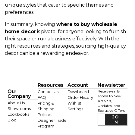
unique styles that cater to specific themes and
preferences.
In summary, knowing
where to buy wholesale
home decor
is pivotal for anyone looking to furnish
their space or run a business effectively. With the
right resources and strategies, sourcing high-quality
decor can be a rewarding endeavor.
Resources
Account
Newsletter
Our
Receive early
Contact Us
Dashboard
Company
access to New
FAQ
Order History
Arrivals,
About Us
Pricing &
Wishlist
Updates, and
Showrooms
Shipping
Settings
Exclusive Offers.
Lookbooks
Policies
JOI
Blog
Designer Trade
N
Program