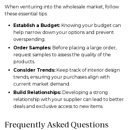
When venturing into the wholesale market, follow
these essential tips:
Establish a Budget:
Knowing your budget can
help narrow down your options and prevent
overspending.
Order Samples:
Before placing a large order,
request samples to assess the quality of the
products.
Consider Trends:
Keep track of interior design
trends, ensuring your purchases align with
current market demand.
Build Relationships:
Developing a strong
relationship with your supplier can lead to better
deals and exclusive access to new items.
Frequently Asked Questions