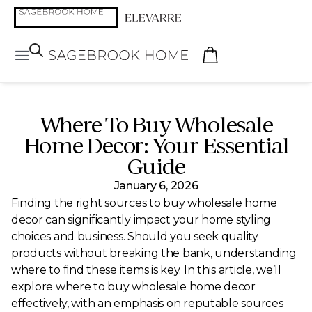
Where To Buy Wholesale
Home Decor: Your Essential
Guide
January 6, 2026
Finding the right sources to buy wholesale home
decor can significantly impact your home styling
choices and business. Should you seek quality
products without breaking the bank, understanding
where to find these items is key. In this article, we’ll
explore where to buy wholesale home decor
effectively, with an emphasis on reputable sources