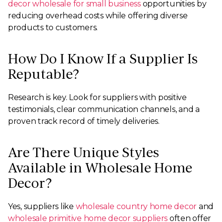
decor wholesale for small business
opportunities by
reducing overhead costs while offering diverse
products to customers.
How Do I Know If a Supplier Is
Reputable?
Research is key. Look for suppliers with positive
testimonials, clear communication channels, and a
proven track record of timely deliveries.
Are There Unique Styles
Available in Wholesale Home
Decor?
Yes, suppliers like
wholesale country home decor
and
wholesale primitive home decor suppliers
often offer