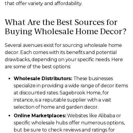
that offer variety and affordability.
What Are the Best Sources for
Buying Wholesale Home Decor?
Several avenues exist for sourcing wholesale home
decor. Each comes with its benefits and potential
drawbacks, depending on your specific needs. Here
are some of the best options:
Wholesale Distributors:
These businesses
specialize in providing a wide range of decor items
at discounted rates. Sagebrook Home, for
instance, is a reputable supplier with a vast
selection of home and garden decor.
Online Marketplaces:
Websites like Alibaba or
specific wholesale hubs offer numerous options,
but be sure to check reviews and ratings for