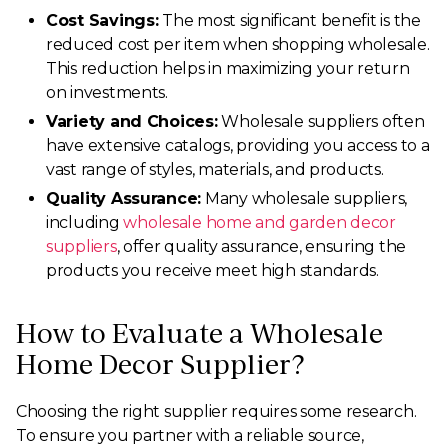
Cost Savings:
The most significant benefit is the
reduced cost per item when shopping wholesale.
This reduction helps in maximizing your return
on investments.
Variety and Choices:
Wholesale suppliers often
have extensive catalogs, providing you access to a
vast range of styles, materials, and products.
Quality Assurance:
Many wholesale suppliers,
including
wholesale home and garden decor
suppliers
, offer quality assurance, ensuring the
products you receive meet high standards.
How to Evaluate a Wholesale
Home Decor Supplier?
Choosing the right supplier requires some research.
To ensure you partner with a reliable source,