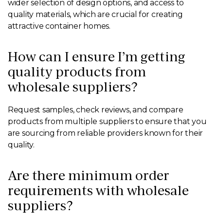
wider selection of design options, and access to
quality materials, which are crucial for creating
attractive container homes.
How can I ensure I’m getting
quality products from
wholesale suppliers?
Request samples, check reviews, and compare
products from multiple suppliers to ensure that you
are sourcing from reliable providers known for their
quality.
Are there minimum order
requirements with wholesale
suppliers?