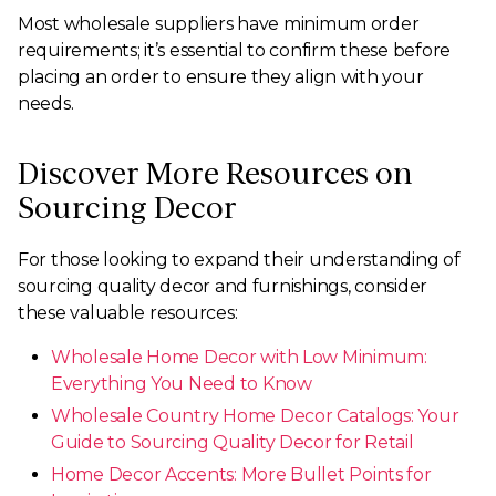
Most wholesale suppliers have minimum order
requirements; it’s essential to confirm these before
placing an order to ensure they align with your
needs.
Discover More Resources on
Sourcing Decor
For those looking to expand their understanding of
sourcing quality decor and furnishings, consider
these valuable resources:
Wholesale Home Decor with Low Minimum:
Everything You Need to Know
Wholesale Country Home Decor Catalogs: Your
Guide to Sourcing Quality Decor for Retail
Home Decor Accents: More Bullet Points for