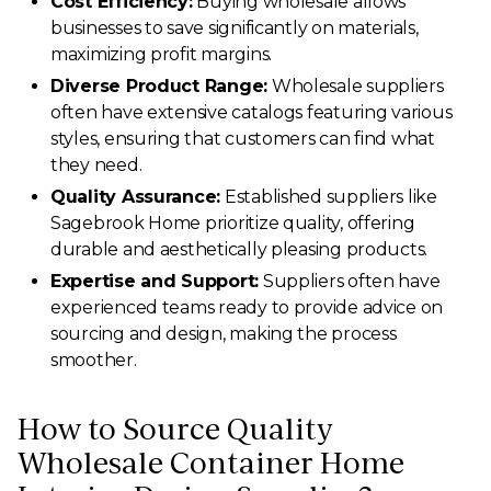
Cost Efficiency:
Buying wholesale allows
businesses to save significantly on materials,
maximizing profit margins.
Diverse Product Range:
Wholesale suppliers
often have extensive catalogs featuring various
styles, ensuring that customers can find what
they need.
Quality Assurance:
Established suppliers like
Sagebrook Home prioritize quality, offering
durable and aesthetically pleasing products.
Expertise and Support:
Suppliers often have
experienced teams ready to provide advice on
sourcing and design, making the process
smoother.
How to Source Quality
Wholesale Container Home