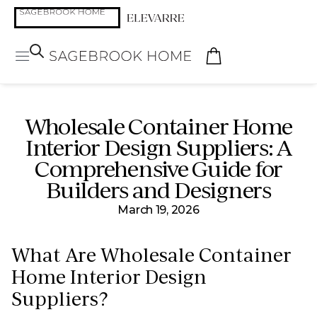
Wholesale Container Home
Interior Design Suppliers: A
Comprehensive Guide for
Builders and Designers
March 19, 2026
What Are Wholesale Container
Home Interior Design
Suppliers?