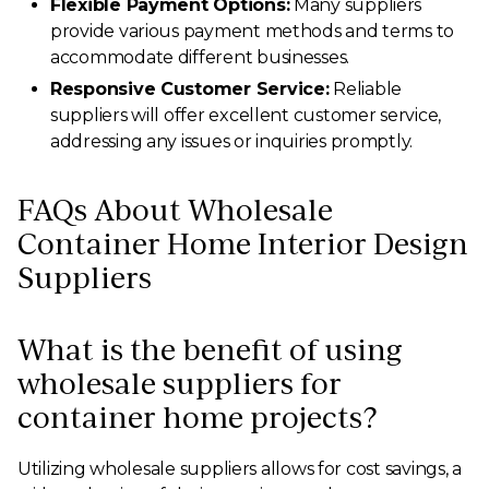
Flexible Payment Options:
Many suppliers
provide various payment methods and terms to
accommodate different businesses.
Responsive Customer Service:
Reliable
suppliers will offer excellent customer service,
addressing any issues or inquiries promptly.
FAQs About Wholesale
Container Home Interior Design
Suppliers
What is the benefit of using
wholesale suppliers for
container home projects?
Utilizing wholesale suppliers allows for cost savings, a