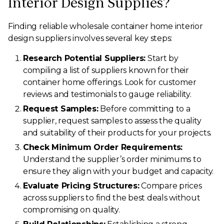
Interior Design Supplies?
Finding reliable wholesale container home interior
design suppliers involves several key steps:
Research Potential Suppliers:
Start by
compiling a list of suppliers known for their
container home offerings. Look for customer
reviews and testimonials to gauge reliability.
Request Samples:
Before committing to a
supplier, request samples to assess the quality
and suitability of their products for your projects.
Check Minimum Order Requirements:
Understand the supplier’s order minimums to
ensure they align with your budget and capacity.
Evaluate Pricing Structures:
Compare prices
across suppliers to find the best deals without
compromising on quality.