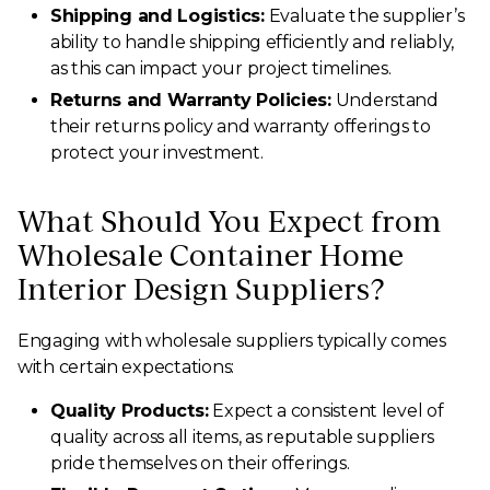
Shipping and Logistics:
Evaluate the supplier’s
ability to handle shipping efficiently and reliably,
as this can impact your project timelines.
Returns and Warranty Policies:
Understand
their returns policy and warranty offerings to
protect your investment.
What Should You Expect from
Wholesale Container Home
Interior Design Suppliers?
Engaging with wholesale suppliers typically comes
with certain expectations:
Quality Products:
Expect a consistent level of
quality across all items, as reputable suppliers
pride themselves on their offerings.