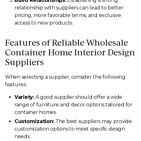
Build Relationships:
Establishing a strong
relationship with suppliers can lead to better
pricing, more favorable terms, and exclusive
access to new products.
Features of Reliable Wholesale
Container Home Interior Design
Suppliers
When selecting a supplier, consider the following
features:
Variety:
A good supplier should offer a wide
range of furniture and decor options tailored for
container homes.
Customization:
The best suppliers may provide
customization options to meet specific design
needs.