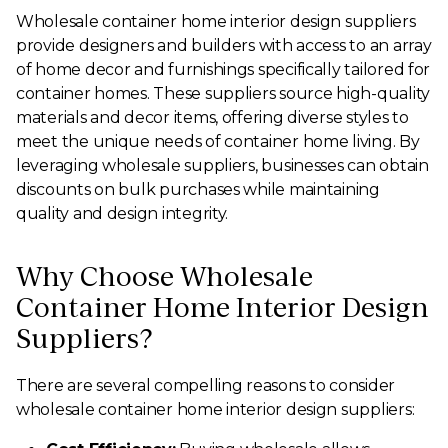
Wholesale container home interior design suppliers
provide designers and builders with access to an array
of home decor and furnishings specifically tailored for
container homes. These suppliers source high-quality
materials and decor items, offering diverse styles to
meet the unique needs of container home living. By
leveraging wholesale suppliers, businesses can obtain
discounts on bulk purchases while maintaining
quality and design integrity.
Why Choose Wholesale
Container Home Interior Design
Suppliers?
There are several compelling reasons to consider
wholesale container home interior design suppliers: