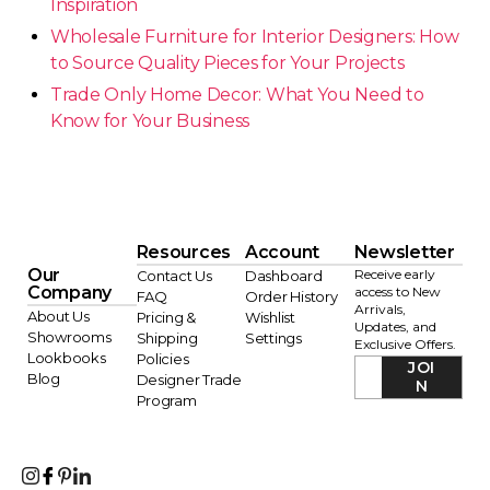
Inspiration
Wholesale Furniture for Interior Designers: How
to Source Quality Pieces for Your Projects
Trade Only Home Decor: What You Need to
Know for Your Business
Resources
Account
Newsletter
Our
Receive early
Contact Us
Dashboard
Company
access to New
FAQ
Order History
Arrivals,
About Us
Pricing &
Wishlist
Updates, and
Showrooms
Shipping
Settings
Exclusive Offers.
Lookbooks
Policies
JOI
Blog
Designer Trade
N
Program