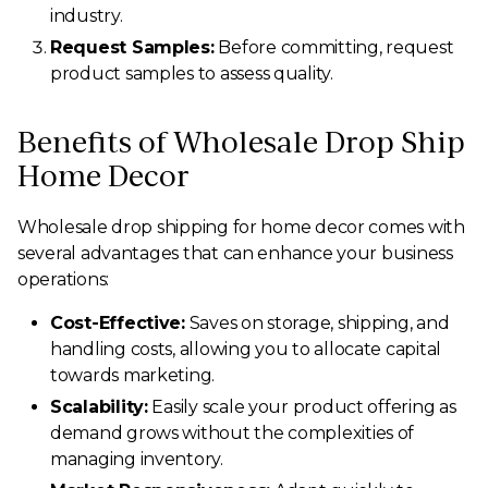
industry.
Request Samples:
Before committing, request
product samples to assess quality.
Benefits of Wholesale Drop Ship
Home Decor
Wholesale drop shipping for home decor comes with
several advantages that can enhance your business
operations:
Cost-Effective:
Saves on storage, shipping, and
handling costs, allowing you to allocate capital
towards marketing.
Scalability:
Easily scale your product offering as
demand grows without the complexities of
managing inventory.