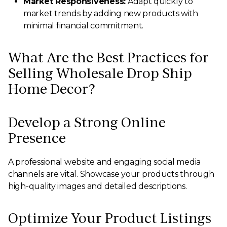
Market Responsiveness:
Adapt quickly to
market trends by adding new products with
minimal financial commitment.
What Are the Best Practices for
Selling Wholesale Drop Ship
Home Decor?
Develop a Strong Online
Presence
A professional website and engaging social media
channels are vital. Showcase your products through
high-quality images and detailed descriptions.
Optimize Your Product Listings