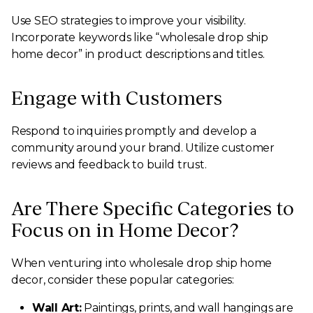
Use SEO strategies to improve your visibility.
Incorporate keywords like “wholesale drop ship
home decor” in product descriptions and titles.
Engage with Customers
Respond to inquiries promptly and develop a
community around your brand. Utilize customer
reviews and feedback to build trust.
Are There Specific Categories to
Focus on in Home Decor?
When venturing into wholesale drop ship home
decor, consider these popular categories:
Wall Art:
Paintings, prints, and wall hangings are