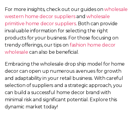
For more insights, check out our guides on
wholesale
western home decor suppliers
and
wholesale
primitive home decor suppliers
. Both can provide
invaluable information for selecting the right
products for your business. For those focusing on
trendy offerings, our tips on
fashion home decor
wholesale
can also be beneficial.
Embracing the wholesale drop ship model for home
decor can open up numerous avenues for growth
and adaptability in your retail business. With careful
selection of suppliers and a strategic approach, you
can build a successful home decor brand with
minimal risk and significant potential. Explore this
dynamic market today!