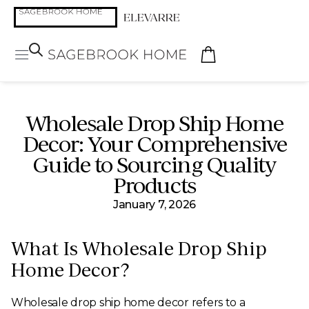
Wholesale Drop Ship Home
Decor: Your Comprehensive
Guide to Sourcing Quality
Products
January 7, 2026
What Is Wholesale Drop Ship
Home Decor?
Wholesale drop ship home decor refers to a