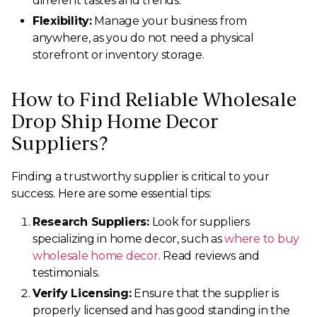
different tastes and trends.
Flexibility:
Manage your business from
anywhere, as you do not need a physical
storefront or inventory storage.
How to Find Reliable Wholesale
Drop Ship Home Decor
Suppliers?
Finding a trustworthy supplier is critical to your
success. Here are some essential tips:
Research Suppliers:
Look for suppliers
specializing in home decor, such as
where to buy
wholesale home decor
. Read reviews and
testimonials.
Verify Licensing:
Ensure that the supplier is
properly licensed and has good standing in the