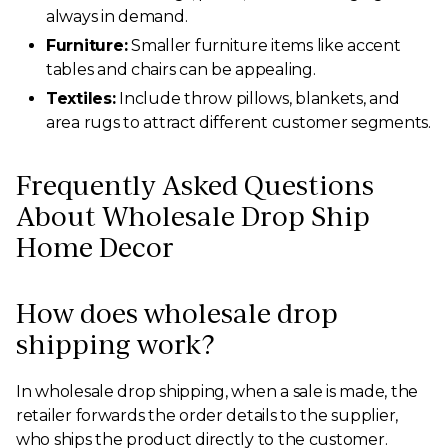
always in demand.
Furniture:
Smaller furniture items like accent
tables and chairs can be appealing.
Textiles:
Include throw pillows, blankets, and
area rugs to attract different customer segments.
Frequently Asked Questions
About Wholesale Drop Ship
Home Decor
How does wholesale drop
shipping work?
In wholesale drop shipping, when a sale is made, the
retailer forwards the order details to the supplier,
who ships the product directly to the customer.