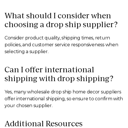
What should I consider when
choosing a drop ship supplier?
Consider product quality, shipping times, return
policies, and customer service responsiveness when
selecting a supplier.
Can I offer international
shipping with drop shipping?
Yes, many wholesale drop ship home decor suppliers
offer international shipping, so ensure to confirm with
your chosen supplier.
Additional Resources