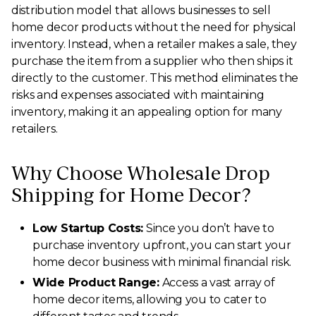
distribution model that allows businesses to sell
home decor products without the need for physical
inventory. Instead, when a retailer makes a sale, they
purchase the item from a supplier who then ships it
directly to the customer. This method eliminates the
risks and expenses associated with maintaining
inventory, making it an appealing option for many
retailers.
Why Choose Wholesale Drop
Shipping for Home Decor?
Low Startup Costs:
Since you don’t have to
purchase inventory upfront, you can start your
home decor business with minimal financial risk.
Wide Product Range:
Access a vast array of
home decor items, allowing you to cater to