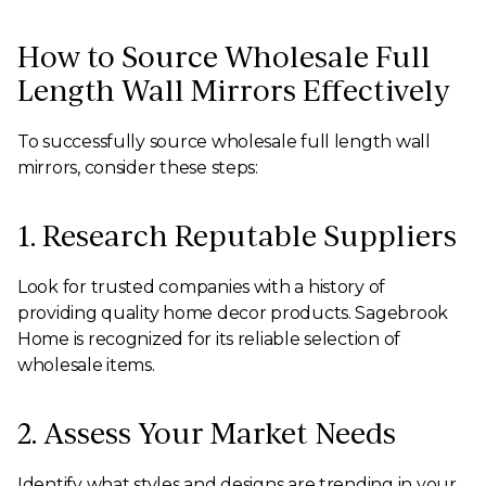
How to Source Wholesale Full
Length Wall Mirrors Effectively
To successfully source wholesale full length wall
mirrors, consider these steps:
1. Research Reputable Suppliers
Look for trusted companies with a history of
providing quality home decor products. Sagebrook
Home is recognized for its reliable selection of
wholesale items.
2. Assess Your Market Needs
Identify what styles and designs are trending in your