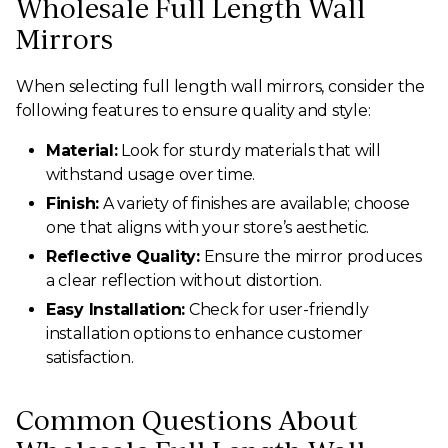
Wholesale Full Length Wall
Mirrors
When selecting full length wall mirrors, consider the
following features to ensure quality and style:
Material:
Look for sturdy materials that will
withstand usage over time.
Finish:
A variety of finishes are available; choose
one that aligns with your store’s aesthetic.
Reflective Quality:
Ensure the mirror produces
a clear reflection without distortion.
Easy Installation:
Check for user-friendly
installation options to enhance customer
satisfaction.
Common Questions About