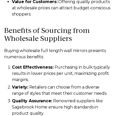
Value for Customers:
Offering quality products
at wholesale prices can attract budget-conscious
shoppers.
Benefits of Sourcing from
Wholesale Suppliers
Buying wholesale full length wall mirrors presents
numerous benefits:
Cost Effectiveness:
Purchasing in bulk typically
results in lower prices per unit, maximizing profit
margins.
Variety:
Retailers can choose from a diverse
range of styles that meet their customer needs.
Quality Assurance:
Renowned suppliers like
Sagebrook Home ensure high standards in
product quality.