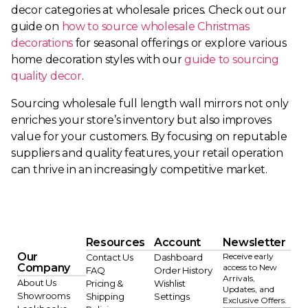
decor categories at wholesale prices. Check out our
guide on
how to source wholesale Christmas
decorations
for seasonal offerings or explore various
home decoration styles with our
guide to sourcing
quality decor
.
Sourcing wholesale full length wall mirrors not only
enriches your store’s inventory but also improves
value for your customers. By focusing on reputable
suppliers and quality features, your retail operation
can thrive in an increasingly competitive market.
Resources
Account
Newsletter
Our
Receive early
Contact Us
Dashboard
Company
access to New
FAQ
Order History
Arrivals,
About Us
Pricing &
Wishlist
Updates, and
Showrooms
Shipping
Settings
Exclusive Offers.