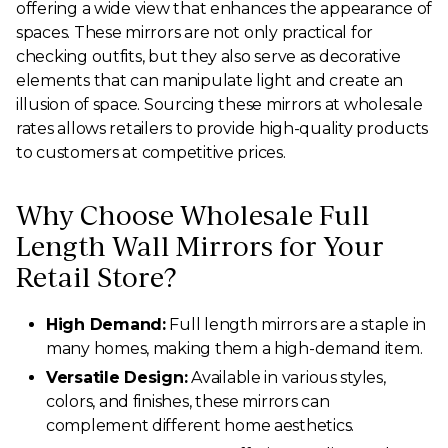
offering a wide view that enhances the appearance of
spaces. These mirrors are not only practical for
checking outfits, but they also serve as decorative
elements that can manipulate light and create an
illusion of space. Sourcing these mirrors at wholesale
rates allows retailers to provide high-quality products
to customers at competitive prices.
Why Choose Wholesale Full
Length Wall Mirrors for Your
Retail Store?
High Demand:
Full length mirrors are a staple in
many homes, making them a high-demand item.
Versatile Design:
Available in various styles,
colors, and finishes, these mirrors can
complement different home aesthetics.