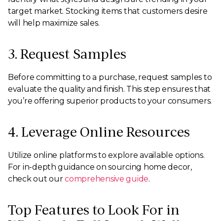
target market. Stocking items that customers desire
will help maximize sales.
3. Request Samples
Before committing to a purchase, request samples to
evaluate the quality and finish. This step ensures that
you’re offering superior products to your consumers.
4. Leverage Online Resources
Utilize online platforms to explore available options.
For in-depth guidance on sourcing home decor,
check out our
comprehensive guide
.
Top Features to Look For in