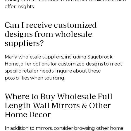
offer insights.
Can I receive customized
designs from wholesale
suppliers?
Many wholesale suppliers, including Sagebrook
Home, offer options for customized designs to meet
specific retailer needs. Inquire about these
possibilities when sourcing.
Where to Buy Wholesale Full
Length Wall Mirrors & Other
Home Decor
In addition to mirrors, consider browsing other home