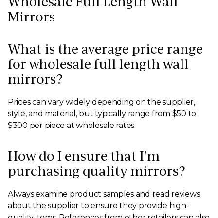
Wholesale Full Length Wall
Mirrors
What is the average price range
for wholesale full length wall
mirrors?
Prices can vary widely depending on the supplier,
style, and material, but typically range from $50 to
$300 per piece at wholesale rates.
How do I ensure that I’m
purchasing quality mirrors?
Always examine product samples and read reviews
about the supplier to ensure they provide high-
quality items. References from other retailers can also