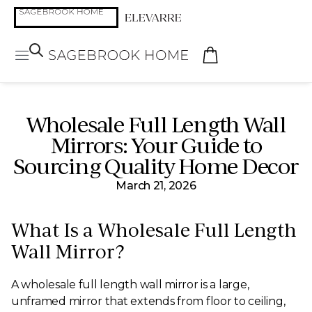
Wholesale Full Length Wall
Mirrors: Your Guide to
Sourcing Quality Home Decor
March 21, 2026
What Is a Wholesale Full Length
Wall Mirror?
A wholesale full length wall mirror is a large,
unframed mirror that extends from floor to ceiling,