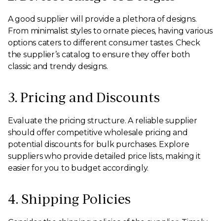
A good supplier will provide a plethora of designs.
From minimalist styles to ornate pieces, having various
options caters to different consumer tastes. Check
the supplier’s catalog to ensure they offer both
classic and trendy designs.
3. Pricing and Discounts
Evaluate the pricing structure. A reliable supplier
should offer competitive wholesale pricing and
potential discounts for bulk purchases. Explore
suppliers who provide detailed price lists, making it
easier for you to budget accordingly.
4. Shipping Policies