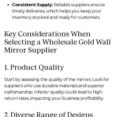
Consistent Supply:
Reliable suppliers ensure
timely deliveries, which helps you keep your
inventory stocked and ready for customers.
Key Considerations When
Selecting a Wholesale Gold Wall
Mirror Supplier
1. Product Quality
Start by assessing the quality of the mirrors. Look for
suppliers who use durable materials and superior
craftsmanship. Inferior quality could lead to high
return rates, impacting your business profitability.
2. Diverse Range of Designs