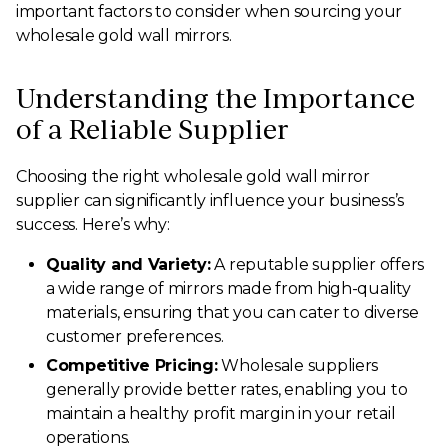
important factors to consider when sourcing your
wholesale gold wall mirrors.
Understanding the Importance
of a Reliable Supplier
Choosing the right wholesale gold wall mirror
supplier can significantly influence your business’s
success. Here’s why:
Quality and Variety:
A reputable supplier offers
a wide range of mirrors made from high-quality
materials, ensuring that you can cater to diverse
customer preferences.
Competitive Pricing:
Wholesale suppliers
generally provide better rates, enabling you to
maintain a healthy profit margin in your retail
operations.