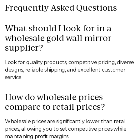
Frequently Asked Questions
What should I look for in a
wholesale gold wall mirror
supplier?
Look for quality products, competitive pricing, diverse
designs, reliable shipping, and excellent customer
service.
How do wholesale prices
compare to retail prices?
Wholesale prices are significantly lower than retail
prices, allowing you to set competitive prices while
maintaining profit margins.