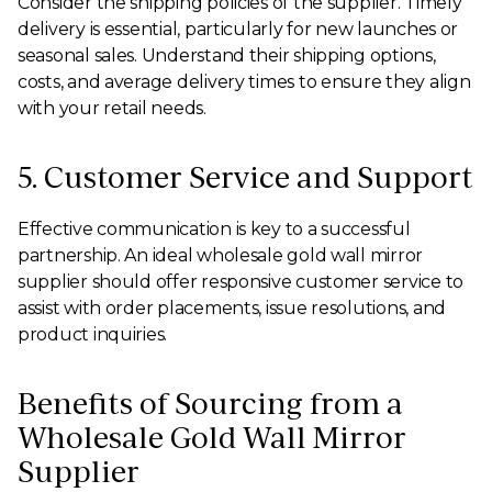
Consider the shipping policies of the supplier. Timely
delivery is essential, particularly for new launches or
seasonal sales. Understand their shipping options,
costs, and average delivery times to ensure they align
with your retail needs.
5. Customer Service and Support
Effective communication is key to a successful
partnership. An ideal wholesale gold wall mirror
supplier should offer responsive customer service to
assist with order placements, issue resolutions, and
product inquiries.
Benefits of Sourcing from a
Wholesale Gold Wall Mirror
Supplier