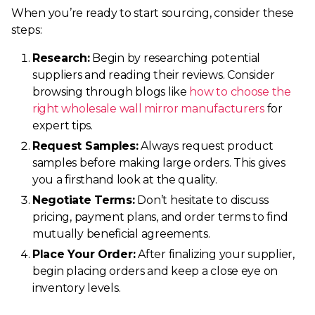
When you’re ready to start sourcing, consider these
steps:
Research:
Begin by researching potential
suppliers and reading their reviews. Consider
browsing through blogs like
how to choose the
right wholesale wall mirror manufacturers
for
expert tips.
Request Samples:
Always request product
samples before making large orders. This gives
you a firsthand look at the quality.
Negotiate Terms:
Don’t hesitate to discuss
pricing, payment plans, and order terms to find
mutually beneficial agreements.
Place Your Order:
After finalizing your supplier,
begin placing orders and keep a close eye on
inventory levels.