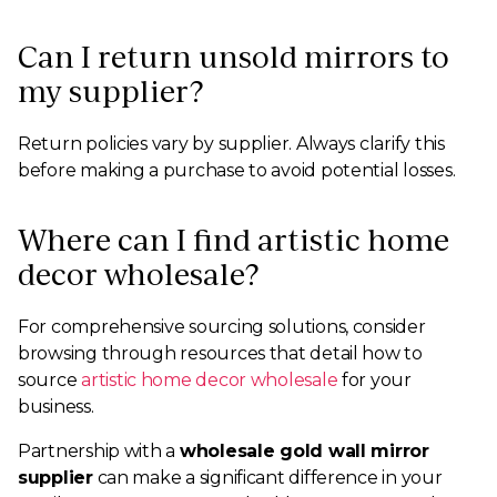
Can I return unsold mirrors to
my supplier?
Return policies vary by supplier. Always clarify this
before making a purchase to avoid potential losses.
Where can I find artistic home
decor wholesale?
For comprehensive sourcing solutions, consider
browsing through resources that detail how to
source
artistic home decor wholesale
for your
business.
Partnership with a
wholesale gold wall mirror
supplier
can make a significant difference in your