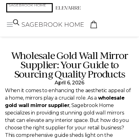
Wholesale Gold Wall Mirror
Supplier: Your Guide to
Sourcing Quality Products
April 6, 2026
When it comes to enhancing the aesthetic appeal of
a home, mirrors play a crucial role. As a
wholesale
gold wall mirror supplier
, Sagebrook Home
specializes in providing stunning gold wall mirrors
that can elevate any interior space. But how do you
choose the right supplier for your retail business?
This comprehensive guide sheds light on the