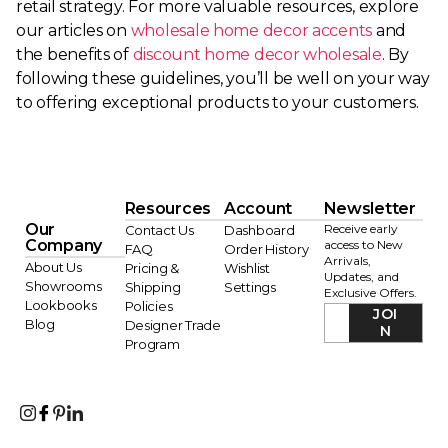
retail strategy. For more valuable resources, explore
our articles on
wholesale home decor accents
and
the benefits of
discount home decor wholesale
. By
following these guidelines, you’ll be well on your way
to offering exceptional products to your customers.
Resources
Account
Newsletter
Our
Receive early
Contact Us
Dashboard
Company
access to New
FAQ
Order History
Arrivals,
About Us
Pricing &
Wishlist
Updates, and
Showrooms
Shipping
Settings
Exclusive Offers.
Lookbooks
Policies
JOI
Blog
Designer Trade
N
Program