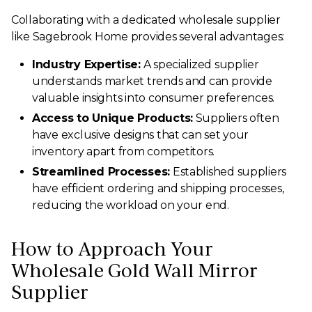
Collaborating with a dedicated wholesale supplier
like Sagebrook Home provides several advantages:
Industry Expertise:
A specialized supplier
understands market trends and can provide
valuable insights into consumer preferences.
Access to Unique Products:
Suppliers often
have exclusive designs that can set your
inventory apart from competitors.
Streamlined Processes:
Established suppliers
have efficient ordering and shipping processes,
reducing the workload on your end.
How to Approach Your
Wholesale Gold Wall Mirror
Supplier